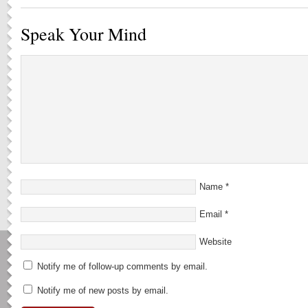
Speak Your Mind
Name
*
Email
*
Website
Notify me of follow-up comments by email.
Notify me of new posts by email.