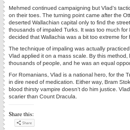
Mehmed continued campaigning but Vlad’s tactic
on their toes. The turning point came after the 
deserted Wallachian capital only to find the street
thousands of impaled Turks. It was too much f
decided that Wallachia was a bit too extreme for h
The technique of impaling was actually practiced 
Vlad applied it on a mass scale. By this method, h
thousands of people, and he was an equal opport
For Romanians, Vlad is a national hero, for the T
in dire need of medication. Either way, Bram Stok
blood thirsty vampire doesn’t do him justice. Vl
scarier than Count Dracula.
Share this:
Share