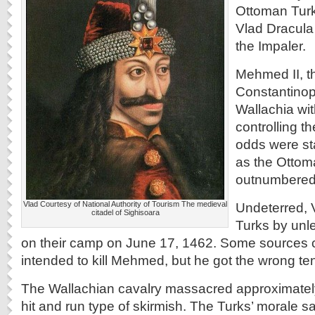
Ottoman Turk
Vlad Dracula
the Impaler.
Mehmed II, t
Constantinop
Wallachia wit
controlling 
odds were st
as the Ottom
outnumbered 
Vlad Courtesy of National Authority of Tourism The medieval
Undeterred, 
citadel of Sighisoara
Turks by unle
on their camp on June 17, 1462. Some sources c
intended to kill Mehmed, but he got the wrong ten
The Wallachian cavalry massacred approximately
hit and run type of skirmish. The Turks’ morale s