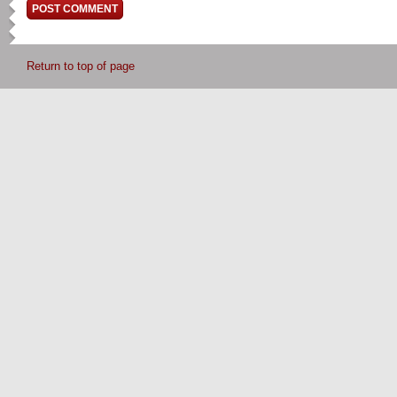
Return to top of page