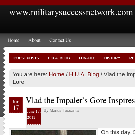
www.militarysuccessnetwork.com
Home
About
Contact Us
GUEST POSTS
H.U.A. BLOG
FUN-FILE
HISTORY
RE
You are here:
Home
/
H.U.A. Blog
/
Vlad the Imp
Lore
Vlad the Impaler’s Gore Inspire
Jun
17
By
Marius Tecoanta
June 17,
2012
On this day, 