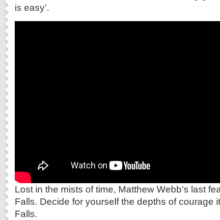
is easy’.
Lost in the mists of time, Matthew Webb’s last fea
Falls. Decide for yourself the depths of courage it
Falls.