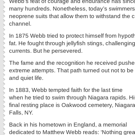
Webb’s feat of courage and endurance has sinc
many hundreds. Nonetheless, today’s swimmers
neoprene suits that allow them to withstand the c
channel.
In 1875 Webb tried to protect himself from hypot
fat. He fought through jellyfish stings, challengin
currents. But he persevered.
The fame and the recognition he received push
extreme attempts. That path turned out not to be
and quiet life.
In 1883, Webb tempted faith for the last time
when he tried to swim through Niagara rapids. Hi
final resting place is Oakwood cemetery, Niagar
Falls, NY.
Back in his hometown in England, a memorial
dedicated to Matthew Webb reads: ‘Nothing grea