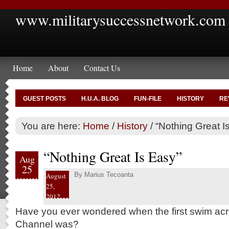
www.militarysuccessnetwork.com
Home
About
Contact Us
GUEST POSTS
H.U.A. BLOG
FUN-FILE
HISTORY
RE
You are here:
Home
/
History
/
“Nothing Great I
“Nothing Great Is Easy”
Aug
25
By
Marius Tecoanta
August
25,
2012
Have you ever wondered when the first swim acr
Channel was?