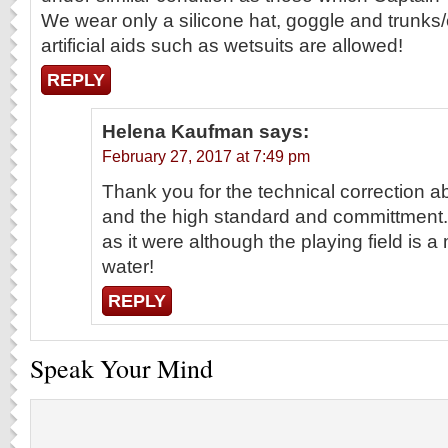
We wear only a silicone hat, goggle and trunk
artificial aids such as wetsuits are allowed!
REPLY
Helena Kaufman
says:
February 27, 2017 at 7:49 pm
Thank you for the technical correction 
and the high standard and committment.
as it were although the playing field is 
water!
REPLY
Speak Your Mind