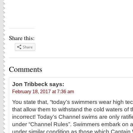
Share this:
Share
Comments
Jon Tribbeck
says:
February 18, 2017 at 7:36 am
You state that, “today’s swimmers wear high te
that allow them to withstand the cold waters of t
incorrect! Today’s Channel swims are only rati
under “Channel Rules”. Swimmers embark on 
under similar condition as those which Captai