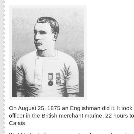
On August 25, 1875 an Englishman did it. It to
officer in the British merchant marine, 22 hours 
Calais.