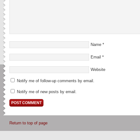
Name
*
Email
*
Website
Notify me of follow-up comments by email.
Notify me of new posts by email.
Return to top of page