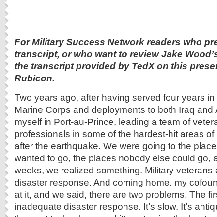
For Military Success Network readers who pre
transcript, or who want to review Jake Wood’
the transcript provided by TedX on this pres
Rubicon.
Two years ago, after having served four years in
Marine Corps and deployments to both Iraq and A
myself in Port-au-Prince, leading a team of vete
professionals in some of the hardest-hit areas of 
after the earthquake. We were going to the plac
wanted to go, the places nobody else could go, a
weeks, we realized something. Military veterans 
disaster response. And coming home, my cofoun
at it, and we said, there are two problems. The fir
inadequate disaster response. It’s slow. It’s antiq