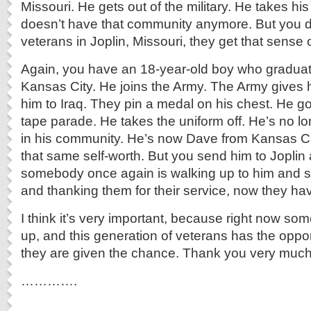
Missouri. He gets out of the military. He takes his
doesn’t have that community anymore. But you d
veterans in Joplin, Missouri, they get that sense
Again, you have an 18-year-old boy who graduat
Kansas City. He joins the Army. The Army gives h
him to Iraq. They pin a medal on his chest. He g
tape parade. He takes the uniform off. He’s no 
in his community. He’s now Dave from Kansas Ci
that same self-worth. But you send him to Joplin 
somebody once again is walking up to him and s
and thanking them for their service, now they hav
I think it’s very important, because right now s
up, and this generation of veterans has the opport
they are given the chance. Thank you very much
………….