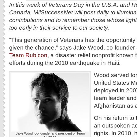
In this week of Veterans Day in the U.S.A. and
Canada, MilSuccessNet will post daily to illuminat
contributions and to remember those whose light
too early in their service to our society.
“This generation of Veterans has the opportunity t
given the chance,” says Jake Wood, co-founder 
Team Rubicon
, a disaster relief nonprofit known f
efforts during the 2010 earthquake in Haiti.
Wood served for 
United States M
deployed in 2007 
team leader and
Afghanistan as 
On his return to
an outspoken ad
rights. In 2010, 
Jake Wood, co-founder and president of Team