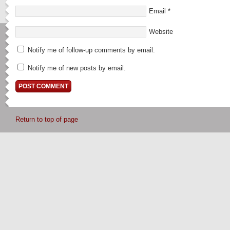
Email
*
Website
Notify me of follow-up comments by email.
Notify me of new posts by email.
Return to top of page