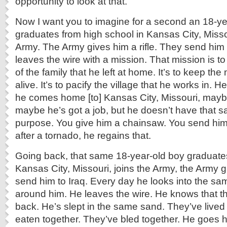
opportunity to look at that.
Now I want you to imagine for a second an 18-y
graduates from high school in Kansas City, Misso
Army. The Army gives him a rifle. They send him 
leaves the wire with a mission. That mission is t
of the family that he left at home. It’s to keep t
alive. It’s to pacify the village that he works in. 
he comes home [to] Kansas City, Missouri, mayb
maybe he’s got a job, but he doesn’t have that 
purpose. You give him a chainsaw. You send him 
after a tornado, he regains that.
Going back, that same 18-year-old boy graduates
Kansas City, Missouri, joins the Army, the Army gi
send him to Iraq. Every day he looks into the sa
around him. He leaves the wire. He knows that t
back. He’s slept in the same sand. They’ve lived
eaten together. They’ve bled together. He goes 