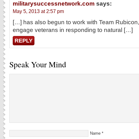
militarysuccessnetwork.com
says:
May 5, 2013 at 2:57 pm
[…] has also begun to work with Team Rubicon,
engage veterans in responding to natural […]
REPLY
Speak Your Mind
Name
*