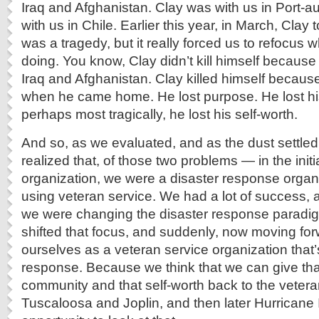
Iraq and Afghanistan. Clay was with us in Port-a
with us in Chile. Earlier this year, in March, Clay 
was a tragedy, but it really forced us to refocus w
doing. You know, Clay didn’t kill himself becaus
Iraq and Afghanistan. Clay killed himself because
when he came home. He lost purpose. He lost h
perhaps most tragically, he lost his self-worth.
And so, as we evaluated, and as the dust settled
realized that, of those two problems — in the initia
organization, we were a disaster response organ
using veteran service. We had a lot of success, an
we were changing the disaster response paradigm
shifted that focus, and suddenly, now moving fo
ourselves as a veteran service organization that’
response. Because we think that we can give tha
community and that self-worth back to the vetera
Tuscaloosa and Joplin, and then later Hurricane 