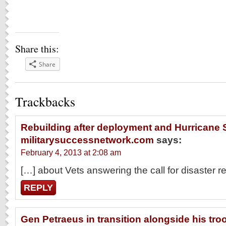
Share this:
Share
Trackbacks
Rebuilding after deployment and Hurricane S
militarysuccessnetwork.com
says:
February 4, 2013 at 2:08 am
[…] about Vets answering the call for disaster re
REPLY
Gen Petraeus in transition alongside his troo