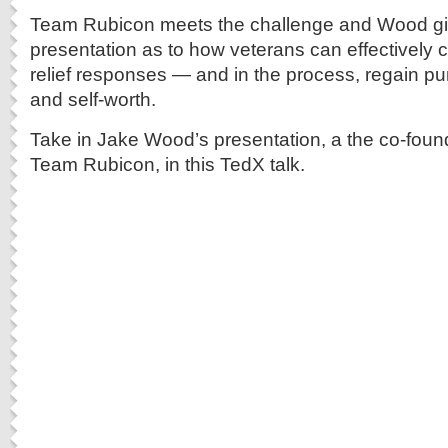
Team Rubicon meets the challenge and Wood gi
presentation as to how veterans can effectively c
relief responses — and in the process, regain p
and self-worth.
Take in Jake Wood’s presentation, a the co-foun
Team Rubicon, in this TedX talk.