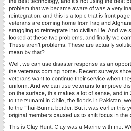
the best technology, and it’s not using the best
problem that we became aware of was a very in
reintegration, and this is a topic that is front pa
veterans are coming home from Iraq and Afghani
struggling to reintegrate into civilian life. And w
looked at these two problems, and finally we came
These aren’t problems. These are actually soluti
mean by that?
Well, we can use disaster response as an opportun
the veterans coming home. Recent surveys show 
veterans want to continue their service when they 
uniform. And we can use veterans to improve di
on the surface, this makes a lot of sense, and i
to the tsunami in Chile, the floods in Pakistan, w
to the Thai-Burma border. But it was earlier this 
original members caused us to shift focus in the 
This is Clay Hunt. Clay was a Marine with me. W