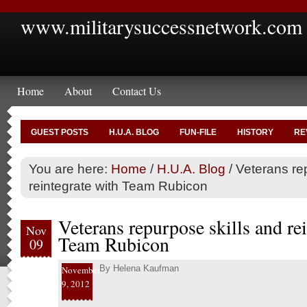
www.militarysuccessnetwork.com
Home
About
Contact Us
GUEST POSTS
H.U.A. BLOG
FUN-FILE
HISTORY
RE
You are here:
Home
/
H.U.A. Blog
/
Veterans rep
reintegrate with Team Rubicon
Veterans repurpose skills and re
Nov
Team Rubicon
09
By
Helena Kaufman
November
9, 2012