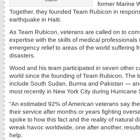
Rubicon
former Marine W
Together, they founded Team Rubicon in respons
earthquake in Haiti.
As Team Rubicon, veterans are called on to combi
expertise with the skills of medical professionals
emergency relief to areas of the world suffering 
disasters.
Wood and his team participated in seven other 
world since the founding of Team Rubicon. The l
include South Sudan, Burma and Pakistan — and 
most recently in New York City during Hurricane
“An estimated 92% of American veterans say the
their service after months or years fighting ove
spoke to how this fact and the reality of natural d
wreak havoc worldwide, one after another, results
help.