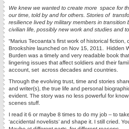
We knew we wanted to create more space for the c
our time, told by and for others. Stories of trans
resilience lived by military members in transition 
civilian life, possibly new work and studies and to t
“Marius Tecoanta’s first work of historical fiction
Brookshire launched on Nov 15, 2011. Hidden W
Burden was a timely and very readable book tha
lingering issues that affect soldiers and their famil
account, set across decades and countries.
Through the evolving trust, time and stories sha
and writer(s), the true life and personal biograph
evident. The story was no less powerful for know
scenes stuff.
I read it 6 or maybe 8 times to do my job – to tak
‘accidental novelists’ and shape it. I still cried. Y
Maybe at different parts, for different reasons.