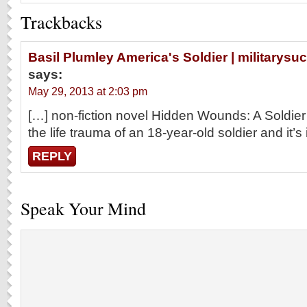
Trackbacks
Basil Plumley America's Soldier | military
says:
May 29, 2013 at 2:03 pm
[…] non-fiction novel Hidden Wounds: A Soldie
the life trauma of an 18-year-old soldier and it’s
REPLY
Speak Your Mind