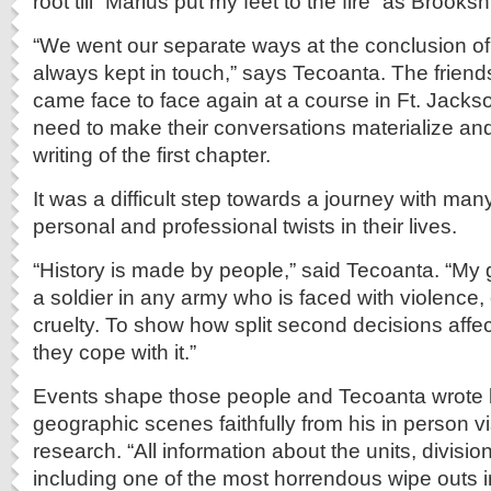
root till “Marius put my feet to the fire” as Brooks
“We went our separate ways at the conclusion o
always kept in touch,” says Tecoanta. The friend
came face to face again at a course in Ft. Jackson.
need to make their conversations materialize and
writing of the first chapter.
It was a difficult step towards a journey with m
personal and professional twists in their lives.
“History is made by people,” said Tecoanta. “My 
a soldier in any army who is faced with violence, 
cruelty. To show how split second decisions affec
they cope with it.”
Events shape those people and Tecoanta wrote 
geographic scenes faithfully from his in person vi
research. “All information about the units, divisio
including one of the most horrendous wipe outs in