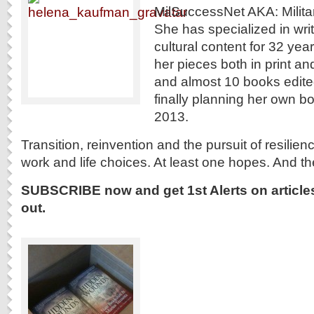
MilSuccessNet AKA: Milit
She has specialized in wri
cultural content for 32 yea
her pieces both in print and
and almost 10 books edited
finally planning her own b
2013.
Transition, reinvention and the pursuit of resiliency
work and life choices. At least one hopes. And t
SUBSCRIBE now and get 1st Alerts on article
out.