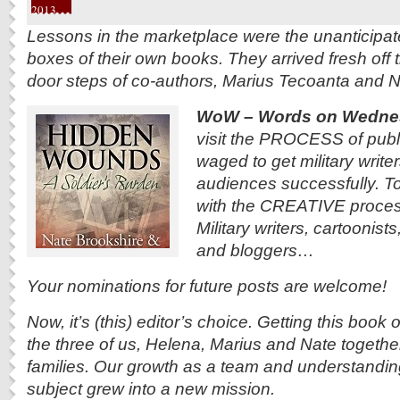
2013
Lessons in the marketplace were the unanticipate
boxes of their own books. They arrived fresh off 
door steps of co-authors, Marius Tecoanta and N
WoW – Words on Wedne
visit the PROCESS of publi
waged to get military writer
audiences successfully. To
with the CREATIVE process
Military writers, cartoonist
and bloggers…
Your nominations for future posts are welcome!
Now, it’s (this) editor’s choice. Getting this book
the three of us, Helena, Marius and Nate together-
families. Our growth as a team and understanding
subject grew into a new mission.