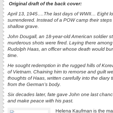
Original
draft of the back cover:
April 13, 1945….The last days of WWII… Eight l
surrendered. Instead of a POW camp their steps 
shallow grave.
John Dougall, an 18-year-old American soldier s
murderous shots were fired. Laying there amon
Rudolph Haas, an officer whose death would burd
time.
He sought redemption in the rugged hills of Kor
of Vietnam. Chaining him to remorse and guilt we
thoughts of Haas, written carefully into the diary
from the German’s body.
Six decades later, fate gave John one last chance
and make peace with his past.
Helena Kaufman is the man