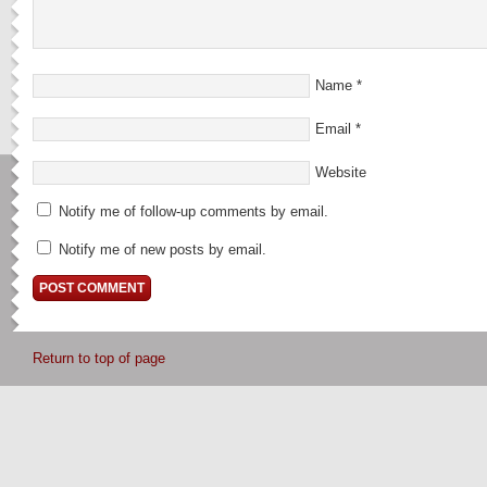
Name
*
Email
*
Website
Notify me of follow-up comments by email.
Notify me of new posts by email.
Return to top of page