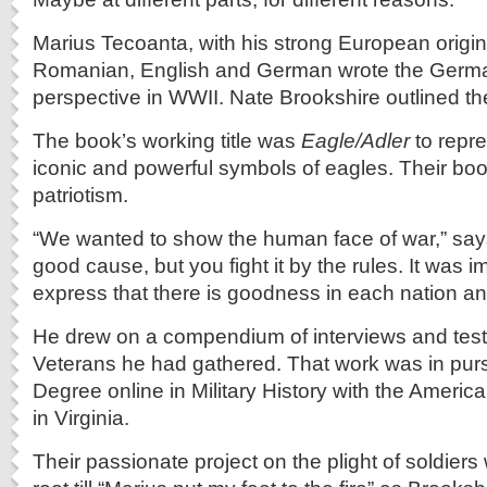
Marius Tecoanta, with his strong European origi
Romanian, English and German wrote the Germa
perspective in WWII. Nate Brookshire outlined th
The book’s working title was
Eagle/Adler
to repre
iconic and powerful symbols of eagles. Their b
patriotism.
“We wanted to show the human face of war,” say
good cause, but you fight it by the rules. It was i
express that there is goodness in each nation an
He drew on a compendium of interviews and tes
Veterans he had gathered. That work was in purs
Degree online in Military History with the America
in Virginia.
Their passionate project on the plight of soldiers