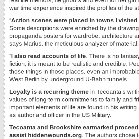
real life mentors, neighbors and even former girl 
war time experience inspired the profiles of the 
“
Action scenes were placed in towns I visite
Some descriptions were enriched by the drawings
propaganda posters for wardrobe, architecture an
says Marius, the meticulous analyzer of material.
“
I also read accounts of life
. There is no fantasy
fiction, it is meant to be realistic and credible. Peo
those things in those places, even an improbabl
West Berlin by underground U-Bahn tunnels.
Loyalty is a recurring theme
in Tecoanta’s writi
values of long-term commitments to family and f
important elements of life are found in his writing
as author and officer in the US Military.
Tecoanta and Brookshire earmarked proceeds
assist hiddenwounds.org
. The authors chose t