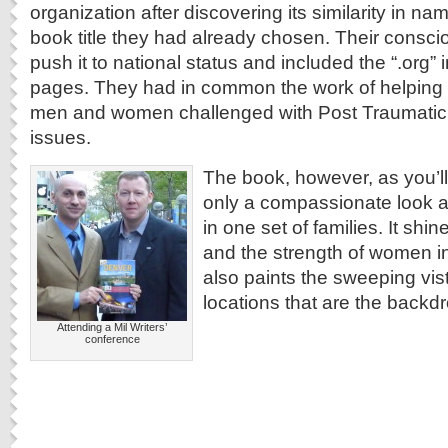
organization after discovering its similarity in n
book title they had already chosen. Their consci
push it to national status and included the “.org” 
pages. They had in common the work of helping 
men and women challenged with Post Traumatic 
issues.
The book, however, as you’ll 
only a compassionate look a
in one set of families. It shin
and the strength of women in m
also paints the sweeping vis
locations that are the backdr
Attending a Mil Writers’
conference