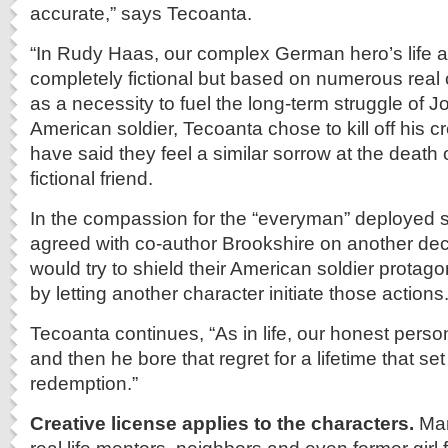
accurate,” says Tecoanta.
“In Rudy Haas, our complex German hero’s life a
completely fictional but based on numerous real 
as a necessity to fuel the long-term struggle of J
American soldier, Tecoanta chose to kill off his 
have said they feel a similar sorrow at the death o
fictional friend.
In the compassion for the “everyman” deployed s
agreed with co-author Brookshire on another deci
would try to shield their American soldier protagon
by letting another character initiate those actions
Tecoanta continues, “As in life, our honest person
and then he bore that regret for a lifetime that se
redemption.”
Creative license applies to the characters.
Man