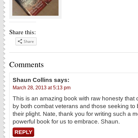
Share this:
Share
Comments
Shaun Collins
says:
March 28, 2013 at 5:13 pm
This is an amazing book with raw honesty that
by both combat veterans and those seeking to 
their plight. Nate, thank you for writing such a 
powerful book for us to embrace. Shaun.
REPLY