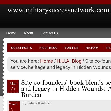
www.militarysuccessnetwork.com
Home
About
Contact Us
GUEST POSTS
H.U.A. BLOG
FUN-FILE
HISTORY
RE
You are here:
Home
/
H.U.A. Blog
/
Site co-foun
service, heritage and legacy in Hidden Wounds
Site co-founders’ book blends se
Mar
and legacy in Hidden Wounds: A
27
Burden
By
Helena Kaufman
March
27,