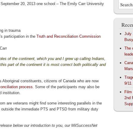
on September 20, 2013 one school – The Emily Carr University
Recen
ng in trauma
July
s participation in the
Truth and Reconciliation Commission
Bus
Carr
The 
lead
les of the continent, which you and I grew up calling Indians,
Cana
his part of the continent it is most correct both politically and
Mars
Trag
ts Aboriginal constituents,
citizens of Canada who are now
9/11
conciliation process
. Some of the participants may also be
Film
 institution.
2nd 
m are veterans might find some interesting parallels in the
Supp
f outside the immediate PTS and PTSD from military duty
 release below our introduction to you, our MilSuccessNet