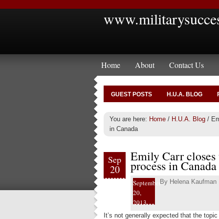
www.militarysucce
Home
About
Contact Us
GUEST POSTS
H.U.A. BLOG
You are here:
Home
/
H.U.A. Blog
/
Emi
in Canada
Emily Carr closes 
Sep
process in Canada
20
By
Helena Kaufman
September
20,
2013
It’s not generally expected that the topi