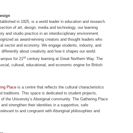
Design
tablished in 1925, is a world leader in education and research.
section of art, design, media and technology, our learning
ry and studio practice in an interdisciplinary environment.
ecognized as award-winning creators and thought leaders who
ral sector and economy. We engage students, industry, and
 differently about creativity and how it shapes our world.
st
 campus for 21
century learning at Great Northern Way. The
social, cultural, educational, and economic engine for British
ring Place
is a centre that reflects the cultural characteristics
 traditions. This space is dedicated to student projects,
of the University’s Aboriginal community. The Gathering Place
and strengthen their identities in a supportive, safe
relevant to and congruent with Aboriginal philosophies and