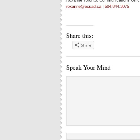
Roxanne Toronto, Communications Offic
roxanne@ecuad.ca
|
604.844.3075
Share this:
Share
Speak Your Mind