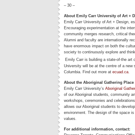
– 30 –
About Emily Carr University of Art + 
Emily Carr University of Art + Design, es
Encouraging experimentation at the inter
community merges research, critical theo
Alumni and faculty are internationally r
have enormous impact on both the cultu
society to continuously explore and think
Emily Carr is building a state-of-the art
University will be at the centre of a new 
Columbia. Find out more at
ecuad.ca.
About the Aboriginal Gathering Place
Emily Carr University’s
Aboriginal Gathe
of our Aboriginal students, community and
workshops, ceremonies and celebrations 
allows our Aboriginal students to develop 
environment. The design of the space is 
values.
For additional information, contact: