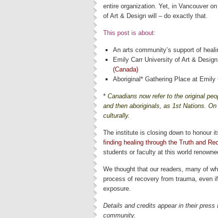
entire organization. Yet, in Vancouver 
of Art & Design will – do exactly that.
This post is about:
An arts community’s support of heali
Emily Carr University of Art & Design’
(Canada)
Aboriginal* Gathering Place at Emily 
*
Canadians now refer to the original peop
and then aboriginals, as 1st Nations. On t
culturally.
The institute is closing down to honour i
finding healing through the Truth and Re
students or faculty at this world renowned
We thought that our readers, many of who
process of recovery from trauma, even i
exposure.
Details and credits appear in their press
community.