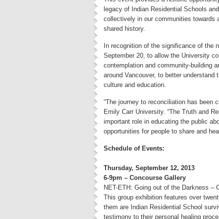
legacy of Indian Residential Schools and
collectively in our communities towards 
shared history.
In recognition of the significance of the
September 20, to allow the University com
contemplation and community-building a
around Vancouver, to better understand th
culture and education.
“The journey to reconciliation has been
Emily Carr University. “The Truth and Re
important role in educating the public ab
opportunities for people to share and heal
Schedule of Events:
Thursday, September 12, 2013
6-9pm – Concourse Gallery
NET-ETH: Going out of the Darkness – 
This group exhibition features over twent
them are Indian Residential School surv
testimony to their personal healing proc