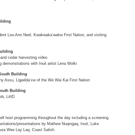
ilding
ent Lou-Ann Neel, Kwakwaka’wakw First Nation, and visiting
uilding
 and cedar harvesting video
g demonstrations with Inuit artist Lena Wolki
South Building
nny Assu, Liǥwildaʼxw of the We Wai Kai First Nation
outh Building
ob, LittD
will host programming throughout the day including a screening
strations/presentations by Mathew Nuqingaq, Inuit, Luke
aura Wee Lay Laq, Coast Salish.