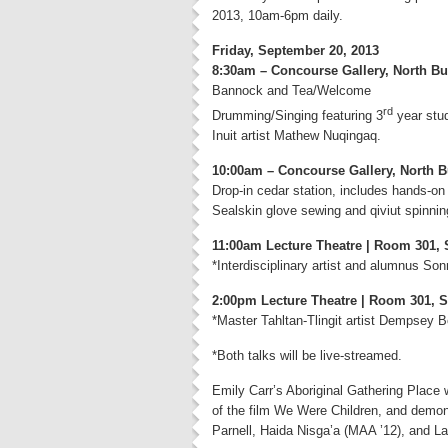
2013, 10am-6pm daily.
Friday, September 20, 2013
8:30am – Concourse Gallery, North Bu
Bannock and Tea/Welcome
rd
Drumming/Singing featuring 3
year stud
Inuit artist Mathew Nuqingaq.
10:00am – Concourse Gallery, North B
Drop-in cedar station, includes hands-on
Sealskin glove sewing and qiviut spinnin
11:00am Lecture Theatre | Room 301, 
*Interdisciplinary artist and alumnus So
2:00pm Lecture Theatre | Room 301, S
*Master Tahltan-Tlingit artist Dempsey B
*Both talks will be live-streamed.
Emily Carr’s Aboriginal Gathering Place 
of the film We Were Children, and demon
Parnell, Haida Nisga’a (MAA ’12), and L