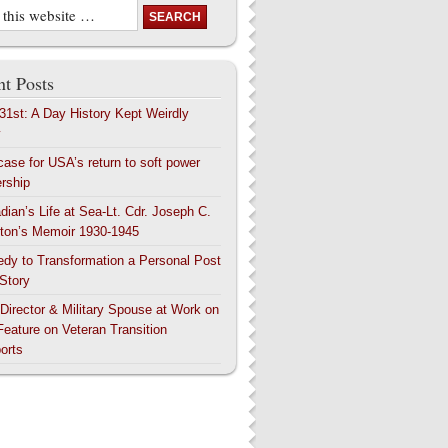
t Posts
 31st: A Day History Kept Weirdly
y
case for USA’s return to soft power
ership
dian’s Life at Sea-Lt. Cdr. Joseph C.
ton’s Memoir 1930-1945
edy to Transformation a Personal Post
 Story
 Director & Military Spouse at Work on
Feature on Veteran Transition
orts