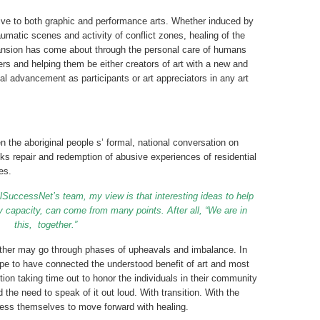
ve to both graphic and performance arts. Whether induced by
aumatic scenes and activity of conflict zones, healing of the
pansion has come about through the personal care of humans
ers and helping them be either creators of art with a new and
al advancement as participants or art appreciators in any art
n the aboriginal people s’ formal, national conversation on
ks repair and redemption of abusive experiences of residential
es.
lSuccessNet’s team, my view is that interesting ideas to help
 capacity, can come from many points. After all, “We are in
this,
together.”
nother may go through phases of upheavals and imbalance. In
ope to have connected the understood benefit of art and most
ution taking time out to honor the individuals in their community
the need to speak of it out loud. With transition. With the
ress themselves to move forward with healing.