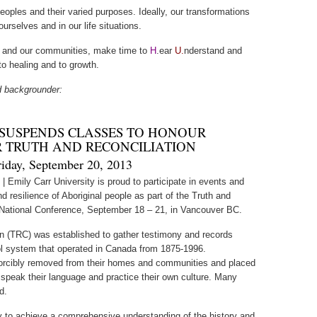
oples and their varied purposes. Ideally, our transformations
urselves and in our life situations.
ls and our communities, make time to
H
.ear
U.
nderstand and
o healing and to growth.
d backgrounder:
 SUSPENDS CLASSES TO HONOUR
R TRUTH AND RECONCILIATION
riday, September 20, 2013
3
| Emily Carr University is proud to participate in events and
d resilience of Aboriginal people as part of the Truth and
National Conference, September 18 – 21, in Vancouver BC.
n (TRC) was established to gather testimony and records
ol system that operated in Canada from 1875-1996.
 forcibly removed from their homes and communities and placed
 speak their language and practice their own culture. Many
d.
ty to achieve a comprehensive understanding of the history and