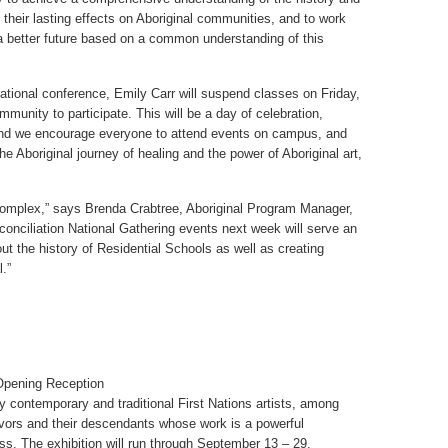
 their lasting effects on Aboriginal communities, and to work
a better future based on a common understanding of this
 national conference, Emily Carr will suspend classes on Friday,
munity to participate. This will be a day of celebration,
nd we encourage everyone to attend events on campus, and
e Aboriginal journey of healing and the power of Aboriginal art,
 complex,” says Brenda Crabtree, Aboriginal Program Manager,
conciliation National Gathering events next week will serve an
out the history of Residential Schools as well as creating
.”
Opening Reception
y contemporary and traditional First Nations artists, among
ivors and their descendants whose work is a powerful
ess. The exhibition will run through September 13 – 29,