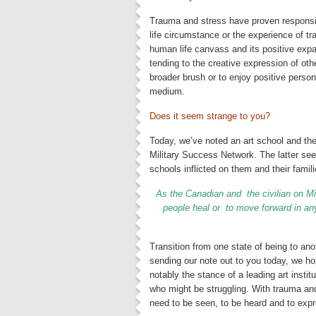
Trauma and stress have proven responsi
life circumstance or the experience of tr
human life canvass and its positive ex
tending to the creative expression of oth
broader brush or to enjoy positive person
medium.
Does it seem strange to you?
Today, we’ve noted an art school and the
Military Success Network. The latter see
schools inflicted on them and their famili
As
the Canadian and the civilian on Mi
people heal or to move forward in any
Transition from one state of being to a
sending our note out to you today, we h
notably the stance of a leading art instit
who might be struggling. With trauma and 
need to be seen, to be heard and to exp