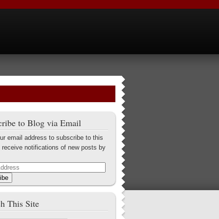
ribe to Blog via Email
ur email address to subscribe to this
 receive notifications of new posts by
ibe
h This Site