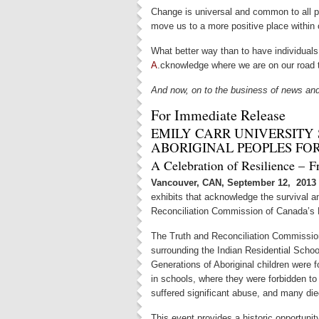
Change is universal and common to all pe
move us to a more positive place within o
What better way than to have individua
A
.cknowledge where we are on our road t
And now, on to the business of news an
For Immediate Release
EMILY CARR UNIVERSITY
ABORIGINAL PEOPLES FO
A Celebration of Resilience – F
Vancouver, CAN, September 12, 201
exhibits that acknowledge the survival an
Reconciliation Commission of Canada’s 
The Truth and Reconciliation Commissio
surrounding the Indian Residential Scho
Generations of Aboriginal children were
in schools, where they were forbidden to
suffered significant abuse, and many die
This event provides a historic opportuni