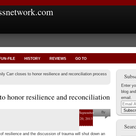
ssnetwork.com
FUN-FILE
HISTORY
REVIEWS
GO TO
ly Carr closes to honor resilience and reconciliation process
Subsc
Enter yo
blog and
to honor resilience and reconciliation
email.
Email
Address
Subscr
September
By
20, 2013
Helena
Searc
Kaufman
c of resilience and the discussion of trauma will shut down an