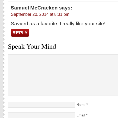
Samuel McCracken
says:
September 20, 2014 at 8:31 pm
Savved as a favorite, I really like your site!
REPLY
Speak Your Mind
Name
*
Email
*