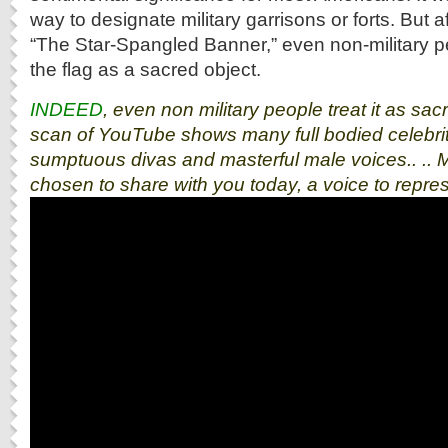
way to designate military garrisons or forts. But af
“The Star-Spangled Banner,” even non-military p
the flag as a sacred object.
INDEED
, even non military people treat it as sa
scan of YouTube shows many full bodied celebrit
sumptuous divas and masterful male voices.. ..
chosen to share with you today, a voice to repre