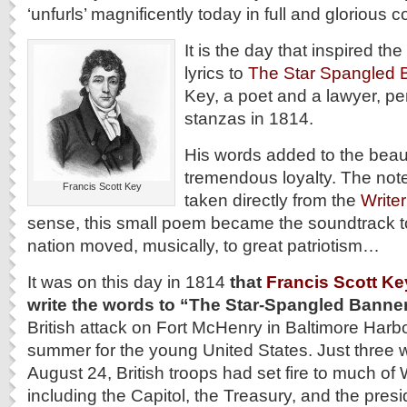
‘unfurls’ magnificently today in full and glorious c
It is the day that inspired t
lyrics to
The Star Spangled 
Key, a poet and a lawyer, p
stanzas in 1814.
His words added to the beauti
tremendous loyalty. The note
Francis Scott Key
taken directly from the
Write
sense, this small poem became the soundtrack to
nation moved, musically, to great patriotism…
It was on this day in 1814
that
Francis Scott Ke
write the words to “The Star-Spangled Banner
British attack on Fort McHenry in Baltimore Harbo
summer for the young United States. Just three 
August 24, British troops had set fire to much of
including the Capitol, the Treasury, and the pres