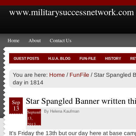
www.militarysuccessnetwork.com
Home
About
Contact Us
GUEST POSTS
H.U.A. BLOG
FUN-FILE
HISTORY
RE
You are here:
Home
/
FunFile
/
Star Spangled Ba
day in 1814
Star Spangled Banner written th
Sep
13
By
Helena Kaufman
September
13,
2013
It’s Friday the 13th but our day here at base c