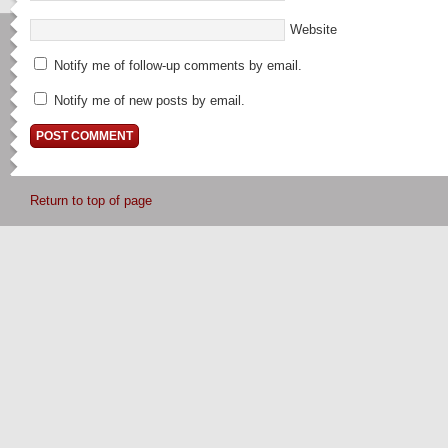
Website
Notify me of follow-up comments by email.
Notify me of new posts by email.
Return to top of page