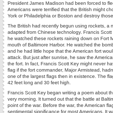
President James Madison had been forced to flee 
Americans were terrified that the British might 
York or Philadelphia or Boston and destroy those 
The British had recently begun using rockets, a
adapted from Chinese technology. Francis Scott 
he watched these rockets raining down on Fort M
mouth of Baltimore Harbor. He watched the bomb
and he had little hope that the American fort wou
attack. But just after sunrise, he saw the American 
the fort. In fact, Francis Scott Key might never 
flag if the fort commander, Major Armistead, hadn’
one of the largest flags then in existence. The fla
42 feet long and 30 feet high.
Francis Scott Key began writing a poem about th
very morning. It turned out that the battle at Balt
point of the war. Before the war, the American flag
sentimental significance for most Americans. It 