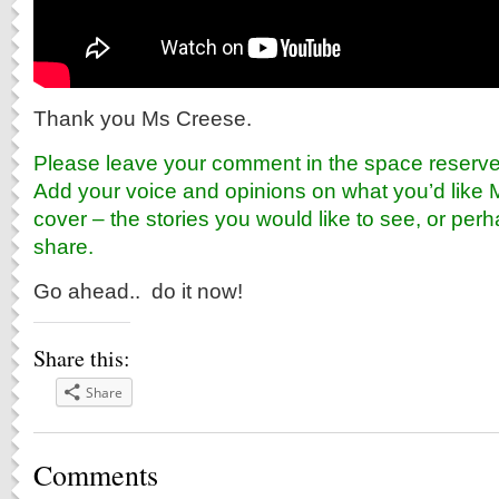
Thank you Ms Creese.
Please leave your comment in the space reserved
Add your voice and opinions on what you’d like 
cover – the stories you would like to see, or perh
share.
Go ahead.. do it now!
Share this:
Share
Comments