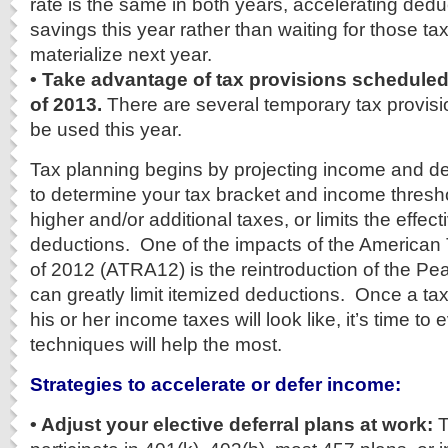
rate is the same in both years, accelerating ded
savings this year rather than waiting for those ta
materialize next year.
• Take advantage of tax provisions scheduled 
of 2013.
There are several temporary tax provis
be used this year.
Tax planning begins by projecting income and de
to determine your tax bracket and income thresho
higher and/or additional taxes, or limits the effec
deductions. One of the impacts of the American 
of 2012 (ATRA12) is the reintroduction of the Pea
can greatly limit itemized deductions. Once a t
his or her income taxes will look like, it’s time to
techniques will help the most.
Strategies to accelerate or defer income:
• Adjust your elective deferral plans at work:
T