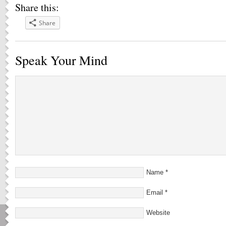
Share this:
Share
Speak Your Mind
Name
*
Email
*
Website