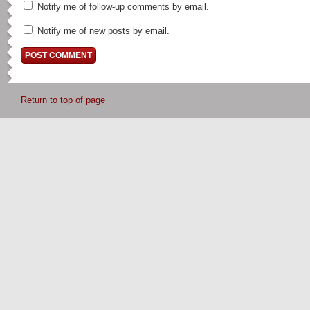
Notify me of follow-up comments by email.
Notify me of new posts by email.
Return to top of page