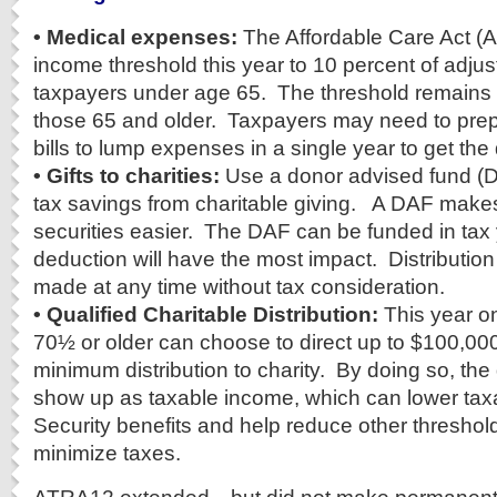
• Medical expenses:
The Affordable Care Act (A
income threshold this year to 10 percent of adju
taxpayers under age 65. The threshold remains a
those 65 and older. Taxpayers may need to prep
bills to lump expenses in a single year to get the
• Gifts to charities:
Use a donor advised fund (D
tax savings from charitable giving. A DAF makes
securities easier. The DAF can be funded in tax
deduction will have the most impact. Distribution
made at any time without tax consideration.
• Qualified Charitable Distribution:
This year on
70½ or older can choose to direct up to $100,000
minimum distribution to charity. By doing so, the 
show up as taxable income, which can lower taxa
Security benefits and help reduce other threshold 
minimize taxes.