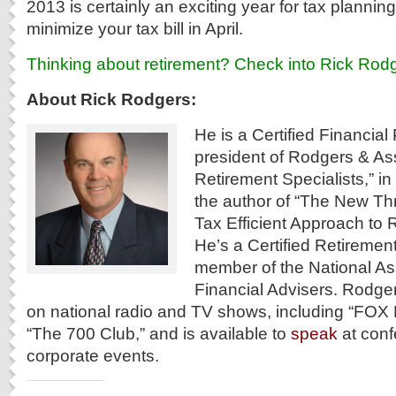
2013 is certainly an exciting year for tax planning
minimize your tax bill in April.
Thinking about retirement? Check into Rick Rodg
About Rick Rodgers:
He is a Certified Financia
president of Rodgers & As
Retirement Specialists,” in
the author of “The New Th
Tax Efficient Approach to 
He’s a Certified Retireme
member of the National As
Financial Advisers. Rodge
on national radio and TV shows, including “FO
“The 700 Club,” and is available to
speak
at con
corporate events.