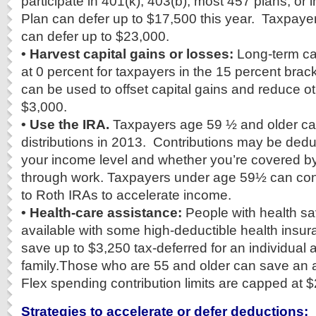
participate in 401(k), 403(b), most 457 plans, or i
Plan can defer up to $17,500 this year. Taxpaye
can defer up to $23,000.
• Harvest capital gains or losses:
Long-term cap
at 0 percent for taxpayers in the 15 percent brac
can be used to offset capital gains and reduce o
$3,000.
• Use the IRA.
Taxpayers age 59 ½ and older ca
distributions in 2013. Contributions may be ded
your income level and whether you’re covered by
through work. Taxpayers under age 59½ can conv
to Roth IRAs to accelerate income.
• Health-care assistance:
People with health s
available with some high-deductible health insu
save up to $3,250 tax-deferred for an individual 
family.Those who are 55 and older can save an 
Flex spending contribution limits are capped at $
Strategies to accelerate or defer deductions: