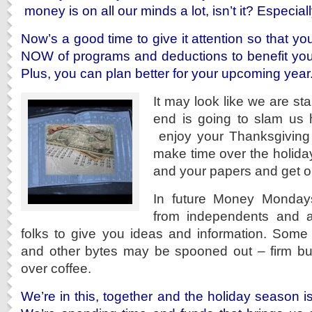
money is on all our minds a lot, isn’t it? Especiall
Now’s a good time to give it attention so that y
NOW of programs and deductions to benefit you
Plus, you can plan better for your upcoming year
It may look like we are sta
end is going to slam us h
enjoy your Thanksgiving
make time over the holidays
and your papers and get on 
In future Money Mondays
from independents and a
folks to give you ideas and information. Some b
and other bytes may be spooned out – firm but f
over coffee.
We’re in this, together and the holiday season is