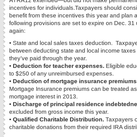
ATRA12 extended—but did not make permanent
incentives for individuals.Taxpayers should cons
benefit from these incentives this year and plan
following provisions are set to expire on Dec. 3
again:
• State and local sales taxes deduction. Taxpa
between deducting state and local income taxes 
they’ve paid through the year.
• Deduction for teacher expenses.
Eligible ed
to $250 of any unreimbursed expenses.
• Deduction of mortgage insurance premiums
Mortgage Insurance premiums can be treated as
mortgage interest in 2013.
• Discharge of principal residence indebtedn
excluded from gross income this year.
• Qualified Charitable Distribution.
Taxpayers c
charitable donations from their required IRA distr