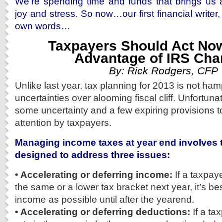
We’re spending time and funds that brings us 
joy and stress. So now…our first financial writer
own words…
Taxpayers Should Act Now
Advantage of IRS Ch
By: Rick Rodgers, CFP
Unlike last year, tax planning for 2013 is not ha
uncertainties over alooming fiscal cliff. Unfortuna
some uncertainty and a few expiring provisions t
attention by taxpayers.
Managing income taxes at year end involves
designed to address three issues:
• Accelerating or deferring income:
If a taxpay
the same or a lower tax bracket next year, it’s b
income as possible until after the yearend.
• Accelerating or deferring deductions:
If a ta