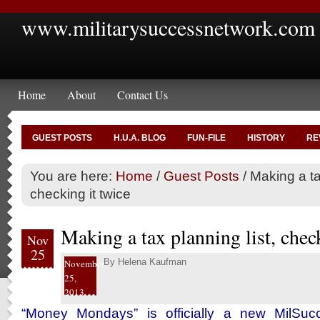
www.militarysuccessnetwork.com
Home
About
Contact Us
GUEST POSTS
H.U.A. BLOG
FUN-FILE
HISTORY
RE
You are here:
Home
/
Guest Posts
/
Making a tax
checking it twice
Making a tax planning list, chec
Nov
25
By
Helena Kaufman
November
25,
2013
“Money Mondays” is officially a new MilSucc