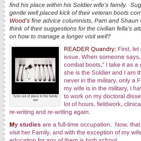
find his place within his Soldier wife’s family. S
gentle well placed kick of their veteran boots c
Wood’s
fine advice columnists, Pam and Shaun 
think of their suggestions for the civilian fella’s a
on how to manage a longer visit well?
READER Quandry
:
First, l
issue. When someone says, 
combat boots,” I take it as 
she is the Soldier and I am 
never in the military, only 
my wife is in the military, I h
to work on my doctoral disser
Tyne out of place in the family
set
lot of hours, fieldwork, clinic
re-writing and re-writing again.
M
y studies
are a full-time occupation. Now, that
visit her Family, and with the exception of my wif
education for any of them is high school.