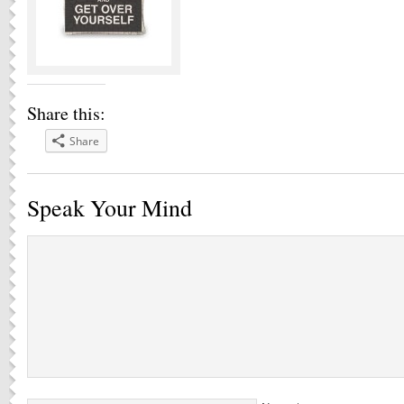
Share this:
Share
Speak Your Mind