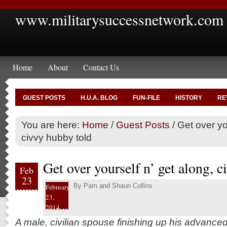
www.militarysuccessnetwork.com
Home
About
Contact Us
GUEST POSTS
H.U.A. BLOG
FUN-FILE
HISTORY
RE
You are here:
Home
/
Guest Posts
/
Get over you
civvy hubby told
Get over yourself n’ get along, 
Feb
23
By
Pam and Shaun Collins
February
23,
2014
A male, civilian spouse finishing up his advance