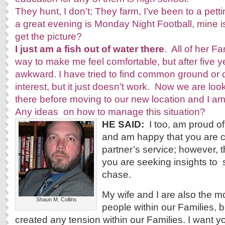
They hunt, I don’t; They farm, I’ve been to a petti
a great evening is Monday Night Football, mine 
get the picture?
I just am a fish out of water there
. All of her Fa
way to make me feel comfortable, but after five year
awkward. I have tried to find common ground o
interest, but it just doesn’t work. Now we are lo
there before moving to our new location and I am fe
Any ideas on how to manage this situation?
HE SAID:
I too, am proud of
and am happy that you are c
partner’s service; however, t
you are seeking insights to ­ s
chase.
My wife and I are also the m
Shaun M. Collins
people within our Families, b
created any tension within our Families. I want yo