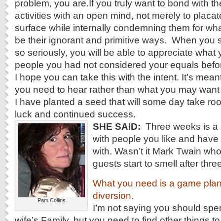
problem, you are.If you truly want to bond with t
activities with an open mind, not merely to placa
surface while internally condemning them for wha
be their ignorant and primitive ways. When you s
so seriously, you will be able to appreciate what
people you had not considered your equals befo
I hope you can take this with the intent. It’s meant
you need to hear rather than what you may want to
I have planted a seed that will some day take roo
luck and continued success.
SHE SAID:
Three weeks is a 
with people you like and have
with. Wasn’t it Mark Twain who
guests start to smell after thr
What you need is a game plan
diversion.
Pam Collins
I’m not saying you should spe
wife’s Family, but you need to find other things t