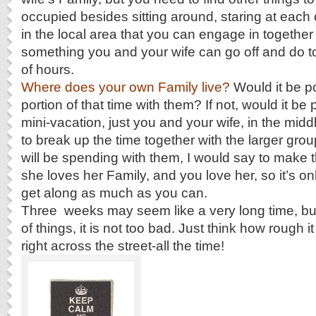
occupied besides sitting around, staring at each o
in the local area that you can engage in together
something you and your wife can go off and do t
of hours.
Where does your own Family live?
Would it be p
portion of that time with them? If not, would it be 
mini-vacation, just you and your wife, in the midd
to break up the time together with the larger gro
will be spending with them, I would say to make th
she loves her Family, and you love her, so it’s only
get along as much as you can.
Three weeks may seem like a very long time, bu
of things, it is not too bad. Just think how rough it
right across the street-all the time!