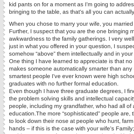
kid pants on for a moment as I’m going to addre
bringing to the table, as that’s all you can actual
When you chose to marry your wife, you married 
Further, I suspect that you are the one bringing m
awkwardness to the family gatherings. I very wel
just in what you offered in your question, I suspe
somehow “above” them intellectually and in your “
One thing I have learned to appreciate is that no 
makes someone automatically smarter than any 
smartest people I’ve ever known were high schoo
graduates with no further formal education.
E
ven though I have three graduate degrees, I fin
the problem solving skills and intellectual capaci
people, including my grandfather, who had all of
education.The more “sophisticated” people are,
to look down their nose at people who hunt, farm
hands – if this is the case with your wife’s Family