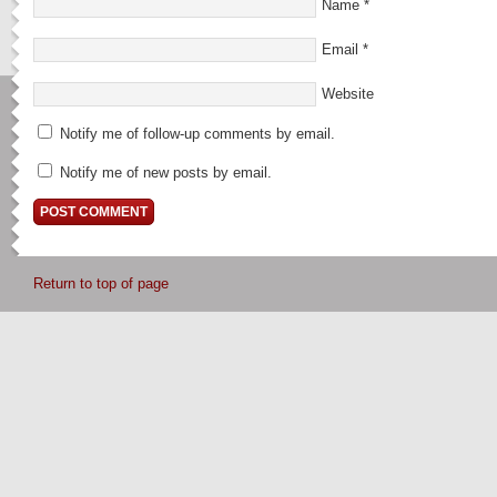
Name
*
Email
*
Website
Notify me of follow-up comments by email.
Notify me of new posts by email.
Return to top of page