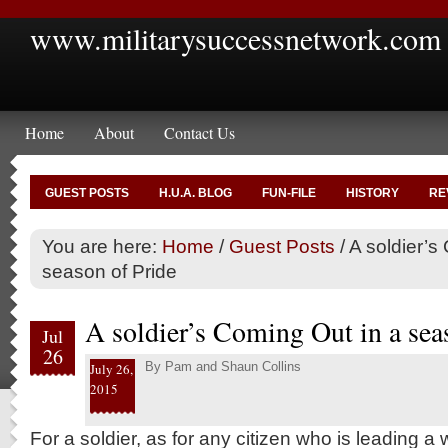
www.militarysuccessnetwork.com
Home
About
Contact Us
GUEST POSTS
H.U.A. BLOG
FUN-FILE
HISTORY
RE
You are here:
Home
/
Guest Posts
/
A soldier’s
season of Pride
A soldier’s Coming Out in a sea
Jul
26
By
Pam and Shaun Collins
July 26,
2015
For a soldier, as for any citizen who is leading a 