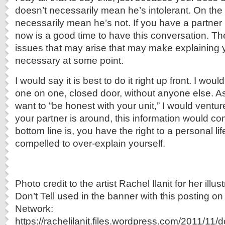
doesn’t necessarily mean he’s intolerant. On the 
necessarily mean he’s not. If you have a partner 
now is a good time to have this conversation. Ther
issues that may arise that may make explaining y
necessary at some point.
I would say it is best to do it right up front. I wo
one on one, closed door, without anyone else. 
want to “be honest with your unit,” I would ventur
your partner is around, this information would co
bottom line is, you have the right to a personal lif
compelled to over-explain yourself.
Photo credit to the artist Rachel Ilanit for her illus
Don’t Tell used in the banner with this posting on
Network:
https://rachelilanit.files.wordpress.com/2011/11