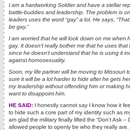
I am a hardworking Soldier and have a stellar re
battle-buddies and leadership. The problem is on
leaders uses the word “gay” a lot. He says, “That 
be gay.”
I am worried that he will look down on me when he
gay. It doesn’t really bother me that he uses that 
since he doesn’t understand that he is using it inc
against homosexuality.
Soon, my life partner will be moving to Missouri t
sure it will be a lot harder to hide after he gets he
my leadership without offending him or making h
want to disappoint him.
HE SAID:
I honestly cannot say I know how it feel
to hide such a core part of my identity such as m
am glad the military finally lifted the “Don’t Ask – 
allowed people to openly be who they really are.