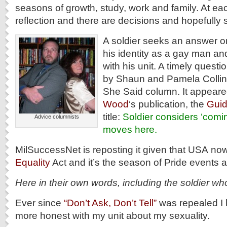
seasons of growth, study, work and family. At eac
reflection and there are decisions and hopefully 
A soldier seeks an answer on
his identity as a gay man and
with his unit. A timely questi
by Shaun and Pamela Collins
She Said column. It appeare
Wood
‘s publication, the
Gui
title:
Soldier considers ‘comin
Advice columnists
moves here.
MilSuccessNet is reposting it given that USA no
Equality
Act and it’s the season of Pride events a
Here in their own words, including the soldier wh
Ever since
“Don’t Ask, Don’t Tell”
was repealed I 
more honest with my unit about my sexuality.