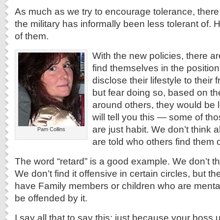
As much as we try to encourage tolerance, there 
the military has informally been less tolerant of.
of them.
With the new policies, there 
find themselves in the position
disclose their lifestyle to their
but fear doing so, based on th
around others, they would be l
will tell you this — some of t
are just habit. We don’t think
Pam Collins
are told who others find them 
The word “retard” is a good example. We don’t thin
We don’t find it offensive in certain circles, but 
have Family members or children who are mental
be offended by it.
I say all that to say this; just because your boss