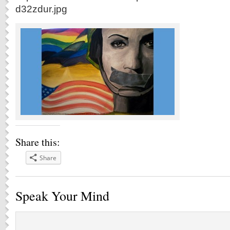
d32zdur.jpg
Share this:
Share
Speak Your Mind