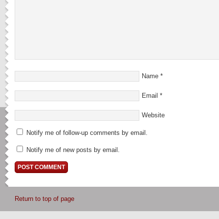
Name
*
Email
*
Website
Notify me of follow-up comments by email.
Notify me of new posts by email.
Return to top of page