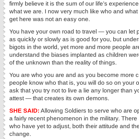
firmly believe it is the sum of our life’s experien
what we are. I now very much like who and what I
get here was not an easy one.
You have your own road to travel — you can let pe
as quickly or slowly as is good for you, but unders
bigots in the world, yet more and more people ar
understand the biases implanted as children were
of the unknown than the reality of things.
You are who you are and as you become more co
people know who that is, you will do so on your o
ask that you try not to live a lie any longer than 
attest — that creates its own demons.
SHE SAID:
Allowing Soldiers to serve who are 
a fairly recent phenomenon in the military. Ther
who have yet to adjust, both their attitude and the
change.