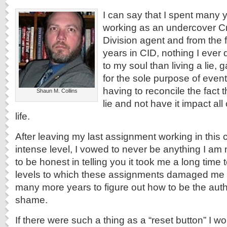
I can say that I spent many y
working as an undercover Cr
Division agent and from the f
years in CID, nothing I ever
to my soul than living a lie, 
for the sole purpose of event
having to reconcile the fact 
Shaun M. Collins
lie and not have it impact all
life.
After leaving my last assignment working in this c
intense level, I vowed to never be anything I am 
to be honest in telling you it took me a long time
levels to which these assignments damaged me 
many more years to figure out how to be the aut
shame.
If there were such a thing as a “reset button” I woul