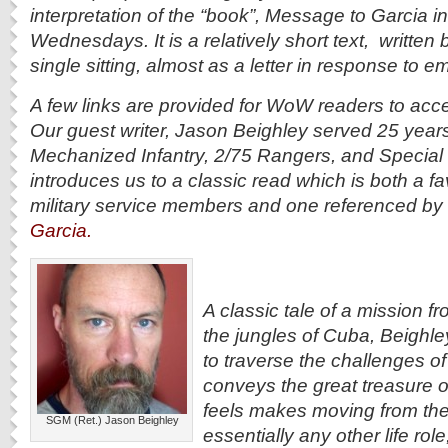
interpretation of the “book”, Message to Garcia 
Wednesdays. It is a relatively short text, written b
single sitting, almost as a letter in response to e
A few links are provided for WoW readers to acce
Our guest writer, Jason Beighley served 25 year
Mechanized Infantry, 2/75 Rangers, and Special 
introduces us to a classic read which is both a 
military service members and one referenced by
Garcia.
A classic tale of a mission fr
the jungles of Cuba, Beighley
to traverse the challenges of t
conveys the great treasure o
feels makes moving from the m
SGM (Ret.) Jason Beighley
essentially any other life rol