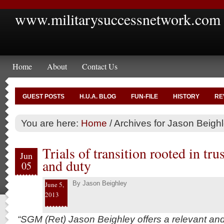
www.militarysuccessnetwork.com
Home
About
Contact Us
GUEST POSTS
H.U.A. BLOG
FUN-FILE
HISTORY
RE
You are here:
Home
/
Archives for Jason Beigh
Trials of transition rooted in tru
Jun
and duty
05
By
Jason Beighley
June 5,
2013
“SGM (Ret) Jason Beighley offers a relevant an