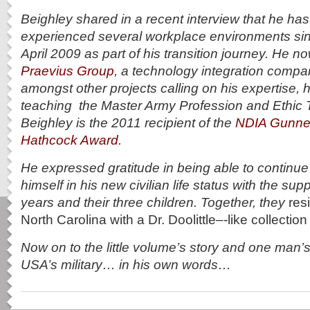
Beighley shared in a recent interview that he ha
experienced several workplace environments sin
April 2009 as part of his transition journey. He n
Praevius Group
, a technology integration compa
amongst other projects calling on his expertise, h
teaching the Master Army Profession and Ethic T
Beighley is the
2011 recipient of the
NDIA Gunner
Hathcock Award
.
He expressed gratitude in being able to continue
himself in his new civilian life status with the supp
years and their three children. Together, they
res
North Carolina with a Dr. Doolittle–‐like collectio
Now on to the little volume’s story and one man’s
USA’s military… in his own words…