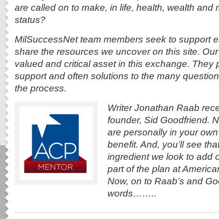
are called on to make, in life,
health, wealth and m
status?
MilSuccessNet team members seek to support ea
share the resources we uncover on this site. Our 
valued and critical asset in this exchange. They
support and often solutions to the many questions 
the process.
Writer Jonathan Raab rece
founder, Sid Goodfriend.
are personally in your own
benefit. And, you’ll see tha
ingredient we look to add
part of the plan at Americ
Now, on to Raab’s and Go
words……..