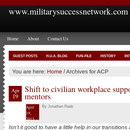
www.militarysuccessnetwork.com
Home
About
Contact Us
GUEST POSTS
H.U.A. BLOG
FUN-FILE
HISTORY
RE
You are here:
Home
/
Archives for ACP
Shift to civilian workplace sup
Apr
mentors
19
By
Jonathan Raab
April
19,
2013
Isn’t it good to have a little help in our transitions