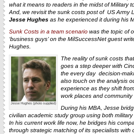
what it means to readers in the midst of Military to
And, we revisit the sunk costs post of U
S Army Li
Jesse Hughes
as he experienced it during his 
Sunk Costs in a team scenario
was the topic of 
‘business guys’ on the MilSuccessNet guest write
Hughes.
The reality of sunk costs tha
goes a step deeper with Cind
the every day decision-maki
also touch on the analysis o
experience as they shift from 
work places and community s
Jesse Hughes (photo supplied)
During his MBA, Jesse bridge
civilian academic study group using both militar
In his current work life now, he bridges his compa
through strategic matching of its specialists with 