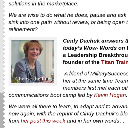
solutions in the marketplace.
We are wise to do what he does, pause and ask 
sink into one path without review, or being open 
refinement?
Cindy Dachuk answers th
today’s Wow- Words on 
a
Leadership Breakthrou
founder of the
Titan Trai
A friend of MilitarySucce
her at the same time Tea
members first met each othe
communications boot camp led by
Kevin Hogan
We were all there to learn, to adapt and to adva
now again, with the reprint of Cindy Dachuk’s bl
from
her post this week
and in her own words…