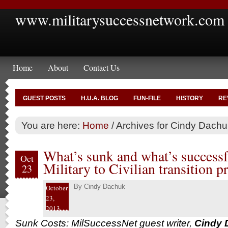
www.militarysuccessnetwork.com
Home
About
Contact Us
GUEST POSTS
H.U.A. BLOG
FUN-FILE
HISTORY
RE
You are here:
Home
/
Archives for Cindy Dachu
What’s sunk and what’s successf
Oct
Military to Civilian transition p
23
By
Cindy Dachuk
October
23,
2013
Sunk Costs: MilSuccessNet guest writer,
Cindy 