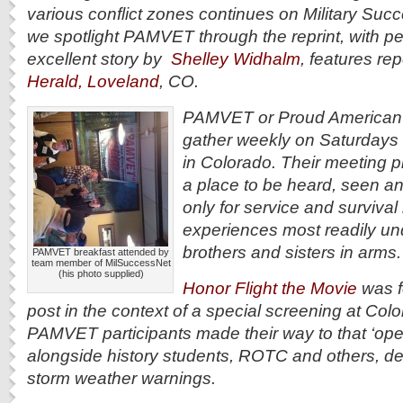
various conflict zones continues on Military Suc
we spotlight PAMVET through the reprint, with pe
excellent story by
Shelley Widhalm
, features rep
Herald, Loveland
, CO.
PAMVET or Proud American M
gather weekly on Saturdays 
in Colorado. Their meeting pl
a place to be heard, seen 
only for service and survival 
experiences most readily un
brothers and sisters in arms
PAMVET breakfast attended by
team member of MilSuccessNet
(his photo supplied)
Honor Flight the Movie
was f
post in the context of a special screening at Colo
PAMVET participants made their way to that ‘ope
alongside history students, ROTC and others, d
storm weather warnings.