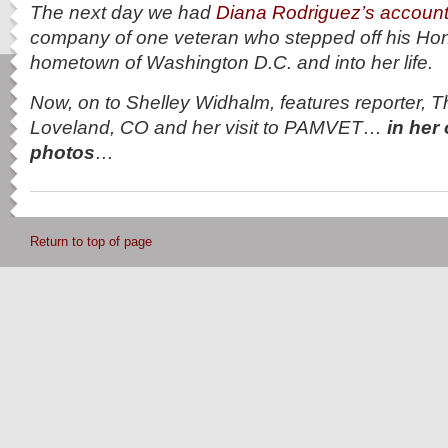
The next day we had
Diana Rodriguez’s accoun
company of one veteran who stepped off his Hono
hometown of Washington D.C. and into her life.
Now, on to Shelley Widhalm, features reporter, T
Loveland, CO and her visit to PAMVET…
in her
photos
…
Return to top of page