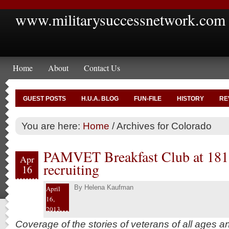
www.militarysuccessnetwork.com
Home
About
Contact Us
GUEST POSTS
H.U.A. BLOG
FUN-FILE
HISTORY
RE
You are here:
Home
/
Archives for Colorado
PAMVET Breakfast Club at 181 a
Apr
recruiting
16
By
Helena Kaufman
April
16,
2013
Coverage of the stories of veterans of all ages 