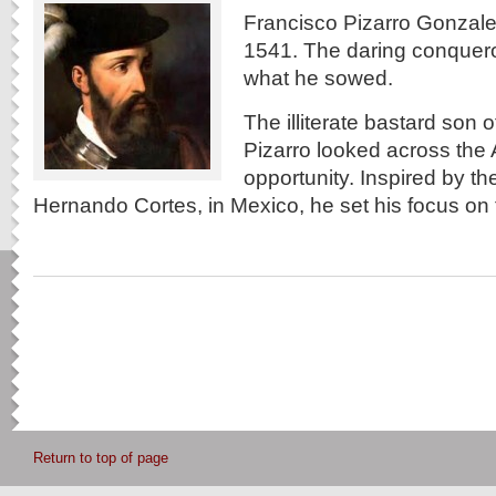
Francisco Pizarro Gonzale
1541. The daring conquero
what he sowed.
The illiterate bastard son o
Pizarro looked across the A
opportunity. Inspired by t
Hernando Cortes, in Mexico, he set his focus on
Return to top of page