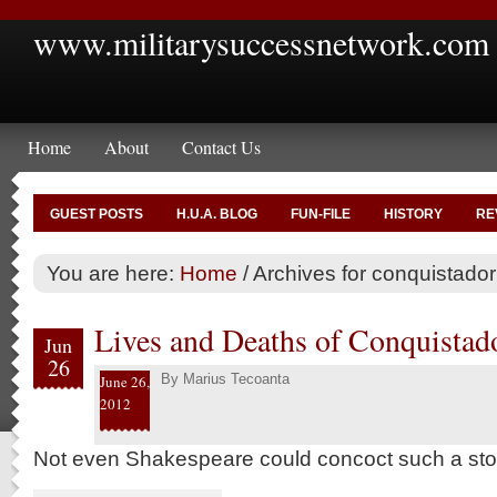
www.militarysuccessnetwork.com
Home
About
Contact Us
GUEST POSTS
H.U.A. BLOG
FUN-FILE
HISTORY
RE
You are here:
Home
/
Archives for conquistador
Lives and Deaths of Conquistad
Jun
26
By
Marius Tecoanta
June 26,
2012
Not even Shakespeare could concoct such a sto