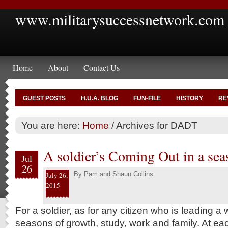
www.militarysuccessnetwork.com
Home
About
Contact Us
GUEST POSTS
H.U.A. BLOG
FUN-FILE
HISTORY
RE
You are here:
Home
/
Archives for DADT
A soldier’s Coming Out in a sea
Jul
26
By
Pam and Shaun Collins
July 26,
2015
For a soldier, as for any citizen who is leading a 
seasons of growth, study, work and family. At eac