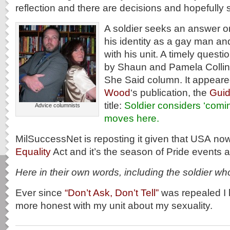
reflection and there are decisions and hopefully 
A soldier seeks an answer on
his identity as a gay man and
with his unit. A timely questi
by Shaun and Pamela Collins
She Said column. It appeare
Wood
‘s publication, the
Gui
title:
Soldier considers ‘comin
Advice columnists
moves here.
MilSuccessNet is reposting it given that USA no
Equality
Act and it’s the season of Pride events a
Here in their own words, including the soldier wh
Ever since
“Don’t Ask, Don’t Tell”
was repealed I 
more honest with my unit about my sexuality.