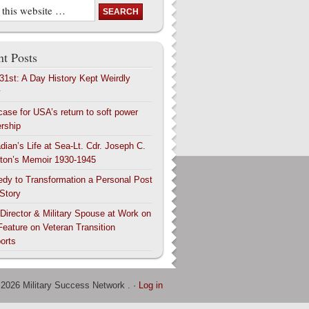
t Posts
 31st: A Day History Kept Weirdly
y
case for USA’s return to soft power
ership
dian’s Life at Sea-Lt. Cdr. Joseph C.
ton’s Memoir 1930-1945
edy to Transformation a Personal Post
 Story
 Director & Military Spouse at Work on
Feature on Veteran Transition
orts
 2026 Military Success Network . ·
Log in