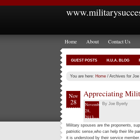
www.militarysucce
Home
About
Contact Us
GUEST POSTS
H.U.A. BLOG
You are here:
Home
/
Archives for Joe
Appreciating Mili
Nov
28
By
Joe Byerly
November
28,
2013
Military spouses are the proponents, sup
patriotic sense,who can help their life pa
it is understood by their service member