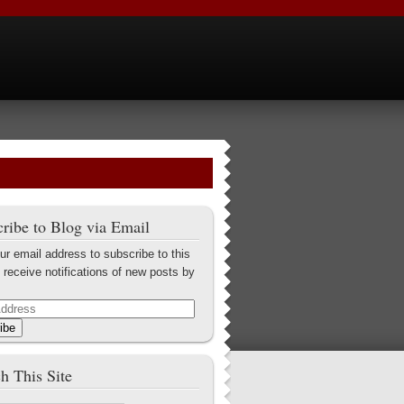
ribe to Blog via Email
ur email address to subscribe to this
 receive notifications of new posts by
ibe
h This Site