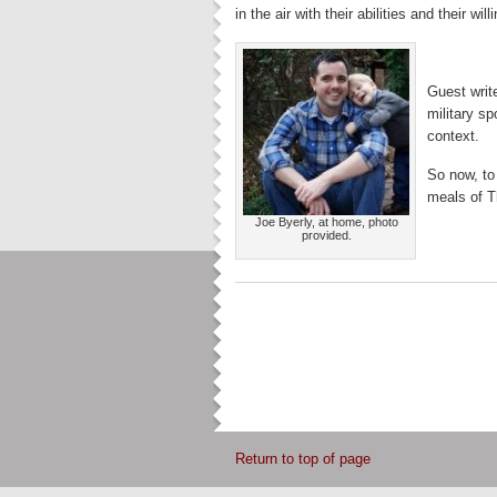
in the air with their abilities and their will
Guest writ
military sp
context.
So now, to
meals of T
Joe Byerly, at home, photo
provided.
Return to top of page