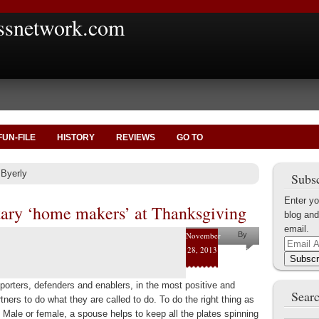
ssnetwork.com
FUN-FILE
HISTORY
REVIEWS
GO TO
 Byerly
Subsc
Enter yo
tary ‘home makers’ at Thanksgiving
blog and
email.
November
By
Email
28, 2013
Joe
Address
Subscr
Byerly
porters, defenders and enablers, in the most positive and
Searc
rtners to do what they are called to do. To do the right thing as
. Male or female, a spouse helps to keep all the plates spinning