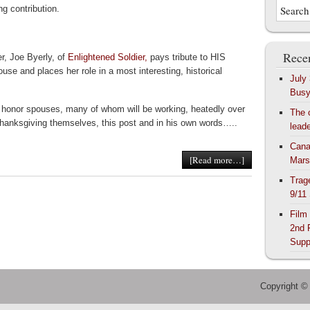
ing contribution.
Recen
er, Joe Byerly, of
Enlightened Soldier,
pays tribute to HIS
ouse and places her role in a most interesting, historical
July
Bus
 honor spouses, many of whom will be working, heatedly over
The 
hanksgiving themselves, this post and in his own words…..
lead
Cana
[Read more…]
Mars
Trag
9/11
Film
2nd 
Supp
Copyright ©