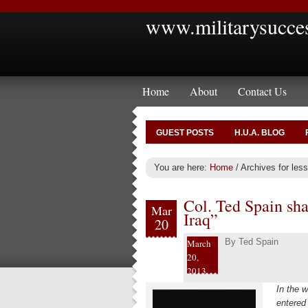
www.militarysucce
Home
About
Contact Us
GUEST POSTS
H.U.A. BLOG
You are here:
Home
/
Archives for less
Col. Ted Spain sha
Mar
Iraq”
20
By
Ted Spain
March
20,
2013
In the w
entered 