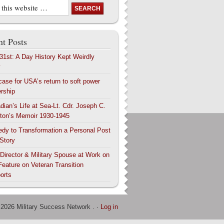
t Posts
 31st: A Day History Kept Weirdly
y
case for USA’s return to soft power
ership
dian’s Life at Sea-Lt. Cdr. Joseph C.
ton’s Memoir 1930-1945
edy to Transformation a Personal Post
 Story
 Director & Military Spouse at Work on
Feature on Veteran Transition
orts
 2026 Military Success Network . ·
Log in