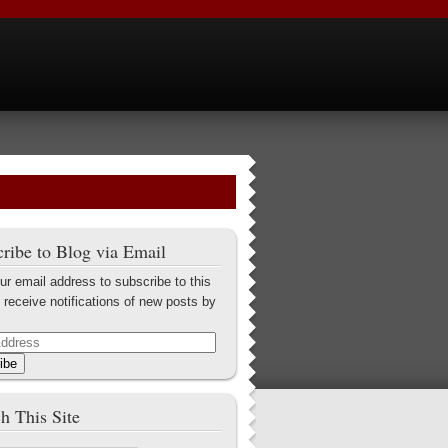
ribe to Blog via Email
ur email address to subscribe to this
 receive notifications of new posts by
ibe
h This Site