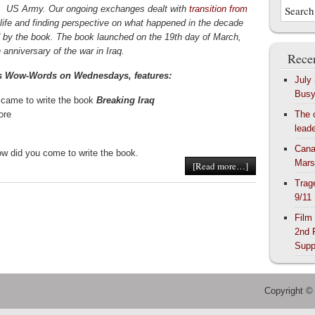
,
US Army. Our ongoing exchanges dealt with
transition from
life and finding perspective on what happened in the decade
 by the book. The book launched on the 19th day of March,
 anniversary of the war in Iraq.
Recen
s Wow-Words on Wednesdays, features:
July
Bus
came to write the book
Breaking Iraq
ore
The 
lead
Cana
ow did you come to write the book.
Mars
[Read more…]
Trag
9/11
Film
2nd 
Supp
Copyright ©