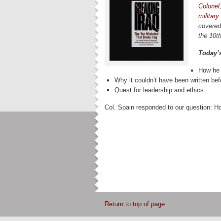
Colonel
military
covered
the 10th
Today’
How he 
Why it couldn’t have been written bef
Quest for leadership and ethics
Col. Spain responded to our question: H
Return to top of page