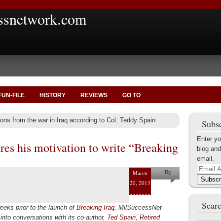
ssnetwork.com
FUN-FILE
HISTORY
REVIEWS
GO TO
ons from the war in Iraq according to Col. Teddy Spain
Subsc
Enter yo
res his motivation to write “Breaking
blog and
email.
Email
March
By
Address
Subscr
20, 2013
Ted Spain
Searc
eeks prior to the launch of
Breaking Iraq
, MilSuccessNet
into conversations with its co-author,
Ted Spain, Retired