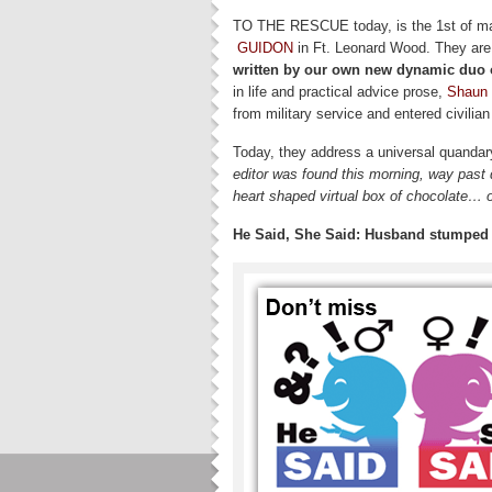
TO THE RESCUE today, is the 1st of man
GUIDON
in Ft. Leonard Wood. They are
written by our own new dynamic duo o
in life and practical advice prose,
Shaun 
from military service and entered civilian l
Today, they address a universal quandar
editor was found this morning, way past
heart shaped virtual box of chocolate… 
He Said, She Said: Husband stumped a