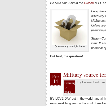
He Said She Said in the
Guidon
at Ft. L
Here, the 
discovery 
MilSucces
Collins are
pseudonyms
Shaun Col
view. It sh
Questions you might have
personal o
But first, the question!
Military source fo
Feb
14
By
Helena Kaufman
February
14,
2013
It’s LOVE DAY out in the world, and all 
new guest bloggers on the soul of resilien