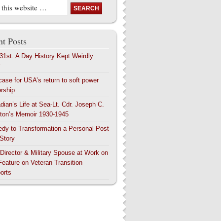
t Posts
 31st: A Day History Kept Weirdly
y
case for USA’s return to soft power
ership
dian’s Life at Sea-Lt. Cdr. Joseph C.
ton’s Memoir 1930-1945
edy to Transformation a Personal Post
 Story
 Director & Military Spouse at Work on
Feature on Veteran Transition
orts