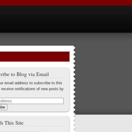
ribe to Blog via Email
ur email address to subscribe to this
 receive notifications of new posts by
ibe
h This Site