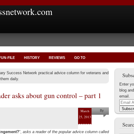
ssnetwork.com
FUN-FILE
HISTORY
REVIEWS
GO TO
itary Success Network practical advice column for veterans and
Subsc
them daily.
Enter yo
blog and
er asks about gun control – part 1
email.
Email
Address
Subscr
March
By
25, 2013
Shaun M.
Searc
Collins
fringement?
“,
asks a reader of the popular advice column called