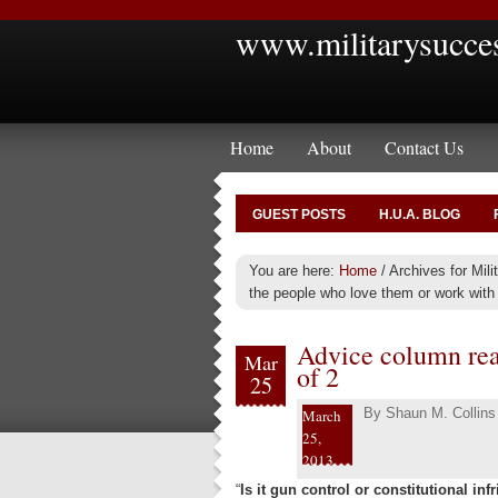
www.militarysucce
Home
About
Contact Us
GUEST POSTS
H.U.A. BLOG
You are here:
Home
/
Archives for Mil
the people who love them or work with 
Advice column read
Mar
of 2
25
By
Shaun M. Collins
March
25,
2013
“
Is it gun control or constitutional in