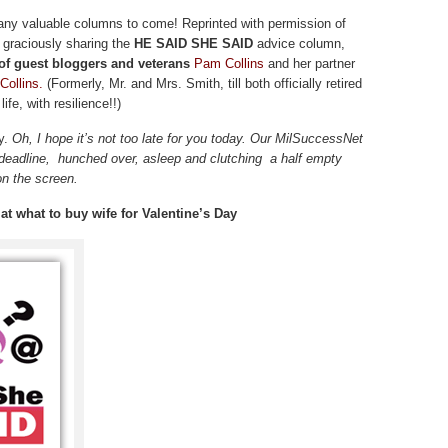
y valuable columns to come! Reprinted with permission of
 graciously sharing the
HE SAID SHE SAID
advice column,
f guest bloggers and veterans
Pam Collins
and her partner
Collins.
(Formerly, Mr. and Mrs. Smith, till both officially retired
ife, with resilience!!)
y.
Oh, I hope it’s not too late for you today. Our MilSuccessNet
 deadline, hunched over, asleep and clutching a half empty
on the screen.
t what to buy wife for Valentine’s Day