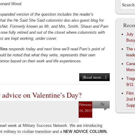
eonard Wood.
expanded version of the question includes the reader’s
that the He Said She Said columnist duo also guest blog for
Recen
sNet. Formerly known as Mr. and Mrs. Smith, Shaun and Pam
 now fully retired and out of the closet where columnists with
July
 are kept working, under cover.
Bus
lins
responds today and next time we’ll read Pam’s point of
The 
ould be noted that what they write, represents their own
lead
pinion based on their work and life experiences.
Cana
Mars
[Read more…]
Trag
9/11
r advice on Valentine’s Day?
Film
2nd 
February
By
Supp
14, 2013
Helena
Kaufman
heart week at Military Success Network. We are introducing
t military to civilian transition and a
NEW ADVICE COLUMN.