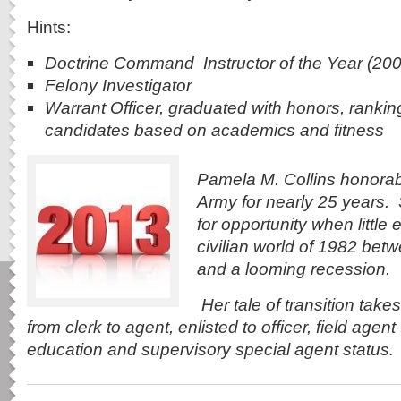
Hints:
Doctrine Command Instructor of the Year (200
Felony Investigator
Warrant Officer, graduated with honors, ranking
candidates based on academics and fitness
Pamela M. Collins honorabl
Army for nearly 25 years.
for opportunity when little e
civilian world of 1982 bet
and a looming recession.
Her tale of transition take
from
clerk to agent, enlisted to officer, field agen
education and supervisory special agent status.