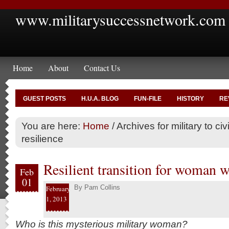
www.militarysuccessnetwork.com
Home
About
Contact Us
GUEST POSTS
H.U.A. BLOG
FUN-FILE
HISTORY
RE
You are here:
Home
/
Archives for military to civi
resilience
Resilient transition for woman wr
Feb
01
By
Pam Collins
February
1, 2013
Who is this mysterious military woman?