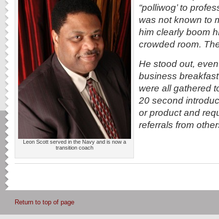
“polliwog’ to profe
was not known to m
him clearly boom 
crowded room. The
He stood out, even
business breakfas
were all gathered t
20 second introduct
or product and requ
referrals from other
Leon Scott served in the Navy and is now a
transition coach
Return to top of page