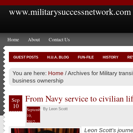
www.militarysuccessnetwork.com
Home
About
Contact Us
GUEST POSTS
H.U.A. BLOG
FUN-FILE
HISTORY
RE
You are here:
Home
/
Archives for Military transi
business ownership
From Navy service to civilian lif
Sep
10
By
Leon Scott
September
10,
2012
Leon Scott’s journ