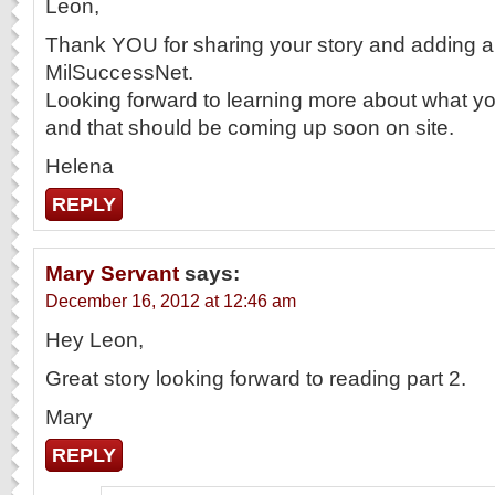
Leon,
Thank YOU for sharing your story and adding a 
MilSuccessNet.
Looking forward to learning more about what yo
and that should be coming up soon on site.
Helena
REPLY
Mary Servant
says:
December 16, 2012 at 12:46 am
Hey Leon,
Great story looking forward to reading part 2.
Mary
REPLY