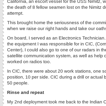
California, an escort vessel for the USS Nimitz, 
the death of 8 fellow seamen lost on the Nimitz d
attempt.
This brought home the seriousness of the comm
when we raise our right hands and take our oath
On board, I served as an Electronics Technician. 
the equipment I was responsible for in CIC, (Com
Center), I could also go to one of our radars in the
satellite communication system, as well as help o
worked on radios too.
In CIC, there were about 20 work stations, one 
position, 10 per side. CIC during a drill or actual
50 people.
Rinse and repeat
My 2nd deployment took me back to the Indian O