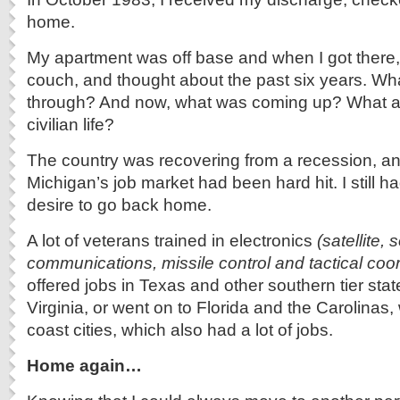
home.
My apartment was off base and when I got there,
couch, and thought about the past six years. Wha
through? And now, what was coming up? What a
civilian life?
The country was recovering from a recession, a
Michigan’s job market had been hard hit. I still h
desire to go back home.
A lot of veterans trained in electronics
(satellite, 
communications, missile control and tactical coor
offered jobs in Texas and other southern tier sta
Virginia, or went on to Florida and the Carolinas, 
coast cities, which also had a lot of jobs.
Home again…