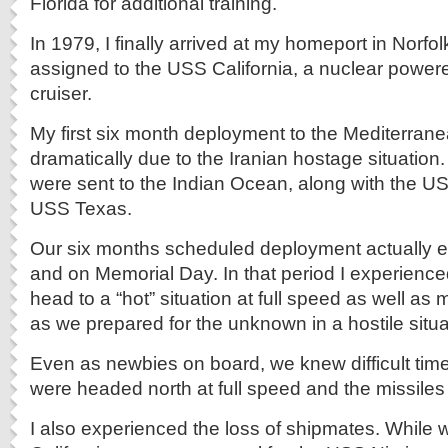
Florida for additional training.
In 1979, I finally arrived at my homeport in Norfolk
assigned to the USS California, a nuclear power
cruiser.
My first six month deployment to the Mediterra
dramatically due to the Iranian hostage situation.
were sent to the Indian Ocean, along with the U
USS Texas.
Our six months scheduled deployment actually 
and on Memorial Day. In that period I experienced 
head to a “hot” situation at full speed as well 
as we prepared for the unknown in a hostile situa
Even as newbies on board, we knew difficult ti
were headed north at full speed and the missiles
I also experienced the loss of shipmates. While 