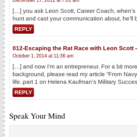
December 17, 2012 at 7:01 am
[…] you ask Leon Scott, Career Coach, when’s 
hunt and cast your communication about, he’ll 
REPLY
012-Escaping the Rat Race with Leon Scott -
October 1, 2014 at 11:36 am
[…] and now I’m an entrepreneur. For a bit mo
background, please read my article “From Navy s
life..part 1 on Helena Kaufman’s Military Succ
REPLY
Speak Your Mind