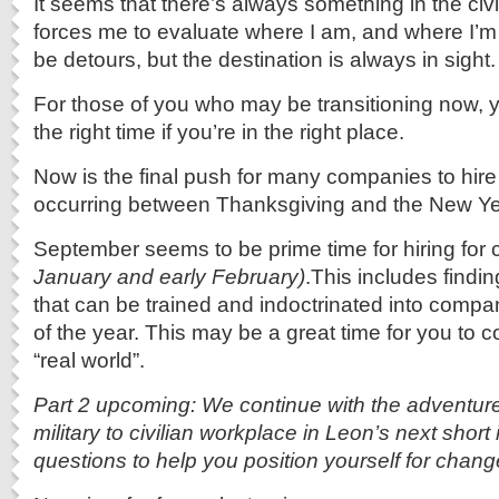
It seems that there’s always something in the civ
forces me to evaluate where I am, and where I’
be detours, but the destination is always in sight.
For those of you who may be transitioning now, y
the right time if you’re in the right place.
Now is the final push for many companies to hire
occurring between Thanksgiving and the New Ye
September seems to be prime time for hiring fo
January and early February)
.This includes findi
that can be trained and indoctrinated into compa
of the year. This may be a great time for you to 
“real world”.
Part 2 upcoming: We continue with the adventure
military to civilian workplace in Leon’s next short 
questions to help you position yourself for chang