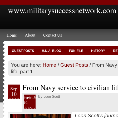
www.militarysuccessnetwork.com
Home
About
Contact Us
GUEST POSTS
H.U.A. BLOG
FUN-FILE
HISTORY
RE
You are here:
Home
/
Guest Posts
/
From Navy s
life..part 1
From Navy service to civilian lif
Sep
10
By
Leon Scott
September
10,
2012
Leon Scott’s journ