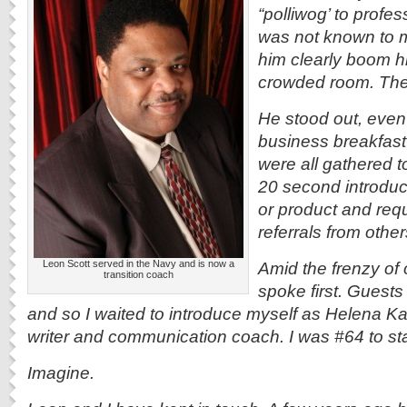
“polliwog’ to profe
was not known to m
him clearly boom 
crowded room. The
He stood out, even
business breakfas
were all gathered t
20 second introduct
or product and requ
referrals from other
Leon Scott served in the Navy and is now a
Amid the frenzy of
transition coach
spoke first. Guest
and so I waited to introduce myself as Helena 
writer and communication coach. I was #64 to st
Imagine.