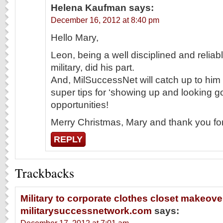
Helena Kaufman
says:
December 16, 2012 at 8:40 pm
Hello Mary,
Leon, being a well disciplined and relia
military, did his part.
And, MilSuccessNet will catch up to him a
super tips for ‘showing up and looking g
opportunities!
Merry Christmas, Mary and thank you for 
REPLY
Trackbacks
Military to corporate clothes closet makeover
militarysuccessnetwork.com
says: