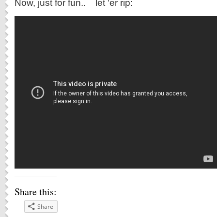
Now, just for fun.. let ‘er rip:
Share this:
Share