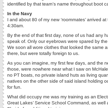
identified by that team’s name throughout boot 
In the Navy
I and about 80 of my new ‘roommates’ arrived at 
4:30am.
By the end of that first day, none of us had any h
speak of. Only our eyebrows were spared by the 
We soon all wore clothes that looked the same 
there, but were totally foreign to us.
As you can imagine, my first few days, and the ne
those, were nowhere near what I saw on McHale
no PT boats, no private island huts as living quar
natives on the other side of said island holding o
for fun.
What did occupy me was my training as an Elect
Great Lakes’ Service School Command, as well a