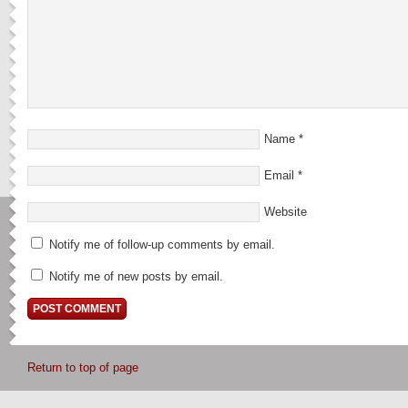
Name
*
Email
*
Website
Notify me of follow-up comments by email.
Notify me of new posts by email.
Return to top of page