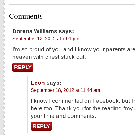
Comments
Doretta Williams
says:
September 12, 2012 at 7:01 pm
I’m so proud of you and I know your parents ar
heaven with chest stuck out.
REPLY
Leon
says:
September 18, 2012 at 11:44 am
I know I commented on Facebook, but I 
here too. Thank you for the reading “my s
your time and comments.
REPLY