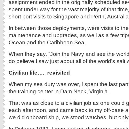
assignment ended in the originally scheduled se
spent under way for the vast majority of that time,
short port visits to Singapore and Perth, Australia
In between those deployments, were visits to the
maintenance and upgrades, as well as a few trips 
Ocean and the Caribbean Sea.
When they say, “Join the Navy and see the world,”
do believe I saw just about all of the world’s salt 
Civilian life…. revisited
When my sea duty was over, I spent the last part
the training center in Dam Neck, Virginia.
That was as close to a civilian job as one could g
each afternoon, and came back to my off-base ap
we did onboard ship, we stood watches, but onl
In October 1983, I received my discharge, chec