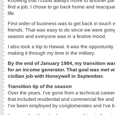
Knowing that I could always move to another part
find a job, I chose to go back home and reacquain
life.
First order of business was to get back in touch 
friends. That was easy to do since we were going
season and everyone was in a festive mood.
I also took a trip to Hawaii. It was the opportunity
making it through my time in the military.
By the end of January 1984, my transition wa
for an income generator. That goal was met wh
civilian job with Honeywell in September.
Transition tip of the season
Over the years, I’ve gone from a technical career
that included residential and commercial fire and
I’ve been employed by conglomerates and I’ve b