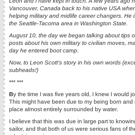
Leon and I have kept in touch. A few years ago
Vancouver, Canada back to his native USA whe
helping military and midlife career changers. He 
the Seattle-Tacoma area in Washington State.
August 10, the day we began talking about tips o
posts about his own military to civilian moves, m
day he entered boot camp.
Now, to Leon Scott’s story in his own words (exce
subheads!)
*** ***
B
y the time I was five years old, I knew I would j
This might have been due to my being born and r
place almost entirely surrounded by water.
I believe that this was due in large part to know
sailor, and that both of us were serious fans of 