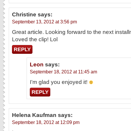
Christine
says:
September 13, 2012 at 3:56 pm
Great article. Looking forward to the next instal
Loved the clip! Lol
REPLY
Leon
says:
September 18, 2012 at 11:45 am
I’m glad you enjoyed it!
REPLY
Helena Kaufman
says:
September 18, 2012 at 12:09 pm