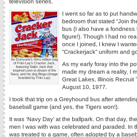
television series.
I went so far as to put handw
bedroom that stated “Join t
bus (I also have a fondness
figure!). Though I had no rea
once I joined, I knew I wante
“Crackerjack” uniform and go
An Everyone’s Hero edition bag
As my early foray into the po
of Frito-Lay’s Cracker Jack,
featuring Sailor Jack that
made my dream a reality, I 
inspired Leon to dream of the
Navy, and his dog Bingo.(Image
branded by Frito Lay)
Great Lakes, Illinois Recruit
August 10, 1977.
I took that trip on a Greyhound bus after attending
baseball game (and yes, the Tigers won!).
It was ‘Navy Day’ at the ballpark. On that day, th
men I was with was celebrated and paraded. In 
was treated to a game, often adopted by a baseb