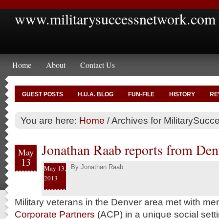
www.militarysuccessnetwork.com
Home
About
Contact Us
GUEST POSTS
H.U.A. BLOG
FUN-FILE
HISTORY
RE
You are here:
Home
/
Archives for MilitarySuc
Jonathan Raab reports from Den
May
13
By
Jonathan Raab
May 13,
2013
Military veterans in the Denver area met with me
Corporate Partners
(ACP) in a unique social setti