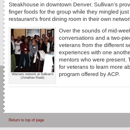
Steakhouse in downtown Denver. Sullivan’s pro
finger foods for the group while they mingled jus
restaurant’s front dining room in their own netwo
Over the sounds of mid-week
conversations and a two-pie
veterans from the different s
experiences with one anoth
mentors who were present. 
for veterans to learn more a
program offered by ACP.
Veterans network at Sullivan’s
(Jonathan Raab)
Return to top of page