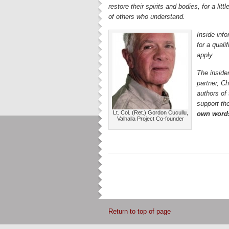
restore their spirits and bodies, for a lit
of others who understand.
Inside info
for a qual
apply.
The insider
partner, C
authors of
support the
Lt. Col. (Ret.) Gordon Cucullu,
own word
Valhalla Project Co-founder
Return to top of page