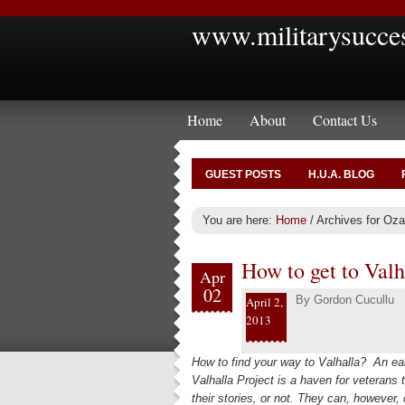
www.militarysucce
Home
About
Contact Us
GUEST POSTS
H.U.A. BLOG
You are here:
Home
/
Archives for Oza
How to get to Valh
Apr
02
By
Gordon Cucullu
April 2,
2013
How to find your way to Valhalla? An ear
Valhalla Project is a haven for veterans 
their stories, or not. They can, however,