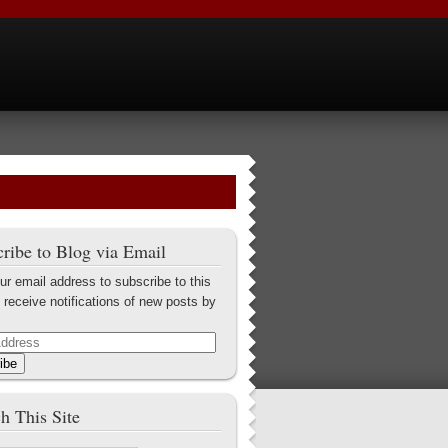
ribe to Blog via Email
ur email address to subscribe to this
 receive notifications of new posts by
ibe
h This Site