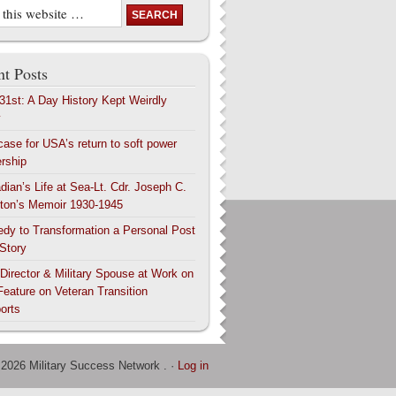
t Posts
 31st: A Day History Kept Weirdly
y
case for USA’s return to soft power
ership
dian’s Life at Sea-Lt. Cdr. Joseph C.
ton’s Memoir 1930-1945
edy to Transformation a Personal Post
 Story
 Director & Military Spouse at Work on
Feature on Veteran Transition
orts
 2026 Military Success Network . ·
Log in