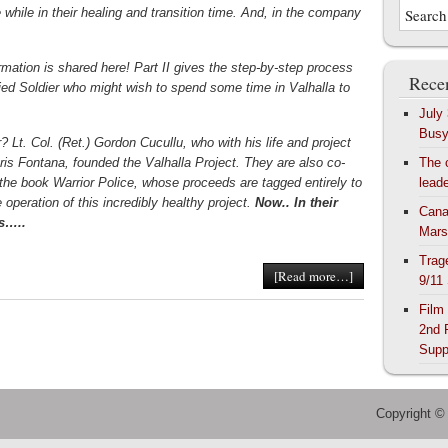
tle while in their healing and transition time. And, in the company
rmation is shared here! Part II gives the step-by-step process
Recen
ified Soldier who might wish to spend some time in Valhalla to
July
Bus
? Lt. Col. (Ret.) Gordon Cucullu, who with his life and project
hris Fontana, founded the Valhalla Project. They are also co-
The 
 the book Warrior Police, whose proceeds are tagged entirely to
lead
 operation of this incredibly healthy project.
Now.. In their
Cana
s…..
Mars
Trag
[Read more…]
9/11
Film
2nd 
Supp
Copyright ©