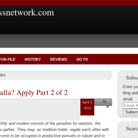
ssnetwork.com
FUN-FILE
HISTORY
REVIEWS
GO TO
rks
Subsc
Enter yo
alla? Apply Part 2 of 2
blog and
email.
April 2,
By
Email
2013
Gordon
Address
Subscr
Cucullu
thly and modern version of the paradise for warriors, the
Searc
to gather. They may, as tradition holds, regale each other with
 come to be occupied in productive pursuits in nature and to