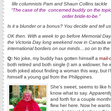
life columnists Pam and Shaun C
“
The case of the c
oncerned buddy on the topic 
order bride-to-be
.”
Is it a blunder or a bonus? You decide and tell u
OK then. With a week to go before Memorial Day 
the Victoria Day long weekend now in Canada we
international borders on our minds…so on to 
Q:
No joke, my buddy has gotten himself a
mail-
both retired and both single (I am a widower, he
both joked about finding a woman this way, but I’
himself a young gal from the Philippines.
She’s sweet, seems to like hi
know what to say. Apparentl
and forth for a couple mont
flew her here. Now he wants