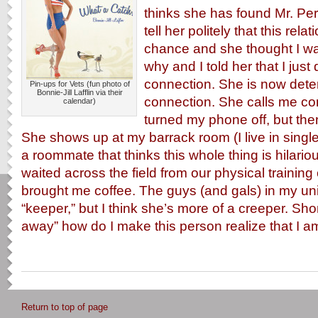
thinks she has found Mr. Perf
tell her politely that this rel
chance and she thought I w
why and I told her that I just 
connection. She is now dete
Pin-ups for Vets (fun photo of
Bonnie-Jill Lafflin via their
connection. She calls me co
calendar)
turned my phone off, but the
She shows up at my barrack room (I live in singl
a roommate that thinks this whole thing is hilario
waited across the field from our physical trainin
brought me coffee. The guys (and gals) in my unit
“keeper,” but I think she’s more of a creeper. Sho
away” how do I make this person realize that I am 
Return to top of page