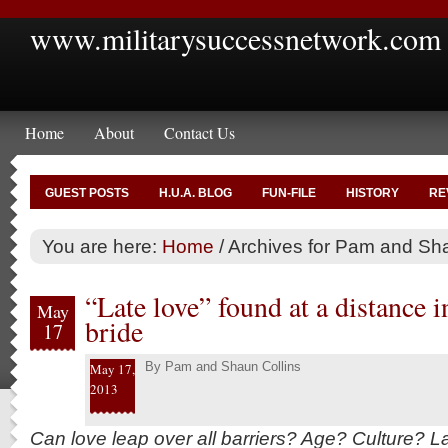
www.militarysuccessnetwork.com
Home
About
Contact Us
GUEST POSTS
H.U.A. BLOG
FUN-FILE
HISTORY
RE
You are here:
Home
/
Archives for Pam and Sha
“Late love” found at a distance i
May
bride
17
By
Pam and Shaun Collins
May 17,
2013
Can love leap over all barriers? Age? Culture? L