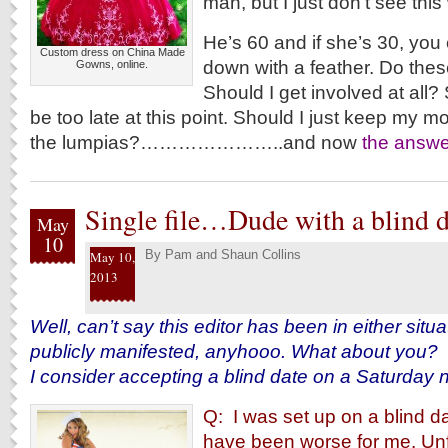
man, but I just don’t see this
He’s 60 and if she’s 30, yo
Custom dress on China Made
down with a feather. Do thes
Gowns, online.
Should I get involved at all?
be too late at this point. Should I just keep my 
the lumpias?…………………..and now
the answe
Single file…Dude with a blind d
May
10
By
Pam and Shaun Collins
May 10,
2013
Well, can’t say this editor has been in either situat
publicly manifested, anyhooo. What about you?
I consider accepting a blind date on a Saturday n
Q: I was set up on a blind da
have been worse for me. Unf