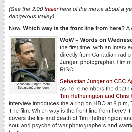
(See the 2:00
trailer
here of the movie about a ye
dangerous valley)
Now,
Which way is the front line from here?
A 
WoW – Words on Wednes
the first time, with an intervi
directly from Canadian radio
Junger, photographer, film 
RISC.
Sebastian Junger on CBC Ap
Sebastian Junger Photo:
as he remembers the death o
SebastianJunger.com
Tim Hetherington and Chris
interview introduces the airing on HBO at 8 p.m, 
The film, Which way is the front line from here?
covers the life and death of Tim Hetherington an
soul and psyche of war photographers and warrior