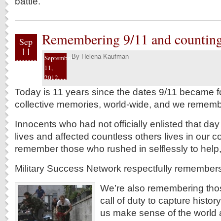
battle.
Remembering 9/11 and counting
Sep
11
By
Helena Kaufman
September
11,
2012
Today is 11 years since the dates 9/11 became fo
collective memories, world-wide, and we rememb
Innocents who had not officially enlisted that day 
lives and affected countless others lives in our
remember those who rushed in selflessly to help, t
Military Success Network respectfully remember
We’re also remembering tho
call of duty to capture histor
us make sense of the world ar