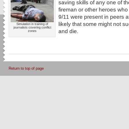
saving skills of any one of t
fireman or other heroes who 
9/11 were present in peers at 
likely that some might not
Simulation in training of
journalists covering conflict
and die.
zones
Return to top of page