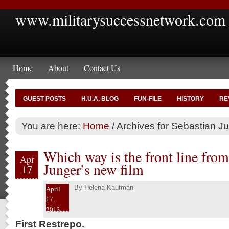
www.militarysuccessnetwork.com
Home
About
Contact Us
GUEST POSTS
H.U.A. BLOG
FUN-FILE
HISTORY
RE
You are here:
Home
/
Archives for Sebastian J
Which way is the front line from
Apr
Junger’s new film
17
By
Helena Kaufman
April
17,
2013
First Restrepo.