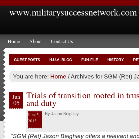
www.militarysuccessnetwork.com
Home
About
Contact Us
GUEST POSTS
H.U.A. BLOG
FUN-FILE
HISTORY
RE
You are here:
Home
/
Archives for SGM (Ret) J
Trials of transition rooted in tru
Jun
and duty
05
By
Jason Beighley
June 5,
2013
“SGM (Ret) Jason Beighley offers a relevant an