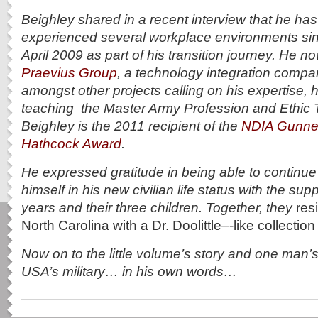
Beighley shared in a recent interview that he ha
experienced several workplace environments sin
April 2009 as part of his transition journey. He n
Praevius Group
, a technology integration compa
amongst other projects calling on his expertise, h
teaching the Master Army Profession and Ethic T
Beighley is the
2011 recipient of the
NDIA Gunner
Hathcock Award
.
He expressed gratitude in being able to continue
himself in his new civilian life status with the supp
years and their three children. Together, they
res
North Carolina with a Dr. Doolittle–‐like collectio
Now on to the little volume’s story and one man’s
USA’s military… in his own words…