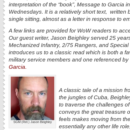
interpretation of the “book”, Message to Garcia 
Wednesdays. It is a relatively short text, written b
single sitting, almost as a letter in response to e
A few links are provided for WoW readers to acce
Our guest writer, Jason Beighley served 25 year
Mechanized Infantry, 2/75 Rangers, and Special 
introduces us to a classic read which is both a 
military service members and one referenced by
Garcia.
A classic tale of a mission fr
the jungles of Cuba, Beighley
to traverse the challenges of t
conveys the great treasure o
feels makes moving from the m
SGM (Ret.) Jason Beighley
essentially any other life rol