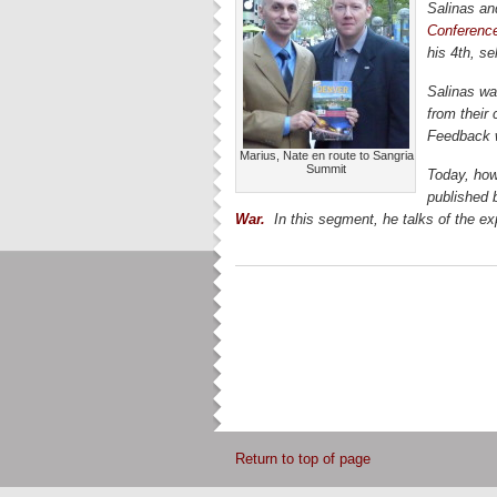
Salinas and
Conferenc
his 4th, se
Salinas wa
from their 
Feedback w
Marius, Nate en route to Sangria
Summit
Today, how
published 
War.
In this segment, he talks of the ex
Return to top of page