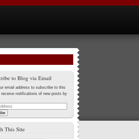
ribe to Blog via Email
ur email address to subscribe to this
 receive notifications of new posts by
ibe
h This Site