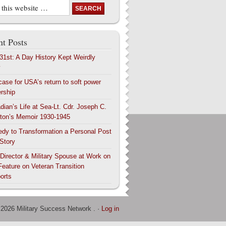
t Posts
 31st: A Day History Kept Weirdly
y
case for USA’s return to soft power
ership
dian’s Life at Sea-Lt. Cdr. Joseph C.
ton’s Memoir 1930-1945
edy to Transformation a Personal Post
 Story
 Director & Military Spouse at Work on
Feature on Veteran Transition
orts
 2026 Military Success Network . ·
Log in