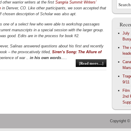
 other warrior writers at the first
Sangria Summit Writers’
e
in Denver, CO. Like other participants, we soon accepted that
lf chosen description of Scholar was also apt.
Recen
s one of a select few who were able to workshop passages
current manuscripts in a special session with the larger group.
July
as good. Edits are in the process for book #2.
Bus
ever, Salinas answered questions about his first and recently
The 
book – the provocatively titled,
Siren’s Song: The Allure of
lead
perience of war ..
in his own words
…..
Cana
[Read more…]
Mars
Trag
9/11
Film
2nd 
Supp
Copyright ©