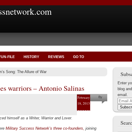
ssnetwork.com
FUN-FILE
HISTORY
REVIEWS
GO TO
n’s Song: The Allure of War
Subsc
Enter yo
es warriors – Antonio Salinas
blog and
email.
February
By
Email
18, 2013
Antonio
Address
Subscr
Salinas
ed himself as a Writer, Warrior and Lover.
Searc
were
Military Success Network’s three co-founders,
joining