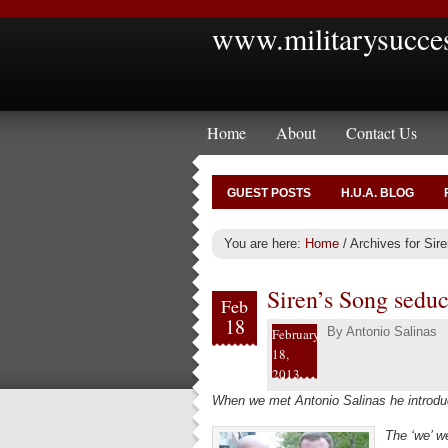
www.militarysucce
Home
About
Contact Us
GUEST POSTS
H.U.A. BLOG
You are here:
Home
/
Archives for Sire
Siren’s Song seduc
Feb
18
By
Antonio Salinas
February
18,
2013
When we met Antonio Salinas he introduc
The ‘we’ 