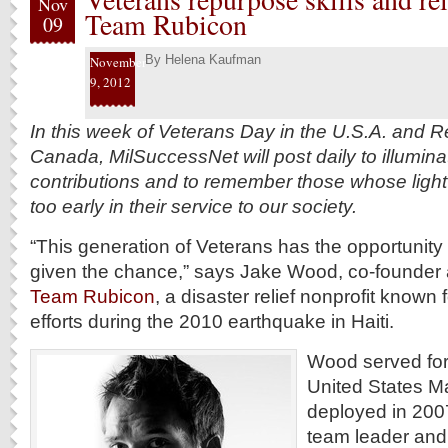
Nov
Team Rubicon
09
By
Helena Kaufman
November
9, 2012
In this week of Veterans Day in the U.S.A. and
Canada, MilSuccessNet will post daily to illuminat
contributions and to remember those whose light
too early in their service to our society.
“This generation of Veterans has the opportunity t
given the chance,” says Jake Wood, co-founder 
Team Rubicon
, a disaster relief nonprofit known f
efforts during the 2010 earthquake in Haiti.
Wood served for 
United States M
deployed in 2007 
team leader and