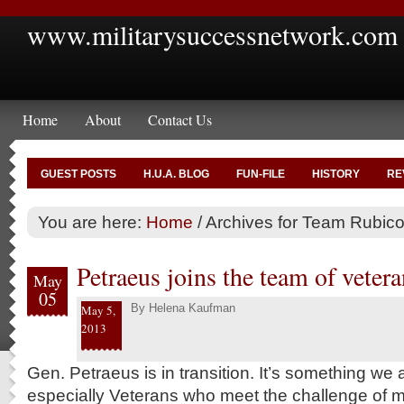
www.militarysuccessnetwork.com
Home
About
Contact Us
GUEST POSTS
H.U.A. BLOG
FUN-FILE
HISTORY
RE
You are here:
Home
/
Archives for Team Rubic
Petraeus joins the team of vetera
May
05
By
Helena Kaufman
May 5,
2013
Gen. Petraeus is in transition. It’s something we 
especially Veterans who meet the challenge of m