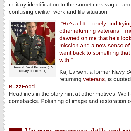
military identification to the sometimes vague and
confusing civilian work and life situation.
“He’s a little lonely and trying
other returning veterans. I me
dawned on me that he’s look
mission and a new sense of
went back to something that
with.”
General David Petraeus (US
Kaj Larsen, a former Navy S
Military photo 2011)
returning
veterans
, is quoted
BuzzFeed
.
Headlines in the story hint at other motives. Well
comebacks. Polishing of image and restoration of
Veterans repurpose skills and re