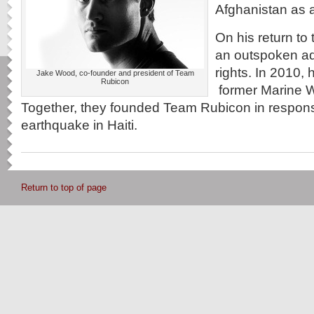
Afghanistan as 
On his return to
an outspoken ad
rights. In 2010, 
Jake Wood, co-founder and president of Team
Rubicon
former Marine W
Together, they founded Team Rubicon in respons
earthquake in Haiti.
Return to top of page