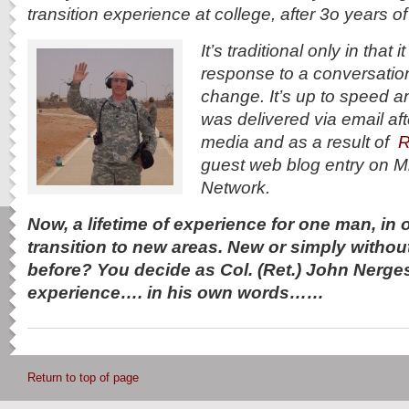
transition experience at college, after 3o years of 
It’s traditional only in that
response to a conversatio
change. It’s up to speed an
was delivered via email aft
media and as a result of
R
guest web blog entry on M
Network.
Now, a lifetime of experience for one man, in on
transition to new areas. New or simply withou
before? You decide as Col. (Ret.) John Nerge
experience…. in his own words……
Return to top of page