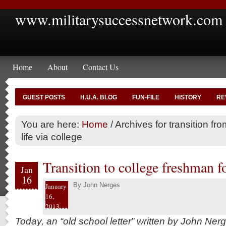
www.militarysuccessnetwork.com
Home
About
Contact Us
GUEST POSTS
H.U.A. BLOG
FUN-FILE
HISTORY
RE
You are here:
Home
/
Archives for transition from
life via college
Transition to college freshman f
Jan
16
By
John Nerges
January
16,
2013
Today, an “old school letter” written by John Ner