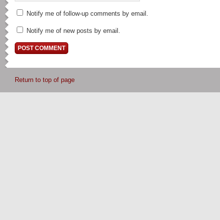
Notify me of follow-up comments by email.
Notify me of new posts by email.
Return to top of page