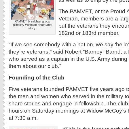
The PAMVET, or the Proud A
Veteran, members are a larg
PAMVET breakfast group
but the veterans they encoun
(Shelley Widhalm photo and
story)
182nd or 183rd member.
“If we see somebody with a hat on, we say ‘hello
they’re veterans,” said Robert “Barney” Barnd
who served as a captain in the U.S. Army during W
them about our club.”
Founding of the Club
Five veterans founded PAMVET five years ago to
the men and women who served in the military t
share stories and engage in fellowship. The club 
hours on Saturday mornings at Widow McCoy’s Re
at 7:30 a.m.