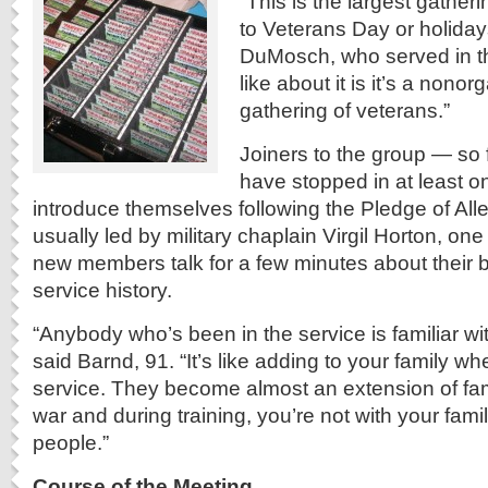
“This is the largest gather
to Veterans Day or holiday
DuMosch, who served in th
like about it is it’s a nonorg
gathering of veterans.”
Joiners to the group — so 
have stopped in at least 
introduce themselves following the Pledge of All
usually led by military chaplain Virgil Horton, on
new members talk for a few minutes about their
service history.
“Anybody who’s been in the service is familiar wi
said Barnd, 91. “It’s like adding to your family wh
service. They become almost an extension of fa
war and during training, you’re not with your famil
people.”
Course of the Meeting