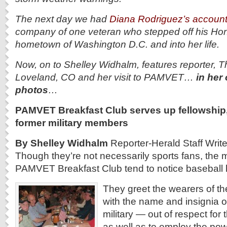
The next day we had
Diana Rodriguez’s accoun
company of one veteran who stepped off his Hono
hometown of Washington D.C. and into her life.
Now, on to Shelley Widhalm, features reporter, T
Loveland, CO and her visit to PAMVET…
in her
photos
…
PAMVET Breakfast Club serves up fellowship,
former military members
By Shelley Widhalm
Reporter-Herald Staff Write
Though they’re not necessarily sports fans, the
PAMVET Breakfast Club tend to notice baseball 
They greet the wearers of th
with the name and insignia o
military — out of respect for
as well as to employ the pow