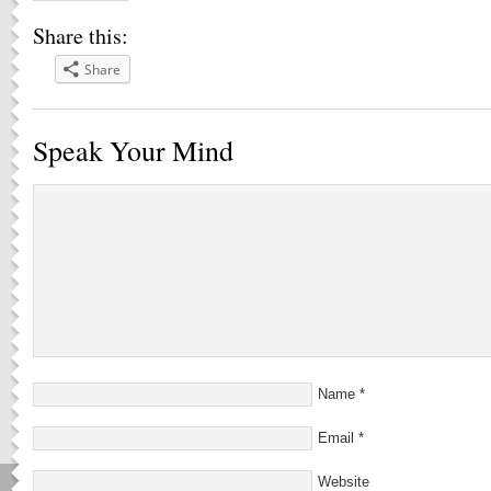
Share this:
Share
Speak Your Mind
Name
*
Email
*
Website