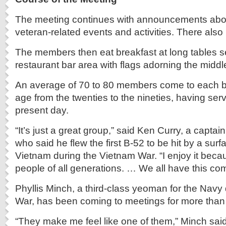
The meeting continues with announcements ab
veteran-related events and activities. There also
The members then eat breakfast at long tables se
restaurant bar area with flags adorning the middl
An average of 70 to 80 members come to each br
age from the twenties to the nineties, having serv
present day.
“It’s just a great group,” said Ken Curry, a captain
who said he flew the first B-52 to be hit by a surfa
Vietnam during the Vietnam War. “I enjoy it becau
people of all generations. … We all have this c
Phyllis Minch, a third-class yeoman for the Navy
War, has been coming to meetings for more than 
“They make me feel like one of them,” Minch said