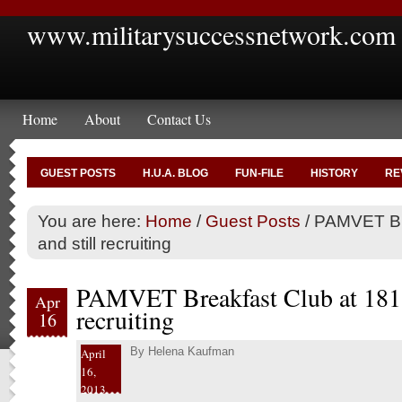
www.militarysuccessnetwork.com
Home
About
Contact Us
GUEST POSTS
H.U.A. BLOG
FUN-FILE
HISTORY
RE
You are here:
Home
/
Guest Posts
/
PAMVET Bre
and still recruiting
PAMVET Breakfast Club at 181 a
Apr
recruiting
16
By
Helena Kaufman
April
16,
2013