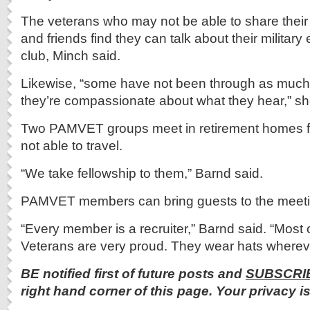
The veterans who may not be able to share their s
and friends find they can talk about their military
club, Minch said.
Likewise, “some have not been through as much 
they’re compassionate about what they hear,” sh
Two PAMVET groups meet in retirement homes 
not able to travel.
“We take fellowship to them,” Barnd said.
PAMVET members can bring guests to the meeti
“Every member is a recruiter,” Barnd said. “Most
Veterans are very proud. They wear hats whereve
BE notified first of future posts and
SUBSCRI
right hand corner of this page. Your privacy i