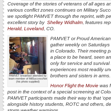
Coverage of the stories of veterans of all ages 
various conflict zones continues on Military Suc
we spotlight PAMVET through the reprint, with pe
excellent story by
Shelley Widhalm
, features rep
Herald, Loveland
, CO.
PAMVET or Proud American M
gather weekly on Saturdays 
in Colorado. Their meeting pl
a place to be heard, seen 
only for service and survival 
experiences most readily un
brothers and sisters in arms
PAMVET breakfast attended by
team member of MilSuccessNet
(his photo supplied)
Honor Flight the Movie
was f
post in the context of a special screening at Colo
PAMVET participants made their way to that ‘ope
alongside history students, ROTC and others, d
storm weather warnings.