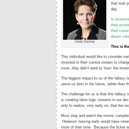
that took p
day.
In essence,
their exis
their curre
dream caree
Cindy Dachuk
This is th
This individual would like to consider swi
invested in their current stream to chang
more, they didn’t want to ‘lose’ the inv
The biggest impact to us of the fallacy i
serve us best in the future, rather than 
The challenge for us is that this fallacy
is creating false logic streams in our 
only to realize, very early on, that the 
Most stay and watch the movie, complain
However, leaving early would have meant
more of their time. Because the ticket 