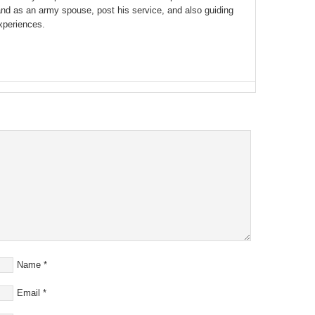
and as an army spouse, post his service, and also guiding
xperiences.
Name
*
Email
*