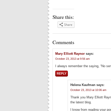
Share this:
Share
Comments
Mary Elliott Raynor
says:
October 23, 2013 at 9:56 am
I always remember the saying, “No sen
REPLY
Helena Kaufman
says:
October 23, 2013 at 10:06 am
Thank you Mary Elliott Rayn
the latest blog.
I know from reading your po