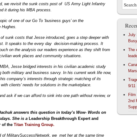
And, we revisit the sunk costs post of U
S Army Light Infantry
d it during his MBA process.
opic of one of our Go To ‘business guys’ on the
Recen
e Hughes.
July
y of sunk costs that Jesse introduced, goes a step deeper with
Bus
st. It speaks to the every day decision-making process. It
ouch on the analysis our readers experience as they shift from
The 
 civilian work places and community situations.
lead
Cana
 MBA, Jesse bridged interests in his civilian academic study
Mars
 both military and business savvy. In his current work life now,
 his company’s interests through strategic matching of its
Trag
 with clients’ needs for solutions in the marketplace.
9/11
Film
and ask if we
can
afford to sink into one path without review, or
2nd 
Supp
Dachuk answers this question in today’s Wow- Words on
days. She is a
Leadership Breakthrough Expert and
 of the
Titan Training Group.
nd of MilitarySuccessNetwork, we met her at the same time