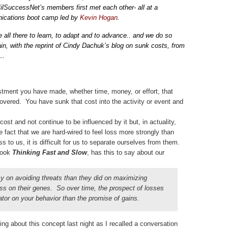
lSuccessNet’s members first met each other- all at a
cations boot camp led by
Kevin Hogan
.
 all there to learn, to adapt and to advance.. and we do so
in, with the reprint of Cindy Dachuk’s blog on sunk costs, from
s…
stment you have made, whether time, money, or effort, that
overed. You have sunk that cost into the activity or event and
ost and not continue to be influenced by it but, in actuality,
e fact that we are hard-wired to feel loss more strongly than
 to us, it is difficult for us to separate ourselves from them.
book
Thinking Fast and Slow
, has this to say about our
 on avoiding threats than they did on maximizing
ass on their genes. So over time, the prospect of losses
or on your behavior than the promise of gains.
ing about this concept last night as I recalled a conversation