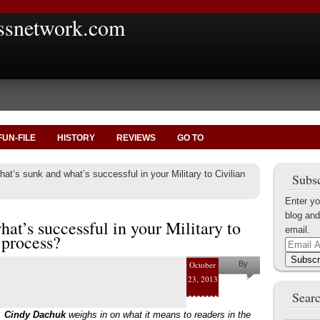
ssnetwork.com
FUN-FILE
HISTORY
REVIEWS
GO TO
at’s sunk and what’s successful in your Military to Civilian
Subsc
Enter yo
blog and
at’s successful in your Military to
email.
 process?
Email
Address
Subscr
October
By
23, 2013
Cindy
Searc
Dachuk
,
Cindy Dachuk
weighs in on what it means to readers in the