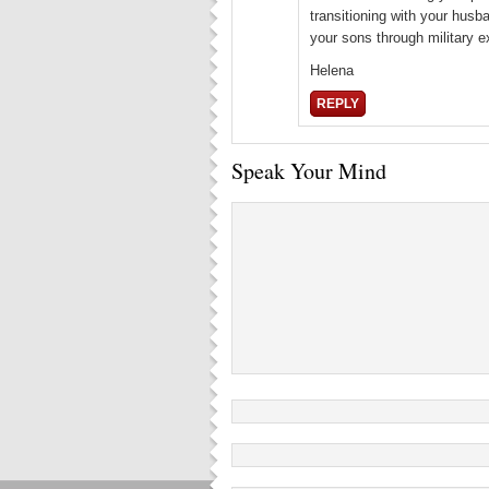
transitioning with your husb
your sons through military e
Helena
REPLY
Speak Your Mind