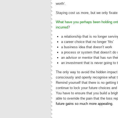
worth’.
Staying cost us more, but we only fixate
What have you perhaps been holding ont
incurre
d
?
a relationship that is no longer servi
a career choice that no longer ‘fits’
a business idea that doesn’t work
a process or system that doesn’t do 
an advisor or mentor that has run the
an investment that is never going to 
The only way to avoid the hidden impact 
consciously and openly recognise what t
Remind yourself that there is no getting
continue to lock your future choices and 
You have to ensure that you build a bright
able to override the pain that the loss r
future gains so much more appealing.