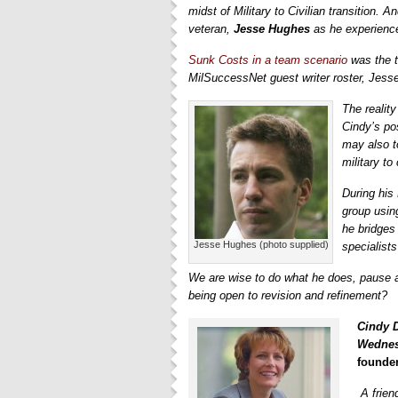
midst of Military to Civilian transition. 
veteran,
Jesse Hughes
as he experience
Sunk Costs in a team scenario
was the t
MilSuccessNet guest writer roster, Jess
The realit
Cindy’s po
may also t
military to
During his
group using
he bridges
Jesse Hughes (photo supplied)
specialists
We are wise to do what he does, pause 
being open to revision and refinement?
Cindy 
Wednes
founder
A frie