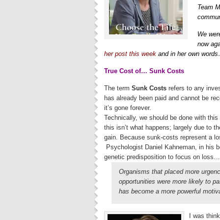
Team Mi
communi
We were
now aga
her post this week
and in her own word
True Cost of… Sunk Costs
The term
Sunk Costs
refers to any inve
has already been paid and cannot be rec
it’s gone forever.
Technically, we should be done with this c
this isn’t what happens; largely due to th
gain. Because sunk-costs represent a loss
Psychologist Daniel Kahneman, in his 
genetic predisposition to focus on loss…
Organisms that placed more urgency
opportunities were more likely to p
has become a more powerful motivat
I was think