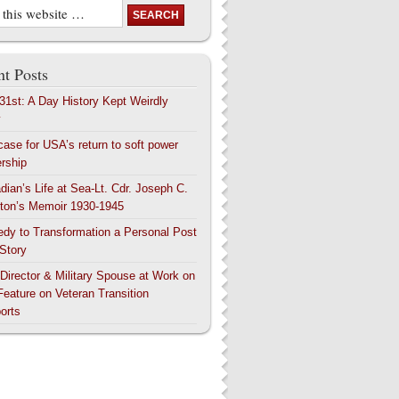
t Posts
 31st: A Day History Kept Weirdly
y
case for USA’s return to soft power
ership
dian’s Life at Sea-Lt. Cdr. Joseph C.
ton’s Memoir 1930-1945
edy to Transformation a Personal Post
 Story
 Director & Military Spouse at Work on
Feature on Veteran Transition
orts