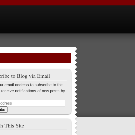
ribe to Blog via Email
ur email address to subscribe to this
 receive notifications of new posts by
ibe
h This Site