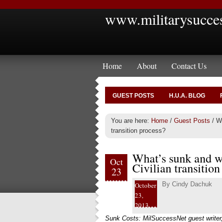
www.militarysucce
Home
About
Contact Us
GUEST POSTS
H.U.A. BLOG
You are here:
Home
/
Guest Posts
/
Wh
transition process?
What’s sunk and wh
Oct
Civilian transition
23
By
Cindy Dachuk
October
23,
2013
Sunk Costs: MilSuccessNet guest writer