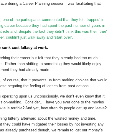
lace during a Career Planning session I was facilitating that
 one of the participants commented that they felt ‘trapped’ in
ting career because they had spent the past number of years in
nt role and, despite the fact they didn’t think this was their ‘true’
r, couldn’t just walk away and ‘start over’.
e sunk-cost fallacy at work.
tching their career but felt that they already had too much
e. Rather than shifting to something they would likely enjoy
estment they had already made.
s, of course, that it prevents us from making choices that would
those negating the feeling of losses from past actions.
 is operating upon us unconsciously, we don’t even know that it
decision-making. Consider… have you ever gone to the movies
movie is terrible? And yet, how often do people get up and leave?
ing bitterly afterward about the wasted money and time.
 they could have mitigated their losses by not investing any
was already purchased though, we remain to ‘get our money’s