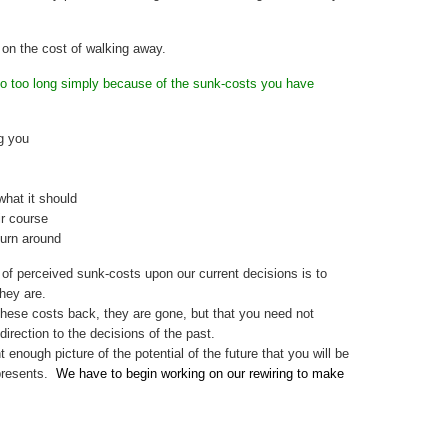
 on the cost of walking away.
o too long simply because of the sunk-costs you have
ng you
what it should
ir course
turn around
of perceived sunk-costs upon our current decisions is to
hey are.
 these costs back, they are gone, but that you need not
direction to the decisions of the past.
 enough picture of the potential of the future that you will be
epresents.
We have to begin working on our rewiring to make