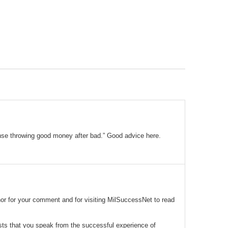
se throwing good money after bad.” Good advice here.
or for your comment and for visiting MilSuccessNet to read
sts that you speak from the successful experience of