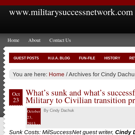
www.militarysuccessnetwork.com
Home
About
Contact Us
GUEST POSTS
H.U.A. BLOG
FUN-FILE
HISTORY
RE
You are here:
Home
/
Archives for Cindy Dachu
What’s sunk and what’s successf
Oct
Military to Civilian transition p
23
By
Cindy Dachuk
October
23,
2013
Sunk Costs: MilSuccessNet guest writer,
Cindy 