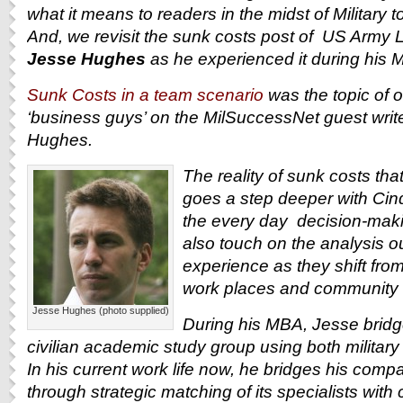
what it means to readers in the midst of Military to
And, we revisit the sunk costs post of U
S Army Li
Jesse Hughes
as he experienced it during his 
Sunk Costs in a team scenario
was the topic of 
‘business guys’ on the MilSuccessNet guest write
Hughes.
The reality of sunk costs tha
goes a step deeper with Cind
the every day decision-maki
also touch on the analysis o
experience as they shift from 
work places and community s
Jesse Hughes (photo supplied)
During his MBA, Jesse bridge
civilian academic study group using both militar
In his current work life now, he bridges his compa
through strategic matching of its specialists with 