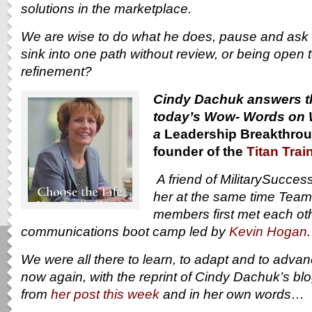
solutions in the marketplace.
We are wise to do what he does, pause and ask 
sink into one path without review, or being open 
refinement?
Cindy Dachuk answers th
today’s Wow- Words on 
a
Leadership Breakthrou
founder of the
Titan Trai
A friend of MilitarySucce
her at the same time Tea
members first met each othe
communications boot camp led by
Kevin Hogan
We were all there to learn, to adapt and to adva
now again, with the reprint of Cindy Dachuk’s bl
from
her post this week
and in her own words…