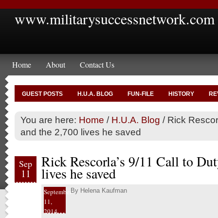
www.militarysuccessnetwork.com
Home
About
Contact Us
GUEST POSTS
H.U.A. BLOG
FUN-FILE
HISTORY
RE
You are here:
Home
/
H.U.A. Blog
/
Rick Rescorl
and the 2,700 lives he saved
Rick Rescorla’s 9/11 Call to Dut
Sep
lives he saved
11
By
Helena Kaufman
September
11,
2014