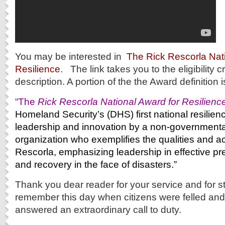
You may be interested in
The Rick Rescorla Nat
Resilience
. The link takes you to the eligibility c
description. A portion of the the Award definition 
“The
Rick Rescorla National Award for Resilienc
Homeland Security’s (DHS) first national resilien
leadership and innovation by a non-governmental
organization who exemplifies the qualities and 
Rescorla, emphasizing leadership in effective pr
and recovery in the face of disasters.”
Thank you dear reader for your service and for s
remember this day when citizens were felled an
answered an extraordinary call to duty.