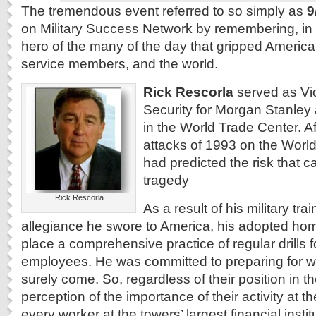
The tremendous event referred to so simply as
9
on Military Success Network by remembering, in
hero of the many of the day that gripped America
service members, and the world.
Rick Rescorla
served as Vic
Security for Morgan Stanley 
in the World Trade Center. Aft
attacks of 1993 on the Worl
had predicted the risk that c
tragedy
Rick Rescorla
As a result of his military tra
allegiance he swore to America, his adopted hom
place a comprehensive practice of regular drills 
employees. He was committed to preparing for wh
surely come. So, regardless of their position in t
perception of the importance of their activity at th
every worker at the towers’ largest financial inst