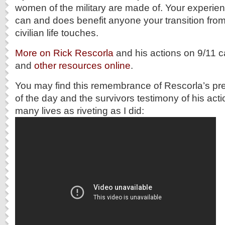
women of the military are made of. Your experien
can and does benefit anyone your transition from m
civilian life touches.
More on Rick Rescorla
and his actions on 9/11 c
and
other resources online
.
You may find this remembrance of Rescorla’s pre
of the day and the survivors testimony of his act
many lives as riveting as I did: