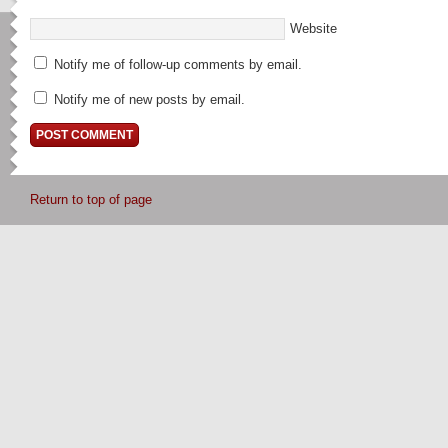
Website
Notify me of follow-up comments by email.
Notify me of new posts by email.
Return to top of page