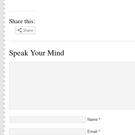
Share this:
Share
Speak Your Mind
Name
*
Email
*