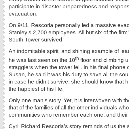
participate in disaster preparedness and respons
evacuation.
On 9/11, Rescorla personally led a massive eva
Stanley’s 2,700 employees. All but six of the fir
South Tower survived.
An indomitable spirit and shining example of lea
th
he was last seen on the 10
floor and climbing u
stragglers when the tower fell. In his final phone ca
Susan, he said it was his duty to save all the sou
in case he didn’t survive, she should know that h
the happiest of his life.
Only one man’s story. Yet, it is interwoven with th
that of the families of all the other individuals wh
communities who remember each one, and their 
Cyril Richard Rescorla’s story reminds of us the 