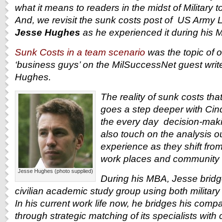
what it means to readers in the midst of Military to
And, we revisit the sunk costs post of U
S Army Li
Jesse Hughes
as he experienced it during his 
Sunk Costs in a team scenario
was the topic of 
‘business guys’ on the MilSuccessNet guest write
Hughes.
The reality of sunk costs tha
goes a step deeper with Cind
the every day decision-maki
also touch on the analysis o
experience as they shift from 
work places and community s
Jesse Hughes (photo supplied)
During his MBA, Jesse bridge
civilian academic study group using both militar
In his current work life now, he bridges his compa
through strategic matching of its specialists with 