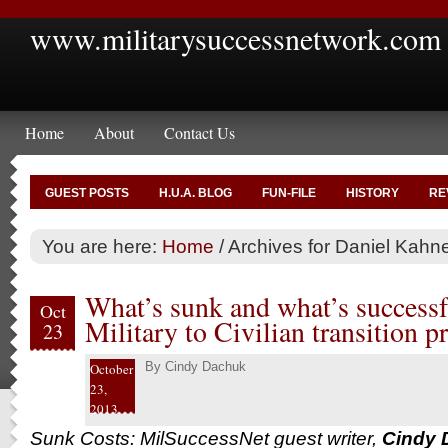
www.militarysuccessnetwork.com
Home
About
Contact Us
GUEST POSTS
H.U.A. BLOG
FUN-FILE
HISTORY
RE
You are here:
Home
/
Archives for Daniel Kah
What’s sunk and what’s successf
Oct
Military to Civilian transition p
23
By
Cindy Dachuk
October
23,
2013
Sunk Costs: MilSuccessNet guest writer,
Cindy 