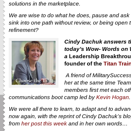
solutions in the marketplace.
We are wise to do what he does, pause and ask 
sink into one path without review, or being open 
refinement?
Cindy Dachuk answers th
today’s Wow- Words on 
a
Leadership Breakthrou
founder of the
Titan Trai
A friend of MilitarySucce
her at the same time Tea
members first met each othe
communications boot camp led by
Kevin Hogan
We were all there to learn, to adapt and to adva
now again, with the reprint of Cindy Dachuk’s bl
from
her post this week
and in her own words…