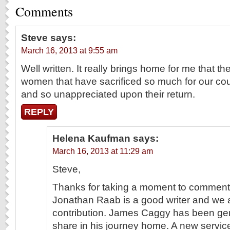
Comments
Steve
says:
March 16, 2013 at 9:55 am
Well written. It really brings home for me that 
women that have sacrificed so much for our coun
and so unappreciated upon their return.
REPLY
Helena Kaufman
says:
March 16, 2013 at 11:29 am
Steve,
Thanks for taking a moment to comment. 
Jonathan Raab is a good writer and we ar
contribution. James Caggy has been gene
share in his journey home. A new service t