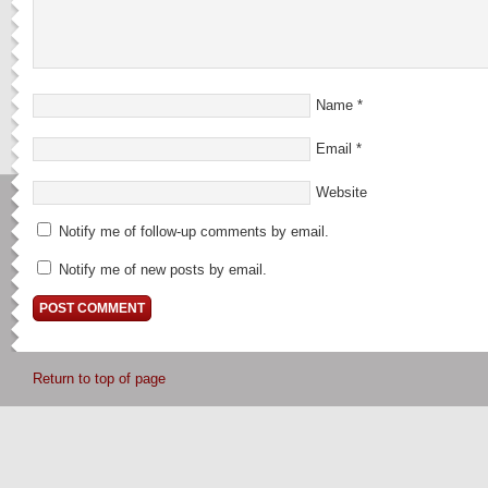
Name
*
Email
*
Website
Notify me of follow-up comments by email.
Notify me of new posts by email.
Return to top of page