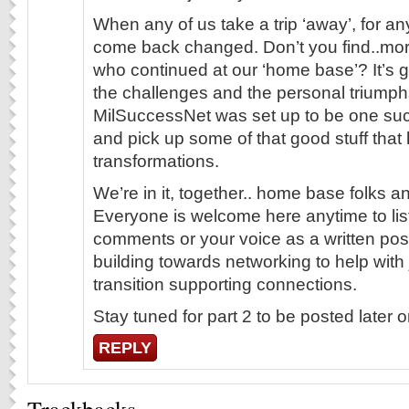
When any of us take a trip ‘away’, for a
come back changed. Don’t you find..mor
who continued at our ‘home base’? It’s 
the challenges and the personal triump
MilSuccessNet was set up to be one suc
and pick up some of that good stuff that 
transformations.
We’re in it, together.. home base folks an
Everyone is welcome here anytime to list
comments or your voice as a written post
building towards networking to help with
transition supporting connections.
Stay tuned for part 2 to be posted later
REPLY