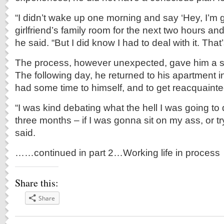
“I didn’t wake up one morning and say ‘Hey, I’m g
girlfriend’s family room for the next two hours an
he said. “But I did know I had to deal with it. That’
The process, however unexpected, gave him a s
The following day, he returned to his apartment 
had some time to himself, and to get reacquainted 
“I was kind debating what the hell I was going to
three months – if I was gonna sit on my ass, or tr
said.
……continued in part 2…Working life in process
Share this:
Share