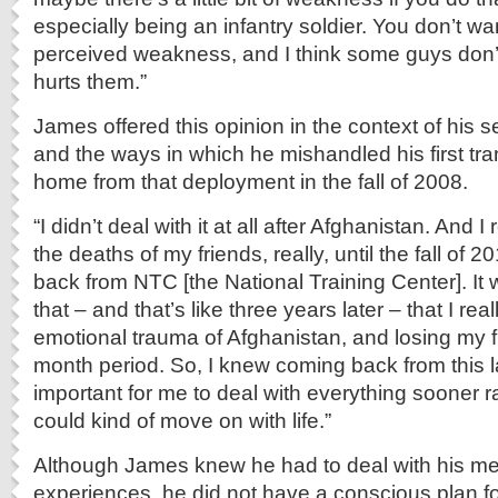
especially being an infantry soldier. You don’t wa
perceived weakness, and I think some guys don’t
hurts them.”
James offered this opinion in the context of his s
and the ways in which he mishandled his first tr
home from that deployment in the fall of 2008.
“I didn’t deal with it at all after Afghanistan. And I 
the deaths of my friends, really, until the fall of 20
back from NTC [the National Training Center]. It wa
that – and that’s like three years later – that I real
emotional trauma of Afghanistan, and losing my f
month period. So, I knew coming back from this la
important for me to deal with everything sooner rat
could kind of move on with life.”
Although James knew he had to deal with his m
experiences, he did not have a conscious plan f