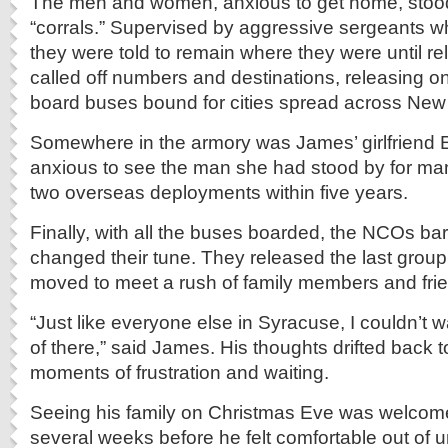
The men and women, anxious to get home, stood
“corrals.” Supervised by aggressive sergeants w
they were told to remain where they were until re
called off numbers and destinations, releasing one
board buses bound for cities spread across New 
Somewhere in the armory was James’ girlfriend 
anxious to see the man she had stood by for man
two overseas deployments within five years.
Finally, with all the buses boarded, the NCOs ba
changed their tune. They released the last group
moved to meet a rush of family members and fri
“Just like everyone else in Syracuse, I couldn’t wa
of there,” said James. His thoughts drifted back t
moments of frustration and waiting.
Seeing his family on Christmas Eve was welcome,
several weeks before he felt comfortable out of