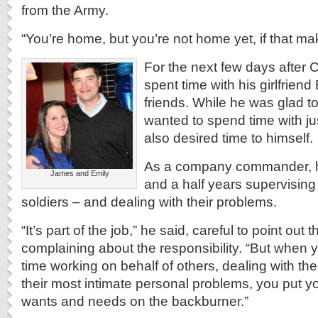
from the Army.
“You’re home, but you’re not home yet, if that ma
For the next few days after
spent time with his girlfriend
friends. While he was glad t
wanted to spend time with ju
also desired time to himself.
As a company commander, he
James and Emily
and a half years supervising
soldiers – and dealing with their problems.
“It’s part of the job,” he said, careful to point out
complaining about the responsibility. “But when
time working on behalf of others, dealing with the
their most intimate personal problems, you put 
wants and needs on the backburner.”