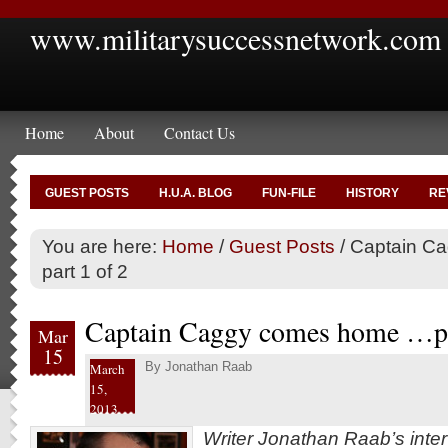
www.militarysuccessnetwork.com
Home
About
Contact Us
GUEST POSTS
H.U.A. BLOG
FUN-FILE
HISTORY
RE
You are here:
Home
/
Guest Posts
/
Captain C
part 1 of 2
Captain Caggy comes home …pa
Mar
15
By
Jonathan Raab
March
15,
2013
Writer Jonathan Raab’s inte