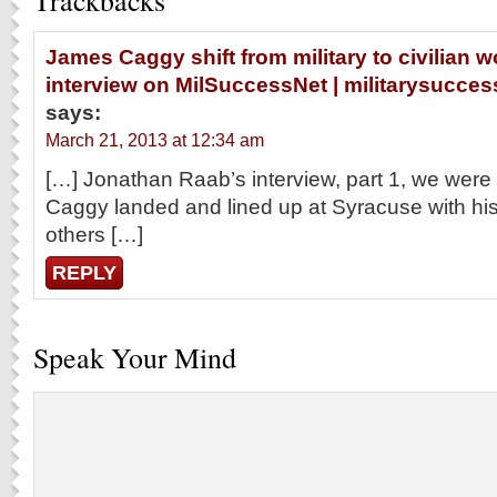
Trackbacks
James Caggy shift from military to civilian wo
interview on MilSuccessNet | militarysucc
says:
March 21, 2013 at 12:34 am
[…] Jonathan Raab’s interview, part 1, we wer
Caggy landed and lined up at Syracuse with his
others […]
REPLY
Speak Your Mind