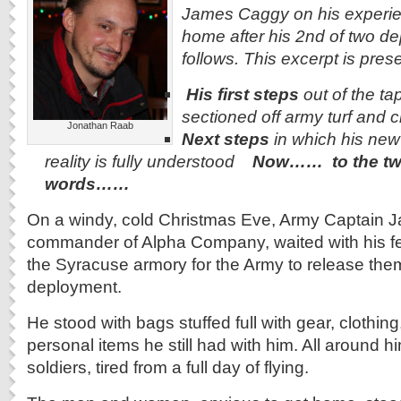
James Caggy on his experien
home after his 2nd of two d
follows. This excerpt is pres
His first steps
out of the tap
sectioned off army turf and c
Jonathan Raab
Next steps
in which his new 
reality is fully understood
Now…… to the tw
words……
On a windy, cold Christmas Eve, Army Captain 
commander of Alpha Company, waited with his fel
the Syracuse armory for the Army to release them
deployment.
He stood with bags stuffed full with gear, clothin
personal items he still had with him. All around h
soldiers, tired from a full day of flying.