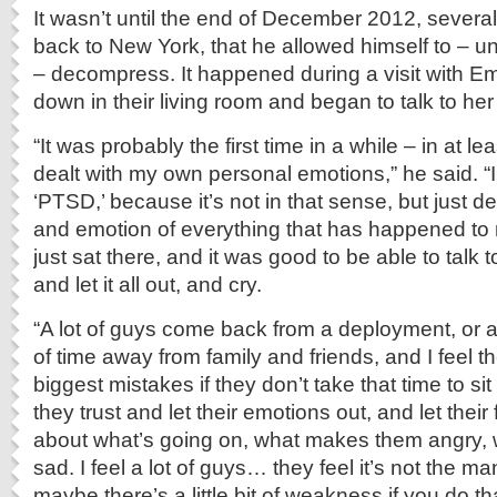
It wasn’t until the end of December 2012, severa
back to New York, that he allowed himself to – un
– decompress. It happened during a visit with Em
down in their living room and began to talk to her
“It was probably the first time in a while – in at le
dealt with my own personal emotions,” he said. “I
‘PTSD,’ because it’s not in that sense, but just de
and emotion of everything that has happened to 
just sat there, and it was good to be able to talk
and let it all out, and cry.
“A lot of guys come back from a deployment, or 
of time away from family and friends, and I feel 
biggest mistakes if they don’t take that time to 
they trust and let their emotions out, and let their
about what’s going on, what makes them angry,
sad. I feel a lot of guys… they feel it’s not the ma
maybe there’s a little bit of weakness if you do t