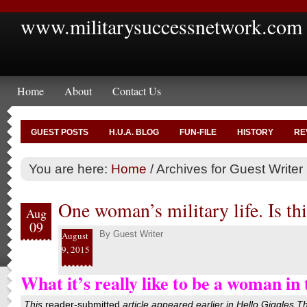
www.militarysuccessnetwork.com
Home
About
Contact Us
GUEST POSTS
H.U.A. BLOG
FUN-FILE
HISTORY
RE
You are here:
Home
/
Archives for Guest Writer
One woman’s military life. Is thi
Aug
09
By
Guest Writer
August
9, 2015
What it’s really like to be a woman in 
This
reader-submitted
article appeared earlier in
Hello Giggles
T