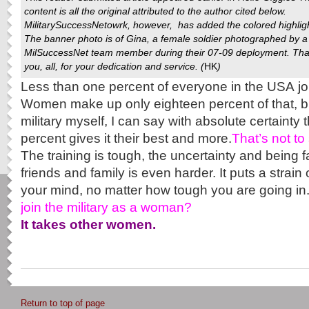
content is all the original attributed to the author cited below.
MilitarySuccessNetowrk
, however, has added the colored highlig
The banner photo is of Gina, a female soldier photographed by a
MilSuccessNet team member during their 07-09 deployment. Th
you, all, for your dedication and service. (
HK
)
Less than one percent of everyone in the USA jo
Women make up only eighteen percent of that, b
military myself, I can say with absolute certainty 
percent gives it their best and more.
That’s not to 
The training is tough, the uncertainty and being 
friends and family is even harder. It puts a strai
your mind, no matter how tough you are going in
join the military as a woman?
It takes other women.
Return to top of page