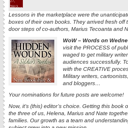
27,
2013
Lessons in the marketplace were the unanticipate
boxes of their own books. They arrived fresh off 
door steps of co-authors, Marius Tecoanta and N
WoW – Words on Wedne
visit the PROCESS of publi
waged to get military writer
audiences successfully. To
with the CREATIVE process
Military writers, cartoonist
and bloggers…
Your nominations for future posts are welcome!
Now, it’s (this) editor’s choice. Getting this book
the three of us, Helena, Marius and Nate together-
families. Our growth as a team and understanding
subject grew into a new mission.