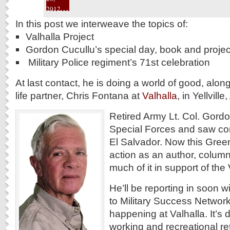
2012
In this post we interweave the topics of:
Valhalla Project
Gordon Cucullu’s special day, book and projec
Military Police regiment’s 71st celebration
At last contact, he is doing a world of good, along
life partner, Chris Fontana at
Valhalla
, in Yellvill
Retired Army Lt. Col. Gordo
Special Forces and saw co
El Salvador. Now this Green
action as an author, column
much of it in support of the 
He’ll be reporting in soon wi
to Military Success Networ
happening at Valhalla. It’s
working and recreational ret