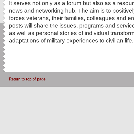
It serves not only as a forum but also as a resou
news and networking hub. The aim is to positive
forces veterans, their families, colleagues and
posts will share the issues, programs and service
as well as personal stories of individual transfo
adaptations of military experiences to civilian life.
Return to top of page