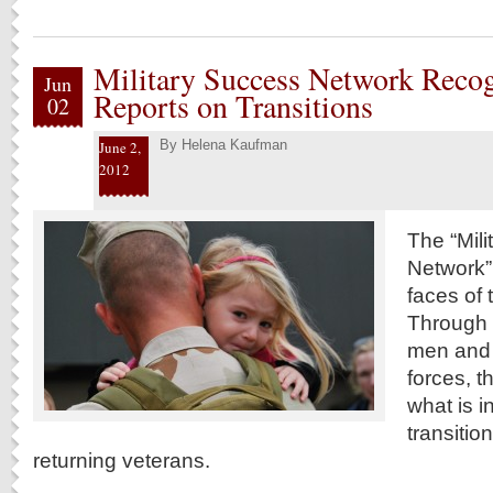
Military Success Network Reco
Jun
Reports on Transitions
02
By
Helena Kaufman
June 2,
2012
The “Mil
Network”
faces of 
Through w
men and
forces, t
what is i
transitio
returning veterans.