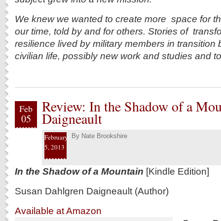
We knew we wanted to create more space for the c
our time, told by and for others. Stories of trans
resilience lived by military members in transition 
civilian life, possibly new work and studies and to t
Review: In the Shadow of a Mou
Feb
Daigneault
05
By
Nate Brookshire
February
5, 2013
In the Shadow of a Mountain
[Kindle Edition]
Susan Dahlgren Daigneault (Author)
Available at Amazon