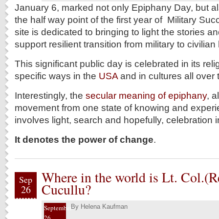
January 6, marked not only Epiphany Day, but a
the half way point of the first year of Military S
site is dedicated to bringing to light the stories 
support resilient transition from military to civilian
This significant public day is celebrated in its rel
specific ways in the
USA
and in cultures all over 
Interestingly, the
secular meaning of epiphany
, 
movement from one state of knowing and experien
involves light, search and hopefully, celebration i
It denotes the power of change
.
Where in the world is Lt. Col.(
Sep
Cucullu?
26
By
Helena Kaufman
September
26,