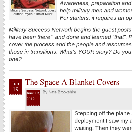
Awareness, preparation and 
help military men and women re
Military Success Network guest
author Phyllis Zimbler Miller
For starters, it requires an 
Military Success Network begins the guest post
have been there” and done and learned “that”. Po
cover the process and the people and resources 
those in transitions. What’s YOUR story? Do you s
one?
The Space A Blanket Covers
Jun
19
By
Nate Brookshire
June 19,
2012
Stepping off the plane 
deployment I saw my a
waiting. Then they wer