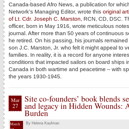
Canada-based Afro News, a publication for which
Network’s Managing Editor, wrote this
original ar
of Lt. Cdr. Joseph C. Marston,
RCN, CD, DSC. T
officer, born in May 1916, wrote meticulous notes 
journal. After more than 50 years of continuous s
he retired. On his passing, his journals remained 
son J.C. Marston, Jr. who felt it might appeal to 
families. In reality, it is a record for anyone inte
conditions that impacted sailors on board ships in
Canada in both wartime and peacetime – with spe
the years 1930-1945.
Site co-founders’ book blends se
Mar
and legacy in Hidden Wounds: A
27
Burden
By
Helena Kaufman
March