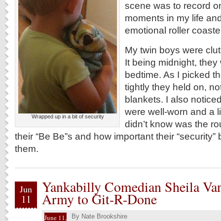
scene was to record on
moments in my life and 
emotional roller coaste
My twin boys were clut
It being midnight, they 
bedtime. As I picked t
tightly they held on, no
blankets. I also notice
were well-worn and a li
Wrapped up in a bit of security
didn’t know was the ro
their “Be Be”s and how important their “security”
them.
Yankabilly Comedian Sheila Va
Jun
Army to Git-R-Done
11
By
Nate Brookshire
June 11,