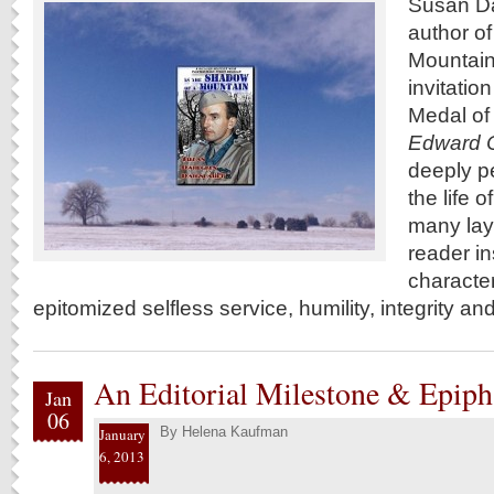
Susan Da
author of
Mountain
invitation
Medal of
Edward C
deeply p
the life o
many lay
reader in
characte
epitomized selfless service, humility, integrity an
An Editorial Milestone & Epip
Jan
06
By
Helena Kaufman
January
6, 2013