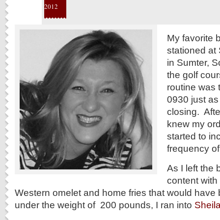
2012
My favorite 
stationed at
in Sumter, S
the golf cou
routine was 
0930 just as
closing. Afte
knew my ord
started to in
frequency of 
As I left the 
content with 
Western omelet and home fries that would have
under the weight of 200 pounds, I ran into
Sheil