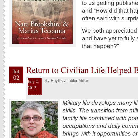
to us getting publishe
and “How did that hap
often said with surp
We both appreciated t
and have yet to fully
that happen?”
Return to Civilian Life Helped
Jul
02
By
Phyllis Zimbler Miller
July 2,
2012
Military life develops many l
skills. The transition from mili
family life combined with pot
occupations and daily commu
brings with it opportunities 