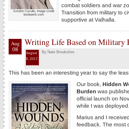
combat soldiers and war zon
Gordon Cucullu, Image credit
Transition from military to ci
bookperk.com
supportive at Valhalla.
Writing Life Based on Military
Aug
08
By
Nate Brookshire
August
8, 2012
This has been an interesting year to say the leas
Our book,
Hidden Wo
Burden
was publishe
official launch on N
while I was deployed
Marius and I received 
feedback. The most