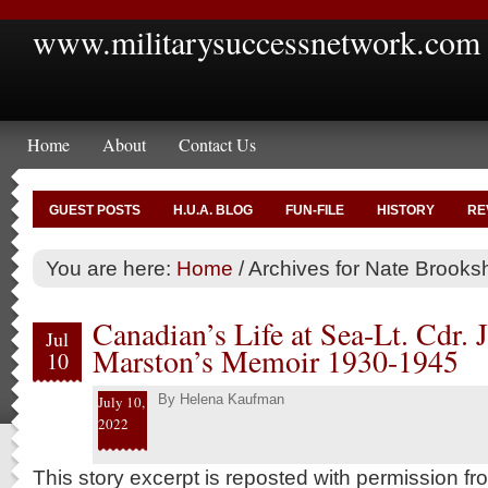
www.militarysuccessnetwork.com
Home
About
Contact Us
GUEST POSTS
H.U.A. BLOG
FUN-FILE
HISTORY
RE
You are here:
Home
/
Archives for Nate Brooksh
Canadian’s Life at Sea-Lt. Cdr. 
Jul
Marston’s Memoir 1930-1945
10
By
Helena Kaufman
July 10,
2022
This story excerpt is reposted with permission f