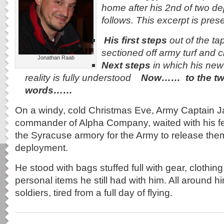
home after his 2nd of two d
follows. This excerpt is pres
His first steps
out of the tap
sectioned off army turf and c
Jonathan Raab
Next steps
in which his new 
reality is fully understood
Now…… to the tw
words……
On a windy, cold Christmas Eve, Army Captain 
commander of Alpha Company, waited with his fel
the Syracuse armory for the Army to release them
deployment.
He stood with bags stuffed full with gear, clothin
personal items he still had with him. All around h
soldiers, tired from a full day of flying.