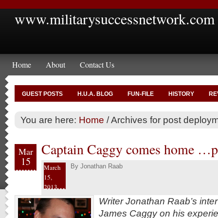
www.militarysuccessnetwork.com
Home
About
Contact Us
GUEST POSTS
H.U.A. BLOG
FUN-FILE
HISTORY
RE
You are here:
Home
/
Archives for post deploym
Captain Caggy comes home …pa
Mar
15
By
Jonathan Raab
March
15,
2013
Writer Jonathan Raab’s inte
James Caggy on his experien