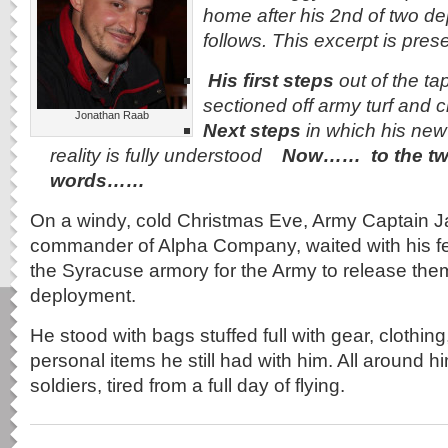
home after his 2nd of two d
follows. This excerpt is pres
His first steps
out of the tap
sectioned off army turf and c
Jonathan Raab
Next steps
in which his new 
reality is fully understood
Now…… to the tw
words……
On a windy, cold Christmas Eve, Army Captain 
commander of Alpha Company, waited with his fel
the Syracuse armory for the Army to release them
deployment.
He stood with bags stuffed full with gear, clothin
personal items he still had with him. All around h
soldiers, tired from a full day of flying.