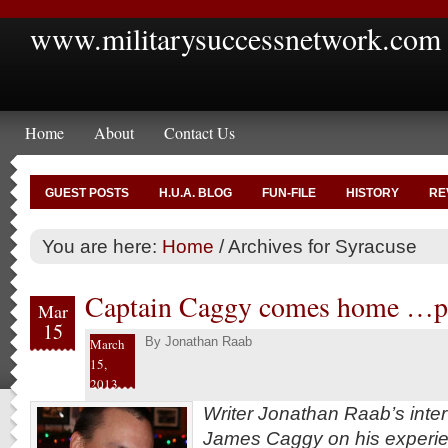
www.militarysuccessnetwork.com
Home
About
Contact Us
GUEST POSTS
H.U.A. BLOG
FUN-FILE
HISTORY
RE
You are here:
Home
/
Archives for Syracuse
Captain Caggy comes home …pa
Mar
15
By
Jonathan Raab
March
15,
2013
Writer Jonathan Raab’s inte
James Caggy on his experien