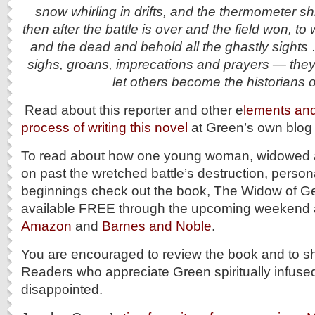
snow whirling in drifts, and the thermometer s
then after the battle is over and the field won, t
and the dead and behold all the ghastly sights 
sighs, groans, imprecations and prayers — they
let others become the historians o
Read about this reporter and other e
lements and 
process of writing this novel
at Green’s own blog p
To read about how one young woman, widowed a
on past the wretched battle’s destruction, perso
beginnings check out the book, The Widow of Get
available FREE through the upcoming weekend 
Amazon
and
Barnes and Noble
.
You are encouraged to review the book and to sh
Readers who appreciate Green spiritually infused 
disappointed.