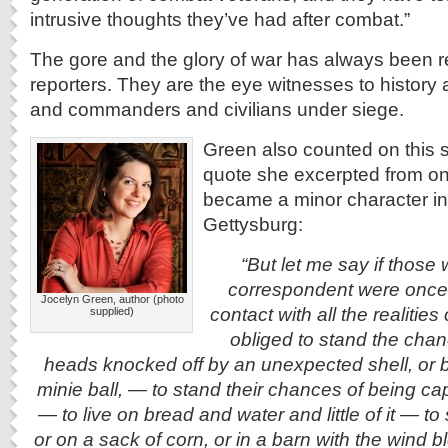
intrusive thoughts they’ve had after combat.”
The gore and the glory of war has always been 
reporters. They are the eye witnesses to history 
and commanders and civilians under siege.
Green also counted on this 
quote she excerpted from on
became a minor character in
Gettysburg:
“But let me say if those
correspondent were once 
Jocelyn Green, author (photo
contact with all the realitie
supplied)
obliged to stand the chanc
heads knocked off by an unexpected shell, or 
minie ball, — to stand their chances of being c
— to live on bread and water and little of it — t
or on a sack of corn, or in a barn with the wind 