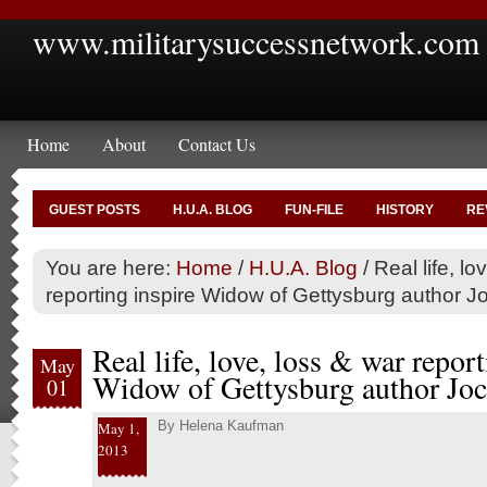
www.militarysuccessnetwork.com
Home
About
Contact Us
GUEST POSTS
H.U.A. BLOG
FUN-FILE
HISTORY
RE
You are here:
Home
/
H.U.A. Blog
/
Real life, lo
reporting inspire Widow of Gettysburg author 
Real life, love, loss & war report
May
Widow of Gettysburg author Joc
01
By
Helena Kaufman
May 1,
2013