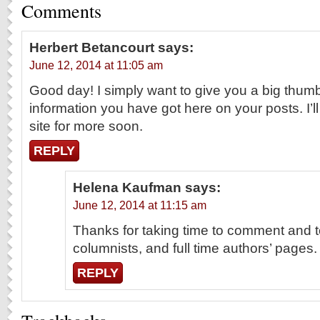
Comments
Herbert Betancourt
says:
June 12, 2014 at 11:05 am
Good day! I simply want to give you a big thumb
information you have got here on your posts. I’ll
site for more soon.
REPLY
Helena Kaufman
says:
June 12, 2014 at 11:15 am
Thanks for taking time to comment and t
columnists, and full time authors’ pages.
REPLY