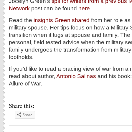
Jocelyn Green’s
tips for writers from a previous 
Network
post can be found
here.
Read the
insights Green shared
from her role a
military spouse. Her tips focus on how a Militar
transition when it tugs at spouse and family. The
personal, field tested advice when the military s
family undergoes the transformation from military 
footholds.
If you’d like to read a bracing view of war from a
read about author,
Antonio Salinas
and his book
Allure of War.
Share this:
Share