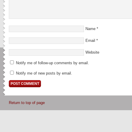
Name
*
Email
*
Website
Notify me of follow-up comments by email.
Notify me of new posts by email.
Return to top of page