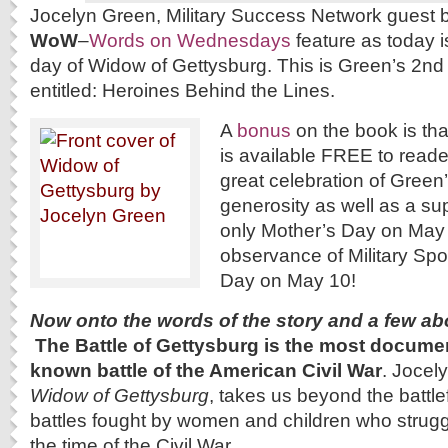
Jocelyn Green, Military Success Network guest b
WoW
–
Words on Wednesdays
feature as today i
day of Widow of Gettysburg. This is Green’s 2nd 
entitled: Heroines Behind the Lines.
A
bonus
on the book is th
is available FREE to read
great celebration of Green’
generosity as well as a su
only Mother’s Day on May 
observance of Military Sp
Day on May 10!
Now onto the words of the story and a few ab
The Battle of Gettysburg is the most docume
known battle of the American Civil War
. Jocel
Widow of Gettysburg
, takes us beyond the battlef
battles fought by women and children who struggl
the time of the Civil War.