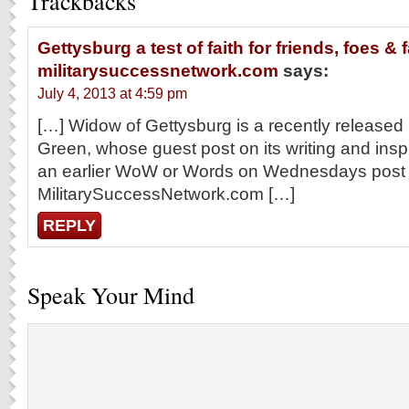
Trackbacks
Gettysburg a test of faith for friends, foes & f
militarysuccessnetwork.com
says:
July 4, 2013 at 4:59 pm
[…] Widow of Gettysburg is a recently released
Green, whose guest post on its writing and insp
an earlier WoW or Words on Wednesdays post
MilitarySuccessNetwork.com […]
REPLY
Speak Your Mind