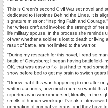
This is Green’s second Civil War set novel and st
dedicated to Heroines Behind the Lines. It is alig
signature mission: “Inspiring Faith and Courage.
her writers craft and invoked the strength of her 
life military spouse. In the process she reminds 
of war whether a soldier is lost to death or living a 
result of battle, are not limited to the warrior.
“During my research for this novel, I read so ma
battle of Gettysburg; I began having battlefield-i
OK, that was easy to fix-I just had to read somet
show before bed to get my brain to switch gears 
“I knew that if this was happening to me after on
written accounts, how much more so would this b
reporters who were immersed, literally, in the si
smells of human wreckage. I’ve also interviewed 
generation of combat veterans, and they have to