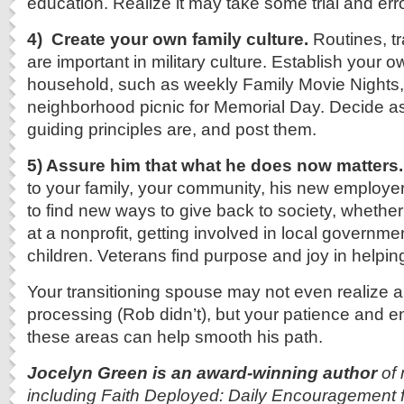
education. Realize it may take some trial and error
4) Create your own family culture.
Routines, tr
are important in military culture. Establish your 
household, such as weekly Family Movie Nights,
neighborhood picnic for Memorial Day. Decide as
guiding principles are, and post them.
5) Assure him that what he does now matters.
to your family, your community, his new employe
to find new ways to give back to society, whether 
at a nonprofit, getting involved in local governme
children. Veterans find purpose and joy in helpin
Your transitioning spouse may not even realize all
processing (Rob didn’t), but your patience and 
these areas can help smooth his path.
Jocelyn Green is an award-winning author
of 
including Faith Deployed: Daily Encouragement fo