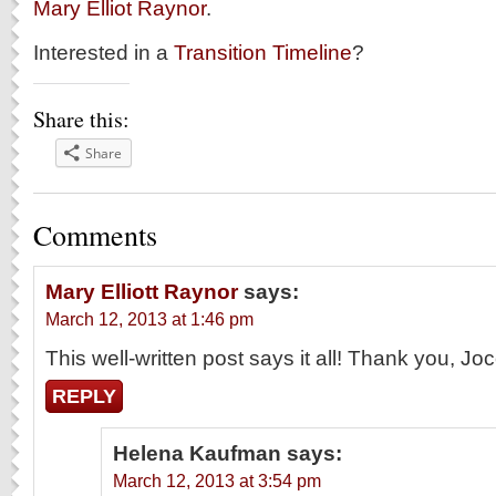
Mary Elliot Raynor
.
Interested in a
Transition Timeline
?
Share this:
Share
Comments
Mary Elliott Raynor
says:
March 12, 2013 at 1:46 pm
This well-written post says it all! Thank you, Joc
REPLY
Helena Kaufman
says:
March 12, 2013 at 3:54 pm