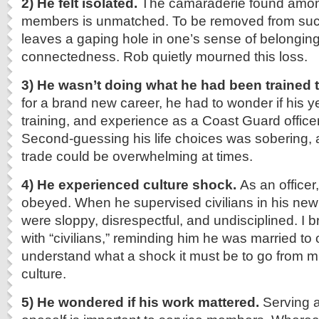
2)
He felt isolated.
The camaraderie found among
members is unmatched. To be removed from suc
leaves a gaping hole in one’s sense of belongin
connectedness. Rob quietly mourned this loss.
3) He wasn’t doing what he had been trained t
for a brand new career, he had to wonder if his y
training, and experience as a Coast Guard office
Second-guessing his life choices was sobering, 
trade could be overwhelming at times.
4) He experienced culture shock.
As an officer
obeyed. When he supervised civilians in his new
were sloppy, disrespectful, and undisciplined. I br
with “civilians,” reminding him he was married to
understand what a shock it must be to go from mili
culture.
5) He wondered if his work mattered.
Serving 