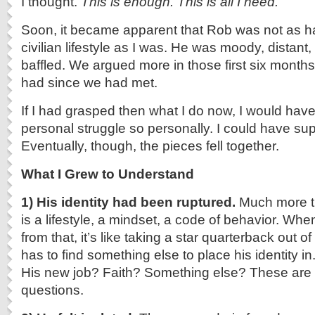
I thought.
This is enough. This is all I need.
Soon, it became apparent that Rob was not as h
civilian lifestyle as I was. He was moody, distant
baffled. We argued more in those first six months
had since we had met.
If I had grasped then what I do now, I would hav
personal struggle so personally. I could have sup
Eventually, though, the pieces fell together.
What I Grew to Understand
1)
His identity had been ruptured.
Much more th
is a lifestyle, a mindset, a code of behavior. Wh
from that, it’s like taking a star quarterback out 
has to find something else to place his identity in
His new job? Faith? Something else? These are 
questions.