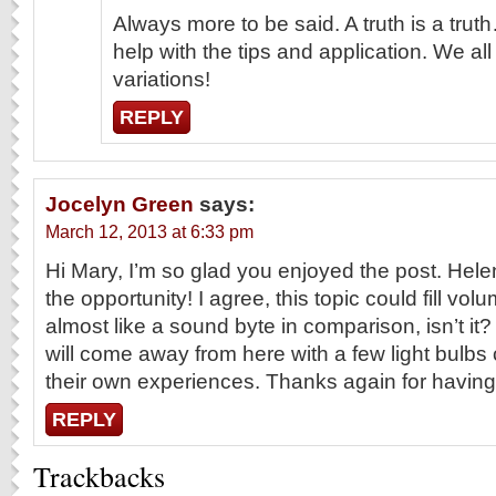
Always more to be said. A truth is a trut
help with the tips and application. We al
variations!
REPLY
Jocelyn Green
says:
March 12, 2013 at 6:33 pm
Hi Mary, I’m so glad you enjoyed the post. Hele
the opportunity! I agree, this topic could fill vo
almost like a sound byte in comparison, isn’t it? 
will come away from here with a few light bulb
their own experiences. Thanks again for havin
REPLY
Trackbacks