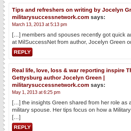
Tips and refreshers on writing by Jocelyn Gr
militarysuccessnetwork.com
says:
March 13, 2013 at 5:13 pm
[…] members and spouses recently got quick and
at MilSuccessNet from author, Jocelyn Green o
REPLY
Real life, love, loss & war reporting inspire
Gettysburg author Jocelyn Green |
militarysuccessnetwork.com
says:
May 1, 2013 at 6:25 pm
[…] the insights Green shared from her role as
military spouse. Her tips focus on how a Milit
[…]
REPLY