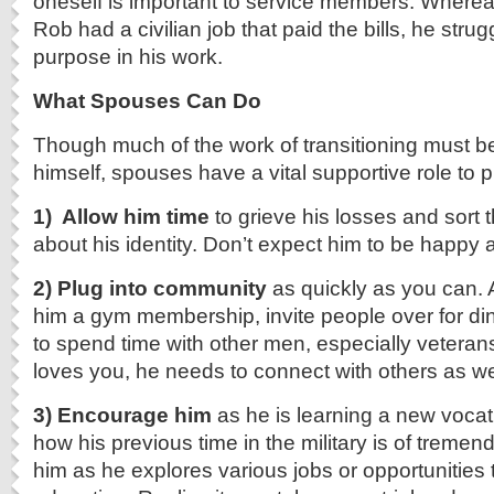
oneself is important to service members. Wherea
Rob had a civilian job that paid the bills, he strug
purpose in his work.
What Spouses Can Do
Though much of the work of transitioning must b
himself, spouses have a vital supportive role to p
1) Allow him time
to grieve his losses and sort
about his identity. Don’t expect him to be happy al
2) Plug into community
as quickly as you can. 
him a gym membership, invite people over for d
to spend time with other men, especially vetera
loves you, he needs to connect with others as we
3) Encourage him
as he is learning a new voca
how his previous time in the military is of treme
him as he explores various jobs or opportunities t