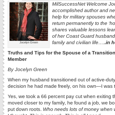
MilSuccessNet Welcome Joc
accomplished author and ne
help for military spouses when
return permanently to the ‘h
shares valuable lessons lear
of her Coast Guard husband b
family and civilian life….
.in 
Jocelyn Green
Truths and Tips for the Spouse of a Transitio
Member
By Jocelyn Green
When my husband transitioned out of active-du
decision he had made freely, on his own—I was th
Yes, we took a 66 percent pay cut when exiting th
moved closer to my family, he found a job, we b
put down roots.
Who needs lots of money when 