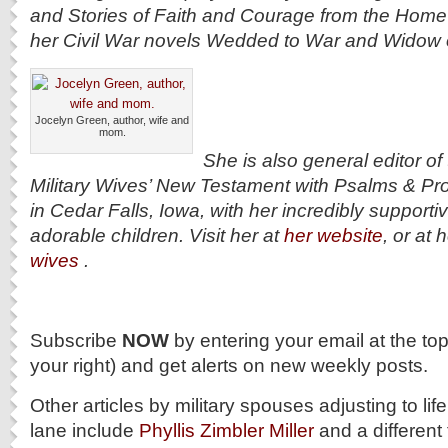
and Stories of Faith and Courage from the Home 
her Civil War novels Wedded to War and Widow 
Jocelyn Green, author, wife and
mom.
She is also general editor o
Military Wives’ New Testament with Psalms & Pro
in Cedar Falls, Iowa, with her incredibly suppor
adorable children. Visit her at
her website
, or at 
wives
.
Subscribe
NOW
by entering your email at the to
your right) and get alerts on new weekly posts.
Other articles by military spouses adjusting to life
lane include
Phyllis Zimbler Miller
and a different 