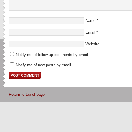
Name
*
Email
*
Website
Notify me of follow-up comments by email.
Notify me of new posts by email.
Return to top of page