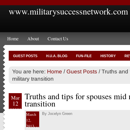
www.militarysuccessnetwork.com
Home
About
Contact Us
GUEST POSTS
H.U.A. BLOG
FUN-FILE
HISTORY
RE
You are here:
Home
/
Guest Posts
/
Truths and 
military transition
Truths and tips for spouses mid 
Mar
transition
12
By
Jocelyn Green
March
12,
2013