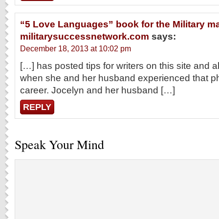
“5 Love Languages” book for the Military ma
militarysuccessnetwork.com
says:
December 18, 2013 at 10:02 pm
[…] has posted tips for writers on this site and al
when she and her husband experienced that pha
career. Jocelyn and her husband […]
REPLY
Speak Your Mind