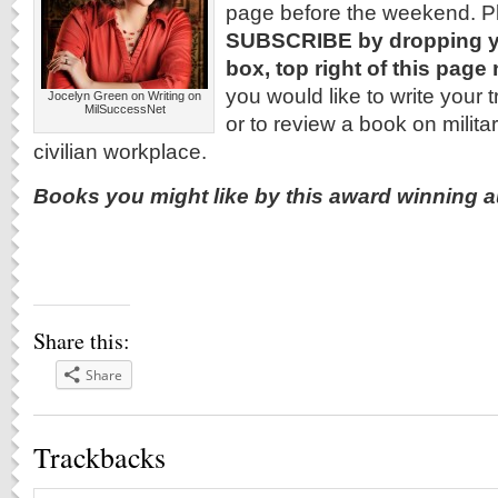
page before the weekend. P
SUBSCRIBE by dropping yo
box, top right of this page
you would like to write your t
Jocelyn Green on Writing on
MilSuccessNet
or to review a book on military
civilian workplace.
Books you might like by this award winning a
Share this:
Share
Trackbacks