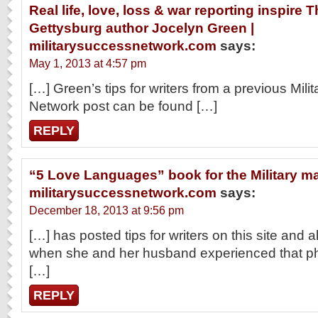
Real life, love, loss & war reporting inspire
Gettysburg author Jocelyn Green |
militarysuccessnetwork.com
says:
May 1, 2013 at 4:57 pm
[…] Green’s tips for writers from a previous Mil
Network post can be found […]
REPLY
“5 Love Languages” book for the Military ma
militarysuccessnetwork.com
says:
December 18, 2013 at 9:56 pm
[…] has posted tips for writers on this site and al
when she and her husband experienced that pha
[…]
REPLY