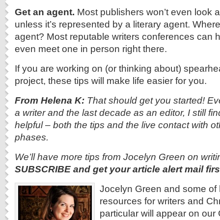
Get an agent.
Most publishers won’t even look a
unless it’s represented by a literary agent. Wher
agent? Most reputable writers conferences can he
even meet one in person right there.
If you are working on (or thinking about) spearhe
project, these tips will make life easier for you.
From Helena K:
That should get you started!
Ev
a writer and the last decade as an editor, I still
helpful – both the tips and the live contact with othe
phases.
We’ll have more tips from Jocelyn Green on writing
SUBSCRIBE and get your article alert mail firs
Jocelyn Green and some of 
resources for writers and Chri
particular will appear on o