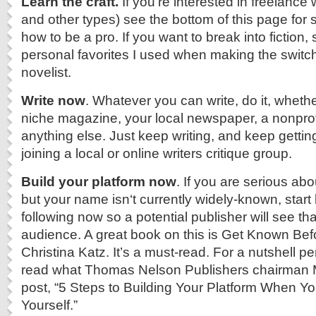
Learn the craft.
If you’re interested in freelance 
and other types) see the bottom of this page for
how to be a pro. If you want to break into fiction,
personal favorites I used when making the switch 
novelist.
Write now
. Whatever you can write, do it, whethe
niche magazine, your local newspaper, a nonprofi
anything else. Just keep writing, and keep getting
joining a local or online writers critique group.
Build your platform now
. If you are serious ab
but your name isn‘t currently widely-known, start 
following now so a potential publisher will see tha
audience. A great book on this is Get Known Bef
Christina Katz. It’s a must-read. For a nutshell pe
read what Thomas Nelson Publishers chairman M
post, “5 Steps to Building Your Platform When Yo
Yourself.”