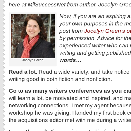
here at MilSuccessNet from author, Jocelyn Gr
Now, if you are an aspiring au
your own purposes in the me
post from
Jocelyn Green’s o
by permission. Advice for t
experienced writer who can 
writing and getting publishe
words…
Jocelyn Green
Read a lot.
Read a wide variety, and take notic
writing good in both fiction and nonfiction.
Go to as many writers conferences as you ca
will learn a lot, be motivated and inspired, and 
networking connections. I met my agent because 
workshop he was giving. I landed my first book 
the acquisitions editor met with me during a writ