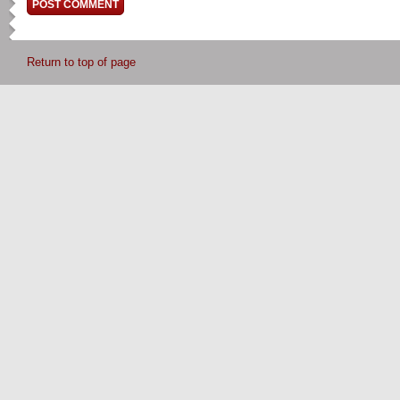
Return to top of page