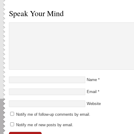
Speak Your Mind
Name
*
Email
*
Website
Notify me of follow-up comments by email.
Notify me of new posts by email.