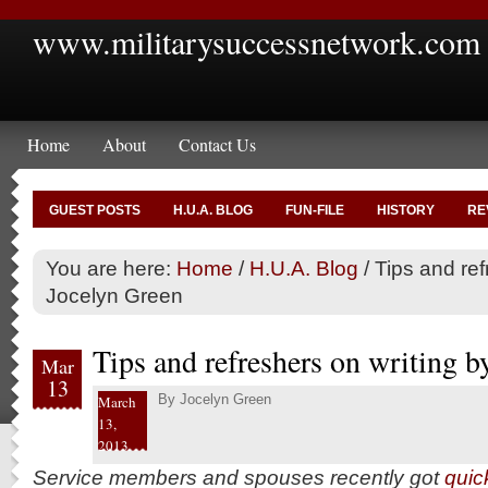
www.militarysuccessnetwork.com
Home
About
Contact Us
GUEST POSTS
H.U.A. BLOG
FUN-FILE
HISTORY
RE
You are here:
Home
/
H.U.A. Blog
/
Tips and ref
Jocelyn Green
Tips and refreshers on writing 
Mar
13
By
Jocelyn Green
March
13,
2013
Service members and spouses recently got
quic