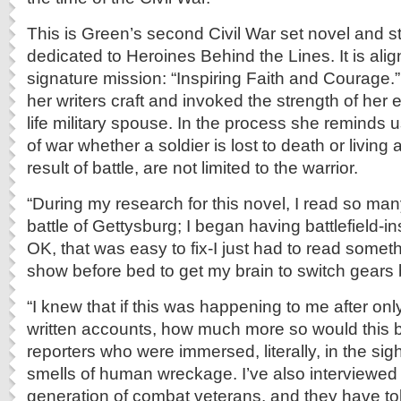
This is Green’s second Civil War set novel and st
dedicated to Heroines Behind the Lines. It is alig
signature mission: “Inspiring Faith and Courage.
her writers craft and invoked the strength of her 
life military spouse. In the process she reminds 
of war whether a soldier is lost to death or living a 
result of battle, are not limited to the warrior.
“During my research for this novel, I read so ma
battle of Gettysburg; I began having battlefield-i
OK, that was easy to fix-I just had to read somet
show before bed to get my brain to switch gears 
“I knew that if this was happening to me after on
written accounts, how much more so would this b
reporters who were immersed, literally, in the si
smells of human wreckage. I’ve also interviewed 
generation of combat veterans, and they have to