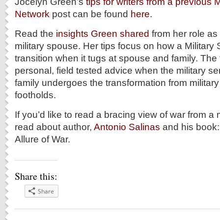
Jocelyn Green’s
tips for writers from a previous 
Network
post can be found
here.
Read the
insights Green shared
from her role a
military spouse. Her tips focus on how a Militar
transition when it tugs at spouse and family. The
personal, field tested advice when the military s
family undergoes the transformation from military 
footholds.
If you’d like to read a bracing view of war from a
read about author,
Antonio Salinas
and his book
Allure of War.
Share this:
Share