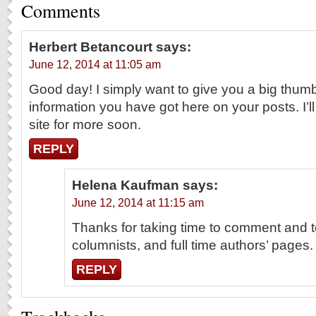
Comments
Herbert Betancourt
says:
June 12, 2014 at 11:05 am
Good day! I simply want to give you a big thumb
information you have got here on your posts. I’ll
site for more soon.
REPLY
Helena Kaufman
says:
June 12, 2014 at 11:15 am
Thanks for taking time to comment and t
columnists, and full time authors’ pages.
REPLY