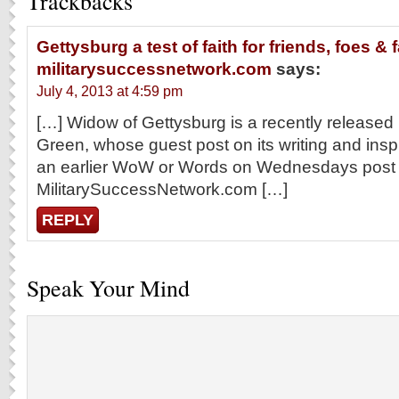
Trackbacks
Gettysburg a test of faith for friends, foes & f
militarysuccessnetwork.com
says:
July 4, 2013 at 4:59 pm
[…] Widow of Gettysburg is a recently released
Green, whose guest post on its writing and insp
an earlier WoW or Words on Wednesdays post
MilitarySuccessNetwork.com […]
REPLY
Speak Your Mind