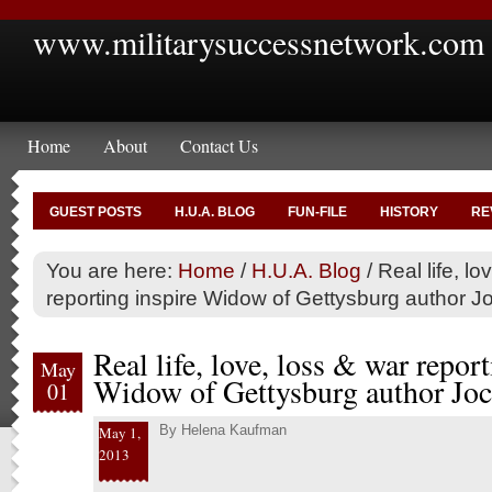
www.militarysuccessnetwork.com
Home
About
Contact Us
GUEST POSTS
H.U.A. BLOG
FUN-FILE
HISTORY
RE
You are here:
Home
/
H.U.A. Blog
/
Real life, lo
reporting inspire Widow of Gettysburg author 
Real life, love, loss & war report
May
Widow of Gettysburg author Joc
01
By
Helena Kaufman
May 1,
2013