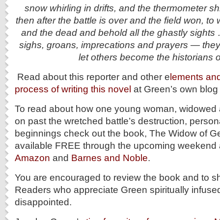
snow whirling in drifts, and the thermometer s
then after the battle is over and the field won, t
and the dead and behold all the ghastly sights 
sighs, groans, imprecations and prayers — they
let others become the historians o
Read about this reporter and other e
lements and 
process of writing this novel
at Green’s own blog p
To read about how one young woman, widowed a
on past the wretched battle’s destruction, perso
beginnings check out the book, The Widow of Get
available FREE through the upcoming weekend 
Amazon
and
Barnes and Noble
.
You are encouraged to review the book and to sh
Readers who appreciate Green spiritually infused 
disappointed.