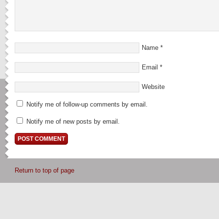
Name
*
Email
*
Website
Notify me of follow-up comments by email.
Notify me of new posts by email.
Return to top of page