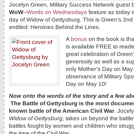
Jocelyn Green, Military Success Network guest b
WoW
–
Words on Wednesdays
feature as today i
day of Widow of Gettysburg. This is Green’s 2nd 
entitled: Heroines Behind the Lines.
A
bonus
on the book is th
is available FREE to read
great celebration of Green’
generosity as well as a su
only Mother’s Day on May 
observance of Military Sp
Day on May 10!
Now onto the words of the story and a few ab
The Battle of Gettysburg is the most docume
known battle of the American Civil War
. Jocel
Widow of Gettysburg
, takes us beyond the battlef
battles fought by women and children who struggl
the time of the Civil War.