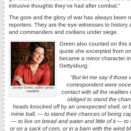
intrusive thoughts they’ve had after combat.”
The gore and the glory of war has always been 
reporters. They are the eye witnesses to history 
and commanders and civilians under siege.
Green also counted on this 
quote she excerpted from on
became a minor character in
Gettysburg:
“But let me say if those
correspondent were once 
Jocelyn Green, author (photo
contact with all the realitie
supplied)
obliged to stand the chanc
heads knocked off by an unexpected shell, or 
minie ball, — to stand their chances of being c
— to live on bread and water and little of it — t
or on a sack of corn, or in a barn with the wind 