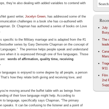
eps, they’re also dealing with added variables to contend with
Net guest writer,
Jocelyn Green
, has addressed some of the
Recen
munication challenges in a book she has co-authored with
apman. Dr. Chapman has authored a series of books on Love
July
.
Bus
s specific to the Military marriage and is adapted from the #1
The 
estseller series by Gary Demonte Chapman on the concept of
lead
 Languages.” The premise helps people speak and understand
Cana
love when it is expressed through one of five languages. Those
Mars
 are:
words of affirmation, quality time, receiving
Trag
.
9/11
 languages is enjoyed to some degree by all people, a person
Film
 That’s how they relate both giving and receiving love, and
2nd 
Supp
 you’re moving around the buffet table with as beings from
nding of their love language might help. According to
 to language, specifically says Chapman, “The primary
n speaks. It can be confusing to the listener and a point of