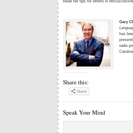
Read her tips for writers in MilSuccessN
Gary C
Langua
has bee
present
radio p
Carolina
Share this:
Share
Speak Your Mind