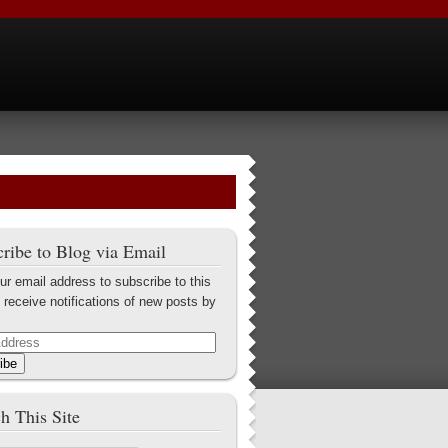
ribe to Blog via Email
ur email address to subscribe to this
 receive notifications of new posts by
ibe
h This Site