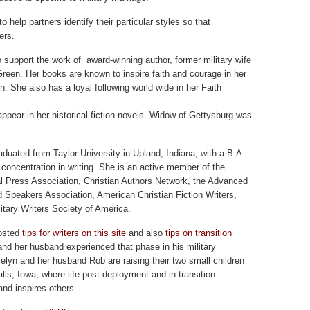
 help partners identify their particular styles so that
ers.
o support the work of award-winning author, former military wife
reen. Her books are known to inspire faith and courage in her
n. She also has a loyal following world wide in her Faith
ppear in her historical fiction novels. Widow of Gettysburg was
aduated from Taylor University in Upland, Indiana, with a B.A.
 concentration in writing. She is an active member of the
l Press Association, Christian Authors Network, the Advanced
d Speakers Association, American Christian Fiction Writers,
itary Writers Society of America.
osted
tips for writers on this site
and also
tips on transition
nd her husband experienced that phase in his military
celyn and her husband Rob are raising their two small children
lls, Iowa, where life post deployment and in transition
and inspires others.