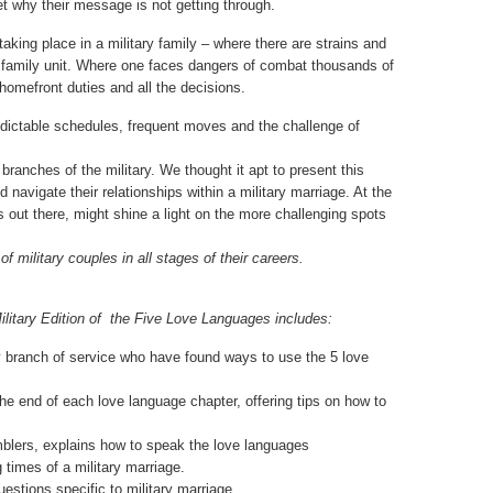
et why their message is not getting through.
king place in a military family – where there are strains and
d family unit. Where one faces dangers of combat thousands of
omefront duties and all the decisions.
dictable schedules, frequent moves and the challenge of
branches of the military. We thought it apt to present this
 navigate their relationships within a military marriage. At the
’s out there, might shine a light on the more challenging spots
 military couples in all stages of their careers.
Military Edition of the Five Love Languages includes:
ry branch of service who have found ways to use the 5 love
e end of each love language chapter, offering tips on how to
lers, explains how to speak the love languages
times of a military marriage.
stions specific to military marriage.