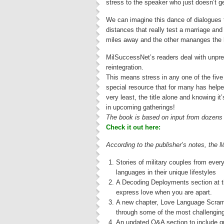
stress to the speaker who just doesn’t g
We can imagine this dance of dialogues ta
distances that really test a marriage an
miles away and the other mananges the h
MilSuccessNet’s readers deal with unpre
reintegration.
This means stress in any one of the five 
special resource that for many has helped
very least, the title alone and knowing it
in upcoming gatherings!
The book is based on input from dozens of
Check it out here:
According to the publisher’s notes, the 
Stories of military couples from eve
languages in their unique lifestyles
A Decoding Deployments section at th
express love when you are apart.
A new chapter, Love Language Scramb
through some of the most challenging 
An updated Q&A section to include que