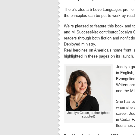
There’s also a 5 Love Languages profile to
the principles can be put to work by read
We’re pleased to feature this book and t
and MilSuccessNet contributor,Jocelyn G
readers through both fiction and nonfictio
Deployed ministry.
Real heroines on America’s home front, a
highlighted in these pages on its launch.
Jocelyn gr
in English,
Evangelica
Writers an
and the Mil
She has p
when she a
Jocelyn Green, author (photo
career. Jo
supplied)
in Cedar Fa
flourishes 