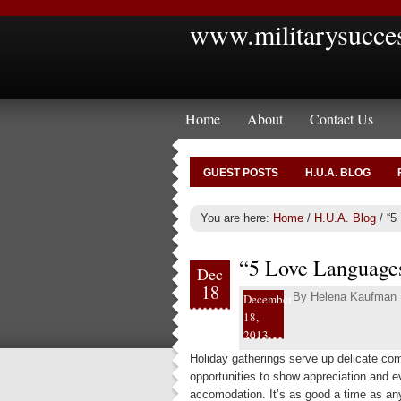
www.militarysucce
Home
About
Contact Us
GUEST POSTS
H.U.A. BLOG
You are here:
Home
/
H.U.A. Blog
/
“5 
“5 Love Languages
Dec
18
By
Helena Kaufman
December
18,
2013
Holiday gatherings serve up delicate com
opportunities to show appreciation and 
accomodation. It’s as good a time as any 