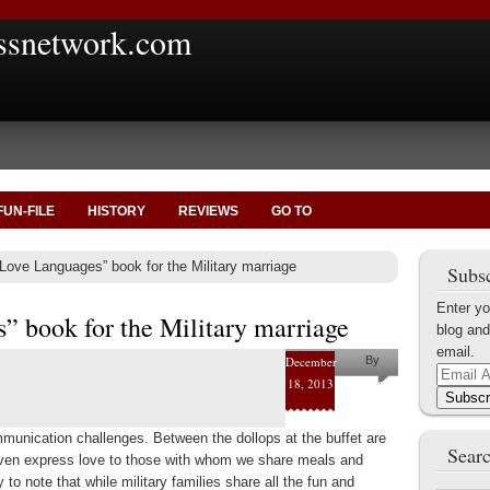
ssnetwork.com
FUN-FILE
HISTORY
REVIEWS
GO TO
Love Languages” book for the Military marriage
Subsc
Enter yo
” book for the Military marriage
blog and
email.
December
By
Email
18, 2013
Helena
Address
Subscr
Kaufman
munication challenges. Between the dollops at the buffet are
Searc
even express love to those with whom we share meals and
to note that while military families share all the fun and