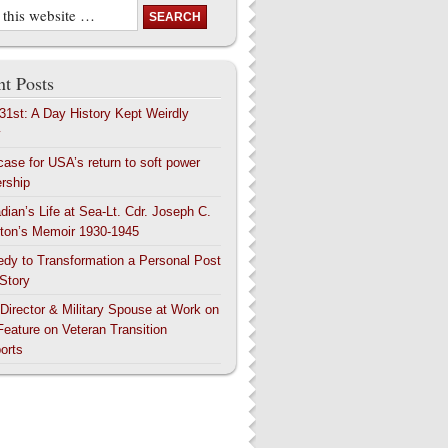
t Posts
 31st: A Day History Kept Weirdly
y
case for USA’s return to soft power
ership
dian’s Life at Sea-Lt. Cdr. Joseph C.
ton’s Memoir 1930-1945
edy to Transformation a Personal Post
 Story
 Director & Military Spouse at Work on
Feature on Veteran Transition
orts