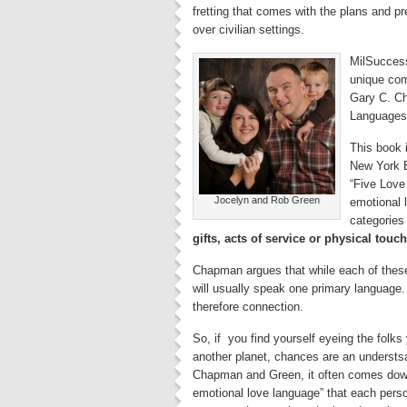
fretting that comes with the plans and pr
over civilian settings.
MilSuccess
unique com
Gary C. Ch
Languages
This book i
New York B
“Five Love
Jocelyn and Rob Green
emotional 
categories
gifts, acts of service or physical touch
Chapman argues that while each of these
will usually speak one primary language.
therefore connection.
So, if you find yourself eyeing the folks
another planet, chances are an understsa
Chapman and Green, it often comes down
emotional love language” that each perso