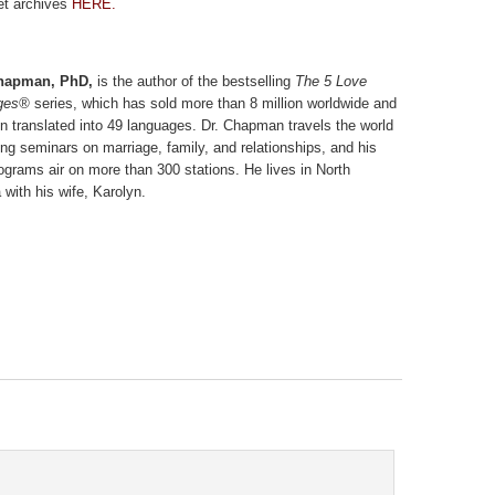
et archives
HERE.
hapman, PhD,
is the author of the bestselling
The 5 Love
ges®
series, which has sold more than 8 million worldwide and
n translated into 49 languages. Dr. Chapman travels the world
ing seminars on marriage, family, and relationships, and his
rograms air on more than 300 stations. He lives in North
 with his wife, Karolyn.