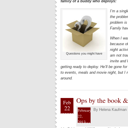
family of a buddy who deploys:
I’m a singl
the problem
problem is
Family hav
When I was
because of
night activ
Questions you might have
am not trav
invite and
getting ready to deploy. He’ll be gone for
to events, meals and movie night, but I r
around.
Ops by the book & 
Feb
22
By
Helena Kaufman
February
22,
2013