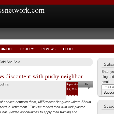
ssnetwork.com
FUN-FILE
HISTORY
REVIEWS
GO TO
Said She Said
Subsc
Enter yo
ws discontent with pushy neighbor
blog and
email.
September
By
ollins
Email
13, 2014
Pam and
Address
Subscr
Shaun
 of service between them, MilSuccessNet guest writers Shaun
Collins
Searc
eed in “retirement.” They’ve tended their own well planted
It has yielded opportunities to apply their training and