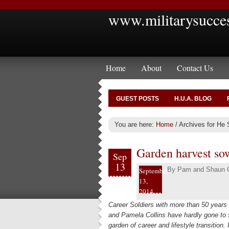
www.militarysucce
Home
About
Contact Us
GUEST POSTS
H.U.A. BLOG
You are here:
Home
/
Archives for He 
Garden harvest so
Sep
13
By
Pam and Shaun C
September
13,
2014
Career Soldiers with more than 50 years
and Pamela Collins have hardly gone to s
garden of career and lifestyle transition. 