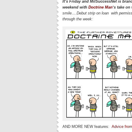
It’s Friday and MilSuccessNet is bran
weekend with
Doctrine Man
‘s take on
smile….Debut strip on loan with permis
through the week:
AND MORE NEW features:
Advice from