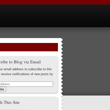
ribe to Blog via Email
ur email address to subscribe to this
 receive notifications of new posts by
ibe
h This Site