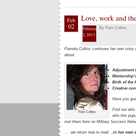
Love, work and th
Feb
02
By
Pam Collins
February
2, 2013
Pamela Collins continues her own story
about:
Adjustment t
Mentorship’
Birth of th
Creative con
Have you gue
Find out who 
Pam Collins
who this popu
met them here on Military Success Ne
… we return now to read ..
.in her own