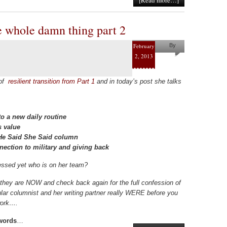
[Read more…]
e whole damn thing part 2
February
By
2, 2013
Pam
Collins
 of
resilient transition from Part 1
and in today’s post she talks
o a new daily routine
s value
e He Said She Said column
nection to military and giving back
ssed yet who is on her team?
they are NOW and check back again for the full confession of
lar columnist and her writing partner really WERE before you
twork….
 words
…