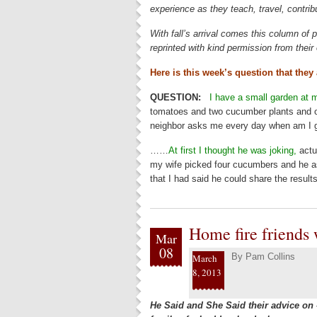
experience as they teach, travel, contrib
With fall’s arrival comes this column of p
reprinted with kind permission from thei
Here is this week’s question that they
QUESTION:
I have a small garden at 
tomatoes and two cucumber plants and o
neighbor asks me every day when am I g
……
At first I thought he was joking,
actua
my wife picked four cucumbers and he as
that I had said he could share the results
Home fire friends
Mar
08
By
Pam Collins
March
8, 2013
He Said and She Said their advice on 