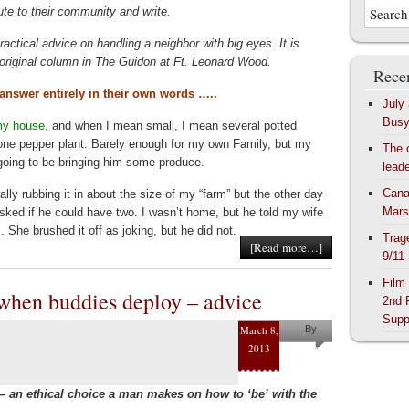
ute to their community and write.
ractical advice on handling a neighbor with big eyes. It is
r original column in The Guidon at Ft. Leonard Wood.
Recen
 answer entirely in their own words …..
July
Bus
my house,
and when I mean small, I mean several potted
ne pepper plant. Barely enough for my own Family, but my
The 
oing to be bringing him some produce.
lead
Cana
lly rubbing it in about the size of my “farm” but the other day
Mars
ked if he could have two. I wasn’t home, but he told my wife
. She brushed it off as joking, but he did not.
Trag
[Read more…]
9/11
Film
 when buddies deploy – advice
2nd 
Supp
March 8,
By
2013
Pam
Collins
– an ethical choice a man makes on how to ‘be’ with the