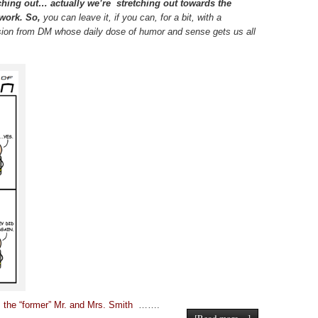
ching out… actually we’re stretching out towards the
 work. So,
you can leave it, if you can, for a bit, with a
sion from DM whose daily dose of humor and sense gets us all
 the “former” Mr. and Mrs. Smith
…….