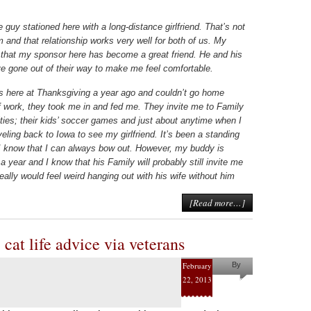
e guy stationed here with a long-distance girlfriend. That’s not
 and that relationship works very well for both of us. My
 that my sponsor here has become a great friend. He and his
e gone out of their way to make me feel comfortable.
 here at Thanksgiving a year ago and couldn’t go home
 work, they took me in and fed me. They invite me to Family
ities; their kids’ soccer games and just about anytime when I
eling back to Iowa to see my girlfriend. It’s been a standing
 I know that I can always bow out. However, my buddy is
 a year and I know that his Family will probably still invite me
eally would feel weird hanging out with his wife without him
[Read more…]
cat life advice via veterans
February
By
22, 2013
Helena
Kaufman