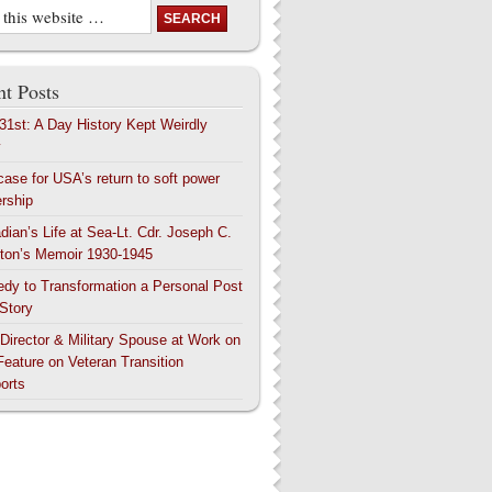
t Posts
 31st: A Day History Kept Weirdly
y
case for USA’s return to soft power
ership
dian’s Life at Sea-Lt. Cdr. Joseph C.
ton’s Memoir 1930-1945
edy to Transformation a Personal Post
 Story
 Director & Military Spouse at Work on
Feature on Veteran Transition
orts