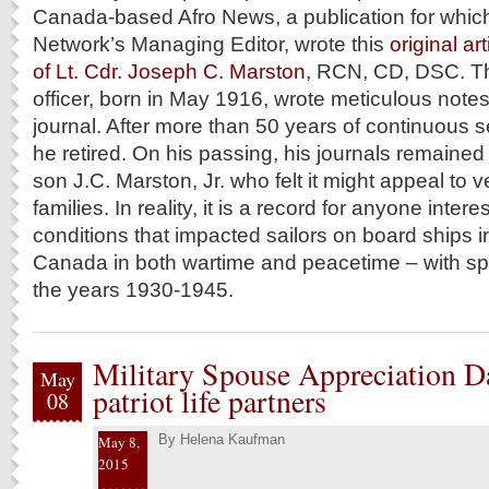
Canada-based Afro News, a publication for which
Network’s Managing Editor, wrote this
original ar
of Lt. Cdr. Joseph C. Marston,
RCN, CD, DSC. T
officer, born in May 1916, wrote meticulous notes 
journal. After more than 50 years of continuous s
he retired. On his passing, his journals remained 
son J.C. Marston, Jr. who felt it might appeal to 
families. In reality, it is a record for anyone inte
conditions that impacted sailors on board ships in
Canada in both wartime and peacetime – with spe
the years 1930-1945.
Military Spouse Appreciation D
May
patriot life partners
08
By
Helena Kaufman
May 8,
2015