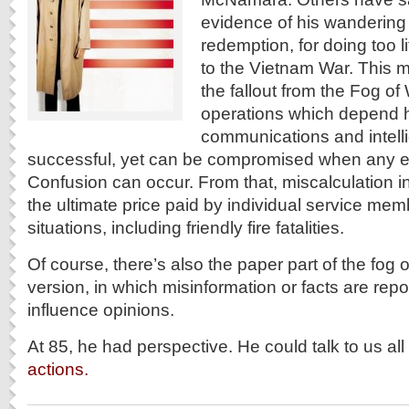
evidence of his wandering 
redemption, for doing too lit
to the Vietnam War. This m
the fallout from the Fog of
operations which depend h
communications and intell
successful, yet can be compromised when any el
Confusion can occur. From that, miscalculation in
the ultimate price paid by individual service me
situations, including friendly fire fatalities.
Of course, there’s also the paper part of the fog o
version, in which misinformation or facts are rep
influence opinions.
At 85, he had perspective. He could talk to us al
actions.