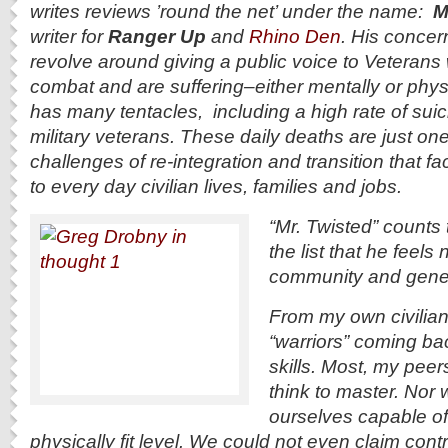
writes reviews ’round the net’ under the name:
Mr
writer for
Ranger Up
and
Rhino Den
. His concer
revolve around giving a public voice to Veterans
combat and are suffering–either mentally or phys
has many tentacles, including a high rate of sui
military veterans. These daily deaths are just on
challenges of re-integration and transition that fa
to every day civilian lives, families and jobs.
“Mr. Twisted” counts 
the list that he feels 
community and genera
From my own civilian 
“warriors” coming ba
skills. Most, my peer
think to master. Nor
ourselves capable of
physically fit level. We could not even claim contr