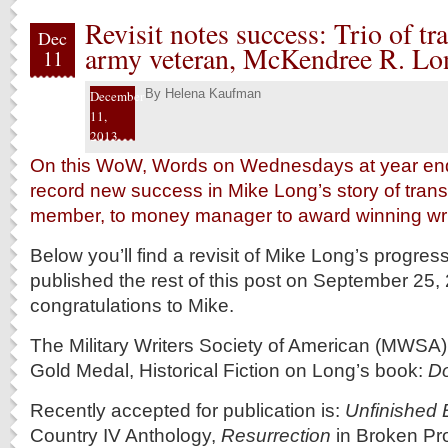
Revisit notes success: Trio of tra
Dec
army veteran, McKendree R. Lon
11
By
Helena Kaufman
December
11,
2013
On this WoW, Words on Wednesdays at year end,
record new success in Mike Long’s story of transi
member, to money manager to award winning wri
Below you’ll find a revisit of Mike Long’s progress
published the rest of this post on September 25
congratulations to Mike.
The Military Writers Society of American (MWSA
Gold Medal, Historical Fiction on Long’s book:
Do
Recently accepted for publication is:
Unfinished 
Country IV Anthology,
Resurrection
in Broken Pr