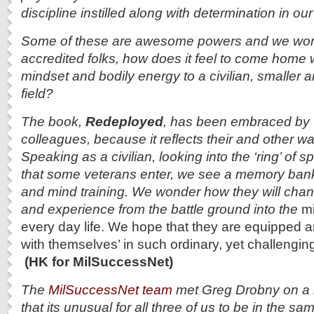
discipline instilled along with determination in our
Some of these are awesome powers and we won
accredited folks, how does it feel to come home w
mindset and bodily energy to a civilian, smaller a
field?
The book,
Redeployed
, has been embraced by 
colleagues, because it reflects their and other wa
Speaking as a civilian, looking into the ‘ring’ of 
that some veterans enter, we see a memory bank
and mind training. We wonder
how they will chan
and experience from the battle ground into the
mi
every day life. We hope that they are equipped 
with themselves’ in such ordinary, yet challengi
(HK for MilSuccessNet)
The
MilSuccessNet team
met Greg Drobny on a r
that its unusual for all three of us to be in the s