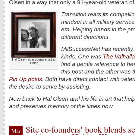
Olsen in a way that only a 91-year-old veteran o
Transition rears its compell
mindset in all military servi
era. Helping hands in the p
different directions.
MilSuccessNet has recently f
kinds. One was
The Valhalla
Hal Olsen as a young artist at
find a gentle reference to he
Tinian
this post and the other was 
Pin Up posts
. Both have direct contact with vet
the desire to serve by assisting.
Now back to Hal Olsen and his life in art that he
and preserves memory of the times now.
Site co-founders’ book blends se
Mar