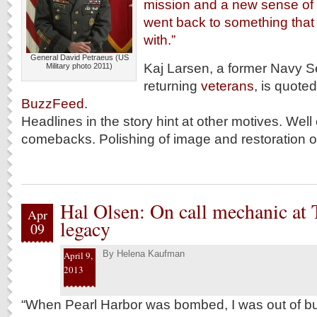
mission and a new sense of
went back to something that
with.”
General David Petraeus (US
Kaj Larsen, a former Navy S
Military photo 2011)
returning
veterans
, is quoted
BuzzFeed
.
Headlines in the story hint at other motives. Well
comebacks. Polishing of image and restoration of
Hal Olsen: On call mechanic at T
Apr
legacy
09
By
Helena Kaufman
April 9,
2013
“When Pearl Harbor was bombed, I was out of bu