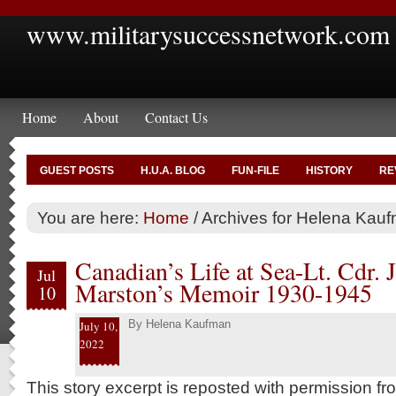
www.militarysuccessnetwork.com
Home
About
Contact Us
GUEST POSTS
H.U.A. BLOG
FUN-FILE
HISTORY
RE
You are here:
Home
/
Archives for Helena Kau
Canadian’s Life at Sea-Lt. Cdr. 
Jul
Marston’s Memoir 1930-1945
10
By
Helena Kaufman
July 10,
2022
This story excerpt is reposted with permission f