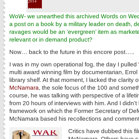
2014
WoW- we unearthed this archived Words on W
a post on a book by a military leader on death, 
ravages would be an ‘evergreen’ item as markete
relevant or in demand product?
Now… back to the future in this encore post…..
I was in my own operational fog, the day I pulled
multi award winning film by documentarian, Errol
library shelf. At that moment, I lacked the clarity 
McNamara
, the sole focus of the 100 and someth
course, he was talking with perspective of a lifetim
from 20 hours of interviews with him. And I didn’
framework on which the Former Secretary of Def
McNamara based his recollections and comment
Critics have dubbed this fi
McNamara. Others have said