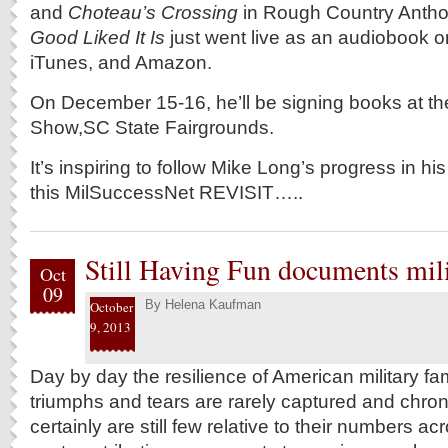
and
Choteau’s Crossing
in Rough Country Antho
Good Liked It Is
just went live as an audiobook 
iTunes, and Amazon.
On December 15-16, he’ll be signing books at t
Show,SC State Fairgrounds.
It’s inspiring to follow Mike Long’s progress in hi
this MilSuccessNet REVISIT…..
Still Having Fun documents milit
Oct
09
By
Helena Kaufman
October
9, 2013
Day by day the resilience of American military fami
triumphs and tears are rarely captured and chroni
certainly are still few relative to their numbers ac