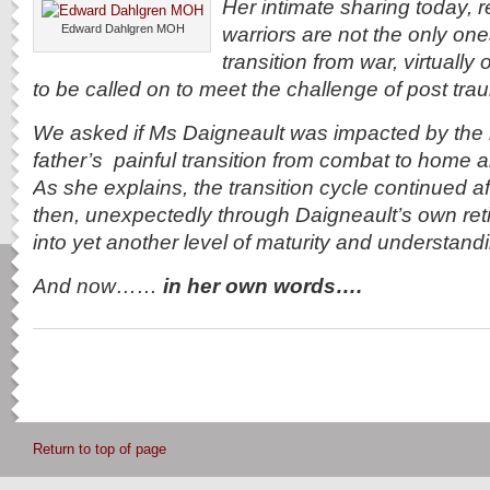
Her intimate sharing today, 
Edward Dahlgren MOH
warriors are not the only on
transition from war, virtually 
to be called on to meet the challenge of post tra
We asked if Ms Daigneault was impacted by the r
father’s painful transition from combat to home and 
As she explains, the transition cycle continued a
then, unexpectedly through Daigneault’s own re
into yet another level of maturity and understan
And now……
in her own words….
Return to top of page