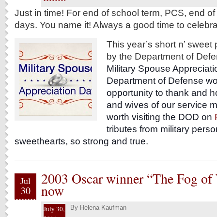
Just in time! For end of school term, PCS, end o
days. You name it! Always a good time to celebra
This year’s short n’ sweet
by the Department of Def
Military Spouse Appreciati
Department of Defense woul
opportunity to thank and 
and wives of our service m
worth visiting the DOD on
tributes from military perso
sweethearts, so strong and true.
2003 Oscar winner “The Fog of 
Jul
now
30
By
Helena Kaufman
July 30,