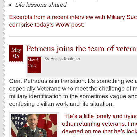
Life lessons shared
Excerpts from a recent interview with Military S
comprise today’s WoW post:
Petraeus joins the team of vetera
May
05
By
Helena Kaufman
May 5,
2013
Gen. Petraeus is in transition. It’s something we 
especially Veterans who meet the challenge of m
military identification to the sometimes vague and
confusing civilian work and life situation.
“He’s a little lonely and trying
other returning veterans. I me
dawned on me that he’s look