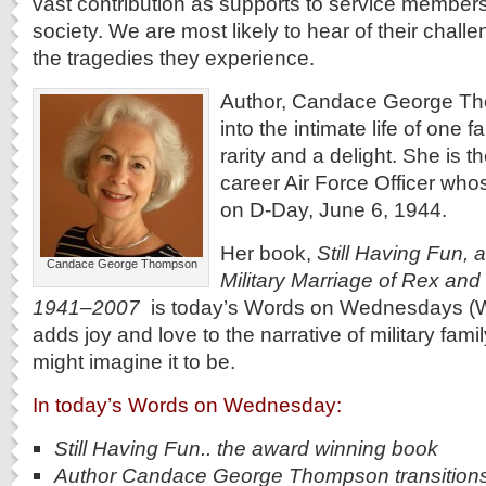
vast contribution as supports to service members,
society. We are most likely to hear of their chall
the tragedies they experience.
Author, Candace George Th
into the intimate life of one fa
rarity and a delight. She is t
career Air Force Officer who
on D-Day, June 6, 1944.
Her book,
Still Having Fun, a
Candace George Thompson
Military Marriage of Rex and
1941–2007
is today’s Words on Wednesdays (Wo
adds joy and love to the narrative of military famil
might imagine it to be.
In today’s Words on Wednesday:
Still Having Fun.. the award winning book
Author Candace George Thompson transition