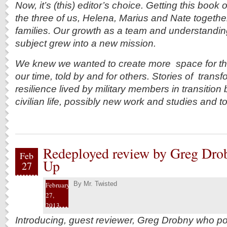
Now, it’s (this) editor’s choice. Getting this book
the three of us, Helena, Marius and Nate together-
families. Our growth as a team and understanding
subject grew into a new mission.
We knew we wanted to create more space for the c
our time, told by and for others. Stories of trans
resilience lived by military members in transition 
civilian life, possibly new work and studies and to t
Redeployed review by Greg Dro
Feb
Up
27
By
Mr. Twisted
February
27,
2013
Introducing, guest reviewer, Greg Drobny who p