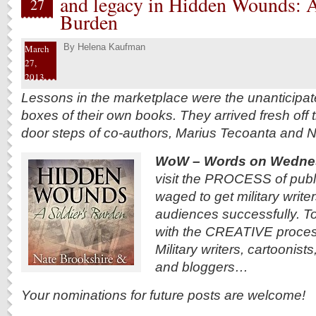
and legacy in Hidden Wounds: A
27
Burden
By
Helena Kaufman
March
27,
2013
Lessons in the marketplace were the unanticipate
boxes of their own books. They arrived fresh off 
door steps of co-authors, Marius Tecoanta and N
WoW – Words on Wedne
visit the PROCESS of publi
waged to get military writer
audiences successfully. To
with the CREATIVE process
Military writers, cartoonist
and bloggers…
Your nominations for future posts are welcome!