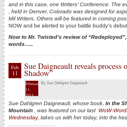
and in this case, one Writers’ Conference. The e
, held in Denver, Colorado was designed for asp
Mil Writers. Others will be featured in coming pos
NOW and be alerted to your battle buddy’s debu
Now to Mr. Twisted’s review of “Redeployed”,
words…..
Sue Daigneault reveals process 
Feb
Shadow”
11
By
Sue Dahlgren Daigneault
February
11,
2013
Sue Dahlgren Daigneault, whose book,
In the S
Mountain
, was featured on our last
WoW-Word
Wednesday,
takes us with her today, into the he